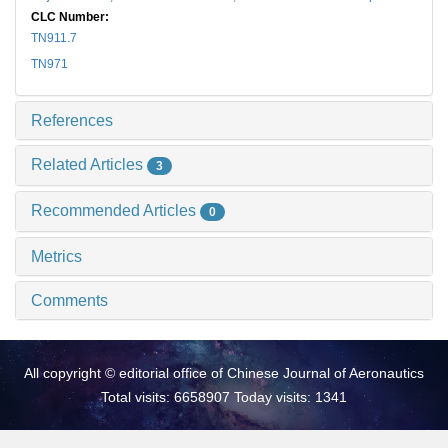
CLC Number:
TN911.7
TN971
References
Related Articles
3
Recommended Articles
0
Metrics
Comments
All copyright © editorial office of Chinese Journal of Aeronautics
Total visits: 6658907 Today visits: 1341