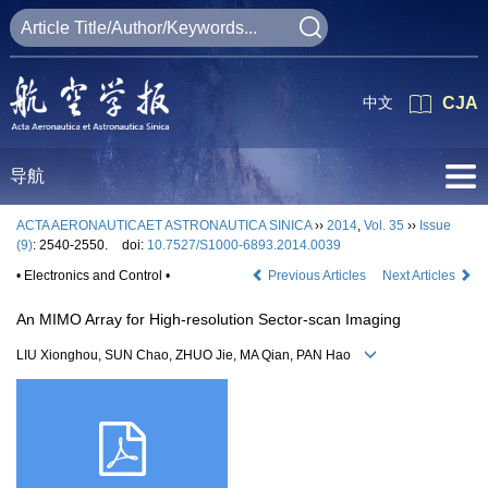
中文
CJA
导航
ACTA AERONAUTICAET ASTRONAUTICA SINICA
››
2014
,
Vol. 35
››
Issue
(9)
: 2540-2550.
doi:
10.7527/S1000-6893.2014.0039
• Electronics and Control •
Previous Articles
Next Articles
An MIMO Array for High-resolution Sector-scan Imaging
LIU Xionghou, SUN Chao, ZHUO Jie, MA Qian, PAN Hao