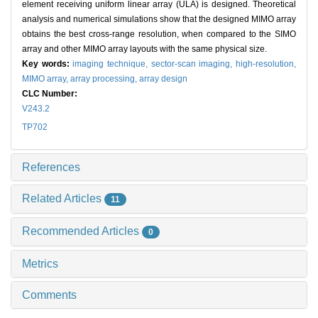
element receiving uniform linear array (ULA) is designed. Theoretical
analysis and numerical simulations show that the designed MIMO array
obtains the best cross-range resolution, when compared to the SIMO
array and other MIMO array layouts with the same physical size.
Key words:
imaging technique,
sector-scan imaging,
high-resolution,
MIMO array,
array processing,
array design
CLC Number:
V243.2
TP702
References
Related Articles
11
Recommended Articles
0
Metrics
Comments