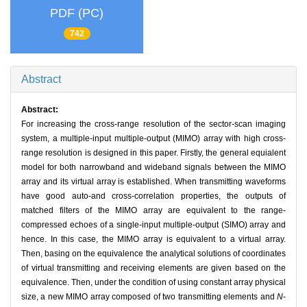
PDF (PC)
742
Abstract
Abstract:
For increasing the cross-range resolution of the sector-scan imaging
system, a multiple-input multiple-output (MIMO) array with high cross-
range resolution is designed in this paper. Firstly, the general equialent
model for both narrowband and wideband signals between the MIMO
array and its virtual array is established. When transmitting waveforms
have good auto-and cross-correlation properties, the outputs of
matched filters of the MIMO array are equivalent to the range-
compressed echoes of a single-input multiple-output (SIMO) array and
hence. In this case, the MIMO array is equivalent to a virtual array.
Then, basing on the equivalence the analytical solutions of coordinates
of virtual transmitting and receiving elements are given based on the
equivalence. Then, under the condition of using constant array physical
size, a new MIMO array composed of two transmitting elements and
N
-