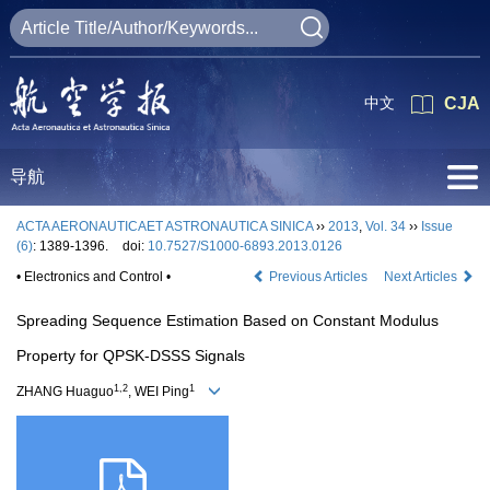
中文
CJA
导航
ACTA AERONAUTICAET ASTRONAUTICA SINICA
››
2013
,
Vol. 34
››
Issue
(6)
: 1389-1396.
doi:
10.7527/S1000-6893.2013.0126
• Electronics and Control •
Previous Articles
Next Articles
Spreading Sequence Estimation Based on Constant Modulus
Property for QPSK-DSSS Signals
1,2
1
ZHANG Huaguo
, WEI Ping