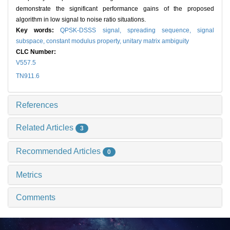
demonstrate the significant performance gains of the proposed
algorithm in low signal to noise ratio situations.
Key words:
QPSK-DSSS signal,
spreading sequence,
signal
subspace,
constant modulus property,
unitary matrix ambiguity
CLC Number:
V557.5
TN911.6
References
Related Articles
3
Recommended Articles
0
Metrics
Comments