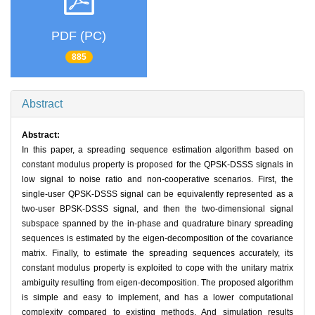
PDF (PC)
885
Abstract
Abstract:
In this paper, a spreading sequence estimation algorithm based on
constant modulus property is proposed for the QPSK-DSSS signals in
low signal to noise ratio and non-cooperative scenarios. First, the
single-user QPSK-DSSS signal can be equivalently represented as a
two-user BPSK-DSSS signal, and then the two-dimensional signal
subspace spanned by the in-phase and quadrature binary spreading
sequences is estimated by the eigen-decomposition of the covariance
matrix. Finally, to estimate the spreading sequences accurately, its
constant modulus property is exploited to cope with the unitary matrix
ambiguity resulting from eigen-decomposition. The proposed algorithm
is simple and easy to implement, and has a lower computational
complexity compared to existing methods. And simulation results