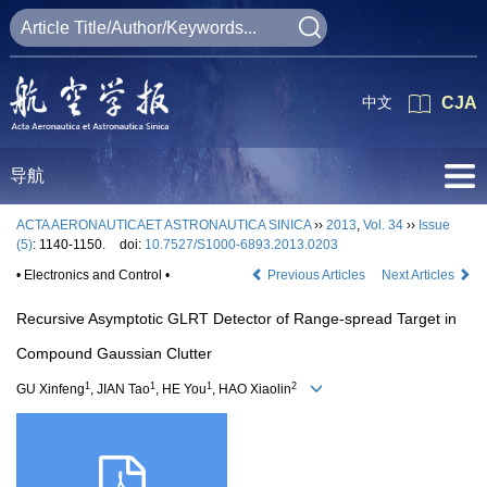
中文
CJA
导航
ACTA AERONAUTICAET ASTRONAUTICA SINICA
››
2013
,
Vol. 34
››
Issue
(5)
: 1140-1150.
doi:
10.7527/S1000-6893.2013.0203
• Electronics and Control •
Previous Articles
Next Articles
Recursive Asymptotic GLRT Detector of Range-spread Target in
Compound Gaussian Clutter
1
1
1
2
GU Xinfeng
, JIAN Tao
, HE You
, HAO Xiaolin