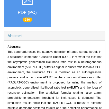
PDF (PC)
786
Abstract
Abstract:
This paper addresses the adaptive detection of range-spread targets in
a structured compound-Gaussian clutter (CGC). In view of the fact that
the asymptotic generalized likelihood ratio test in a heterogeneous
environment (AGLRT-HTG) suffers a signal to clutter ratio loss in a CGC
environment, the structured CGC is modeled as an autoregressive
process and a recursive AGLRT in the compound-Gaussian clutter
(RAGLRT-CGC) environment is proposed by using the method of
asymptotic generalized likelihood ratio test (AGLRT) and the idea of
recursive estimation. The analytical formula relating false alarm
probability to detection threshold for limit cases is deduced. The
simulation results show that the RAGLRT-CGC is robust to different
multiple dominant scattered targets and the detection performance of