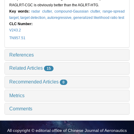
RAGLRT-CGC is obviously better than the AGLRT-HTG.
Key words:
radar clutter,
compound-Gaussian clutter,
range-spread
target,
target detection,
autoregressive,
generalized likelihood ratio test
CLC Number:
V243.2
TN957.51
References
Related Articles
15
Recommended Articles
0
Metrics
Comments
All copyright © editorial office of Chinese Journal of Aeronautics