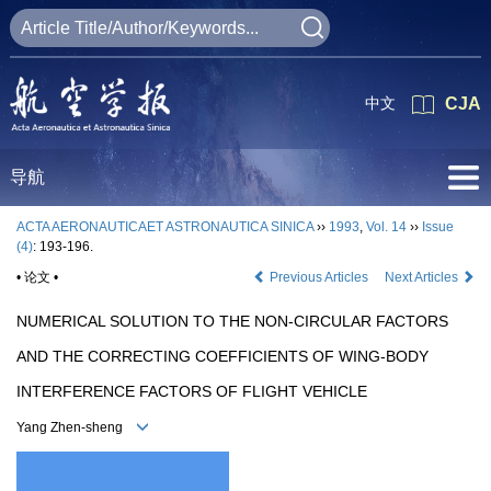
中文
CJA
导航
ACTA AERONAUTICAET ASTRONAUTICA SINICA
››
1993
,
Vol. 14
››
Issue
(4)
: 193-196.
• 论文 •
Previous Articles
Next Articles
NUMERICAL SOLUTION TO THE NON-CIRCULAR FACTORS
AND THE CORRECTING COEFFICIENTS OF WING-BODY
INTERFERENCE FACTORS OF FLIGHT VEHICLE
Yang Zhen-sheng