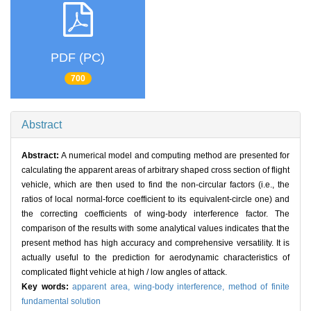
PDF (PC)
700
Abstract
Abstract:
A numerical model and computing method are presented for
calculating the apparent areas of arbitrary shaped cross section of flight
vehicle, which are then used to find the non-circular factors (i.e., the
ratios of local normal-force coefficient to its equivalent-circle one) and
the correcting coefficients of wing-body interference factor. The
comparison of the results with some analytical values indicates that the
present method has high accuracy and comprehensive versatility. It is
actually useful to the prediction for aerodynamic characteristics of
complicated flight vehicle at high / low angles of attack.
Key words:
apparent area,
wing-body interference,
method of finite
fundamental solution