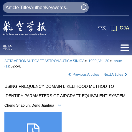
中文
CJA
导航
ACTA AERONAUTICAET ASTRONAUTICA SINICA
››
1999
,
Vol. 20
››
Issue
(1)
: 52-54.
Previous Articles
Next Articles
USING FREQUENCY DOMAIN LIKELIHOOD METHOD TO
IDENTIFY PARAMETERS OF AIRCRAFT EQUIVALENT SYSTEM
Cheng Shaojun, Deng Jianhua