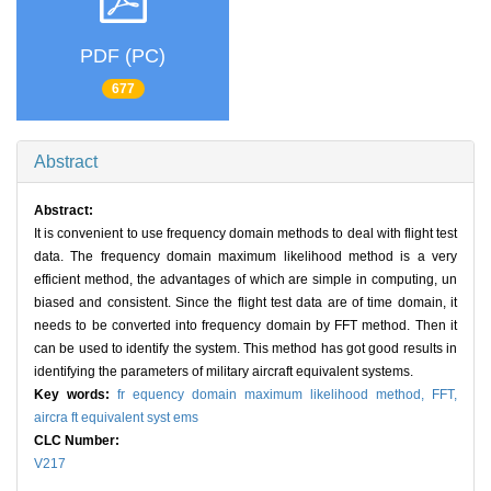
PDF (PC)
677
Abstract
Abstract:
It is convenient to use frequency domain methods to deal with flight test
data. The frequency domain maximum likelihood method is a very
efficient method, the advantages of which are simple in computing, un
biased and consistent. Since the flight test data are of time domain, it
needs to be converted into frequency domain by FFT method. Then it
can be used to identify the system. This method has got good results in
identifying the parameters of military aircraft equivalent systems.
Key words:
fr equency domain maximum likelihood method,
FFT,
aircra ft equivalent syst ems
CLC Number:
V217