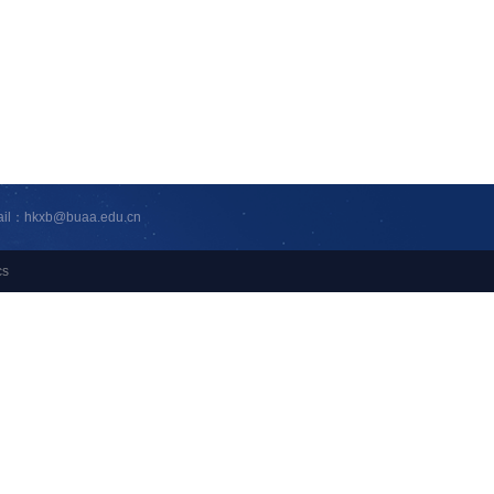
ail：hkxb@buaa.edu.cn
cs