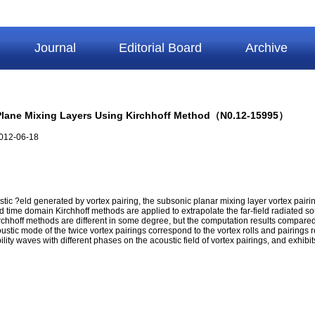
Journal
Editorial Board
Archive
ic Plane Mixing Layers Using Kirchhoff Method（N0.12-15995）
012-06-18
tic ?eld generated by vortex pairing, the subsonic planar mixing layer vortex pairi
 time domain Kirchhoff methods are applied to extrapolate the far-field radiated 
chhoff methods are different in some degree, but the computation results compared 
coustic mode of the twice vortex pairings correspond to the vortex rolls and pairin
ility waves with different phases on the acoustic field of vortex pairings, and exhibi