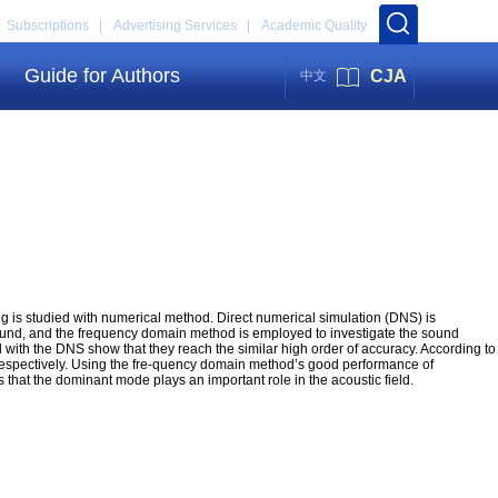
Subscriptions |
Advertising Services |
Academic Quality
Guide for Authors
CJA
中文
ng is studied with numerical method. Direct numerical simulation (DNS) is
sound, and the frequency domain method is employed to investigate the sound
with the DNS show that they reach the similar high order of accuracy. According to
gs respectively. Using the fre-quency domain method’s good performance of
ts that the dominant mode plays an important role in the acoustic field.