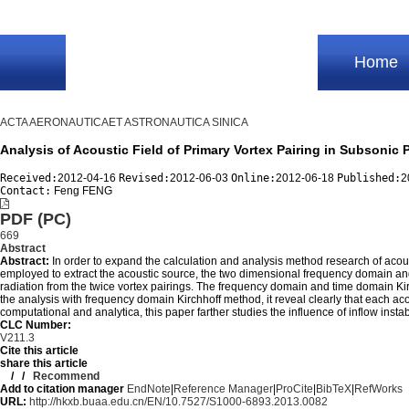
Home
ACTA AERONAUTICAET ASTRONAUTICA SINICA
Analysis of Acoustic Field of Primary Vortex Pairing in Subson
Received:
2012-04-16
Revised:
2012-06-03
Online:
2012-06-18
Published:
2
Contact:
Feng FENG
PDF (PC)
669
Abstract
Abstract:
In order to expand the calculation and analysis method research of acous
employed to extract the acoustic source, the two dimensional frequency domain and
radiation from the twice vortex pairings. The frequency domain and time domain Kir
the analysis with frequency domain Kirchhoff method, it reveal clearly that each a
computational and analytica, this paper farther studies the influence of inflow instab
CLC Number:
V211.3
Cite this article
share this article
/
/
Recommend
Add to citation manager
EndNote
|
Reference Manager
|
ProCite
|
BibTeX
|
RefWorks
URL:
http://hkxb.buaa.edu.cn/EN/10.7527/S1000-6893.2013.0082