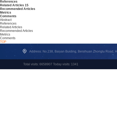
References
Related Articles
15
Recommended Articles
Metrics
Comments
Abstract
References
Related Articles
Recommended Articles
Metrics
Comments
TOP
Address: No.238, Baiyan Buiding, Beisihuan Zhonglu Road, Hai
Total visits: 6658907 Today visits: 1341