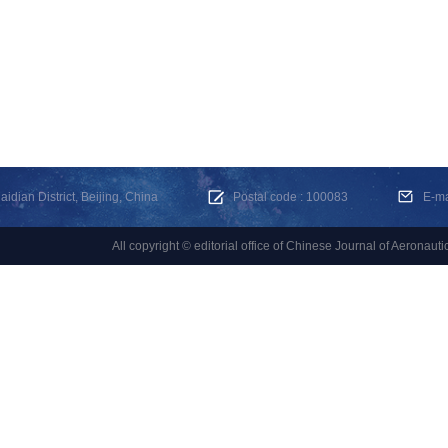
dian District, Beijing, China
Postal code : 100083
E-m
All copyright © editorial office of Chinese Journal of Aeronauti