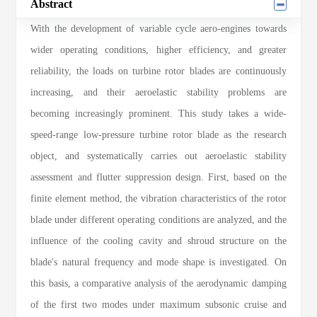
Abstract
With the development of variable cycle aero-engines towards
wider operating conditions, higher efficiency, and greater
reliability, the loads on turbine rotor blades are continuously
increasing, and their aeroelastic stability problems are
becoming increasingly prominent. This study takes a wide-
speed-range low-pressure turbine rotor blade as the research
object, and systematically carries out aeroelastic stability
assessment and flutter suppression design. First, based on the
finite element method, the vibration characteristics of the rotor
blade under different operating conditions are analyzed, and the
influence of the cooling cavity and shroud structure on the
blade's natural frequency and mode shape is investigated. On
this basis, a comparative analysis of the aerodynamic damping
of the first two modes under maximum subsonic cruise and