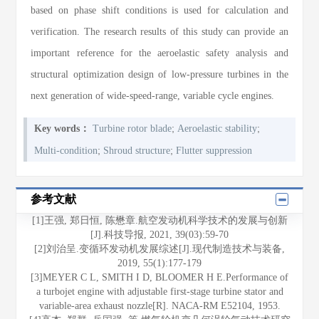
based on phase shift conditions is used for calculation and
verification. The research results of this study can provide an
important reference for the aeroelastic safety analysis and
structural optimization design of low-pressure turbines in the
next generation of wide-speed-range, variable cycle engines.
;
;
Key words：
Turbine rotor blade
Aeroelastic stability
;
;
Multi-condition
Shroud structure
Flutter suppression
参考文献
[1]王强, 郑日恒, 陈懋章.航空发动机科学技术的发展与创新
[J].科技导报, 2021, 39(03):59-70
[2]刘治呈.变循环发动机发展综述[J].现代制造技术与装备,
2019, 55(1):177-179
[3]MEYER C L, SMITH I D, BLOOMER H E.Performance of
a turbojet engine with adjustable first-stage turbine stator and
variable-area exhaust nozzle[R]. NACA-RM E52104, 1953.