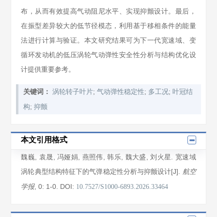
布，从而有效提高气动阻尼水平、实现抑颤设计。最后，
在振型差异较大的低节径模态，利用基于移相条件的能量
法进行计算与验证。本文研究结果可为下一代宽速域、变
循环发动机的低压涡轮气动弹性安全性分析与结构优化设
计提供重要参考。
;
;
;
关键词：
涡轮转子叶片
气动弹性稳定性
多工况
叶冠结
;
构
抑颤
本文引用格式
魏巍
,
袁晟
,
冯娅娟
,
燕照伟
,
韩乐
,
魏大盛
,
刘火星
. 宽速域
涡轮典型结构特征下的气弹稳定性分析与抑颤设计[J].
航空
, 0
: 1
-0
.
DOI:
学报
10.7527/S1000-6893.2026.33464