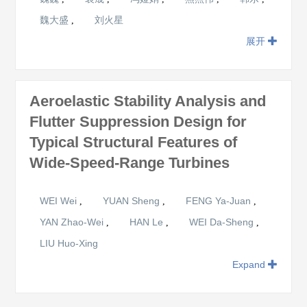
魏大盛
刘火星
,
展开
Aeroelastic Stability Analysis and
Flutter Suppression Design for
Typical Structural Features of
Wide-Speed-Range Turbines
WEI Wei
YUAN Sheng
FENG Ya-Juan
,
,
,
YAN Zhao-Wei
HAN Le
WEI Da-Sheng
,
,
,
LIU Huo-Xing
Expand