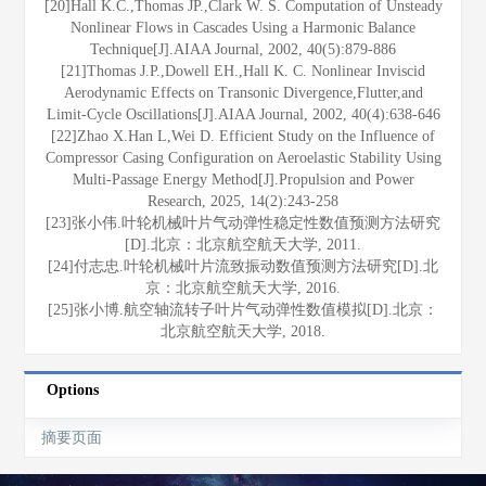
[20]Hall K.C.,Thomas JP.,Clark W. S. Computation of Unsteady
Nonlinear Flows in Cascades Using a Harmonic Balance
Technique[J].AIAA Journal, 2002, 40(5):879-886
[21]Thomas J.P.,Dowell EH.,Hall K. C. Nonlinear Inviscid
Aerodynamic Effects on Transonic Divergence,Flutter,and
Limit-Cycle Oscillations[J].AIAA Journal, 2002, 40(4):638-646
[22]Zhao X.Han L,Wei D. Efficient Study on the Influence of
Compressor Casing Configuration on Aeroelastic Stability Using
Multi-Passage Energy Method[J].Propulsion and Power
Research, 2025, 14(2):243-258
[23]张小伟.叶轮机械叶片气动弹性稳定性数值预测方法研究
[D].北京：北京航空航天大学, 2011.
[24]付志忠.叶轮机械叶片流致振动数值预测方法研究[D].北
京：北京航空航天大学, 2016.
[25]张小博.航空轴流转子叶片气动弹性数值模拟[D].北京：
北京航空航天大学, 2018.
Options
摘要页面