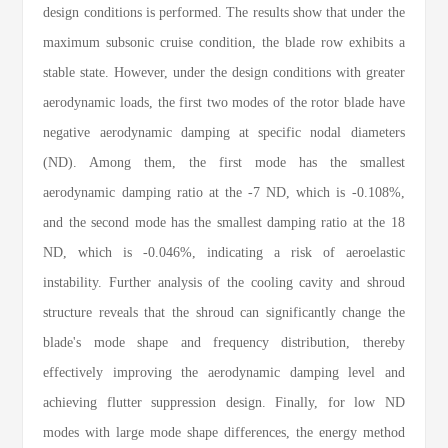
design conditions is performed. The results show that under the
maximum subsonic cruise condition, the blade row exhibits a
stable state. However, under the design conditions with greater
aerodynamic loads, the first two modes of the rotor blade have
negative aerodynamic damping at specific nodal diameters
(ND). Among them, the first mode has the smallest
aerodynamic damping ratio at the -7 ND, which is -0.108%,
and the second mode has the smallest damping ratio at the 18
ND, which is -0.046%, indicating a risk of aeroelastic
instability. Further analysis of the cooling cavity and shroud
structure reveals that the shroud can significantly change the
blade's mode shape and frequency distribution, thereby
effectively improving the aerodynamic damping level and
achieving flutter suppression design. Finally, for low ND
modes with large mode shape differences, the energy method