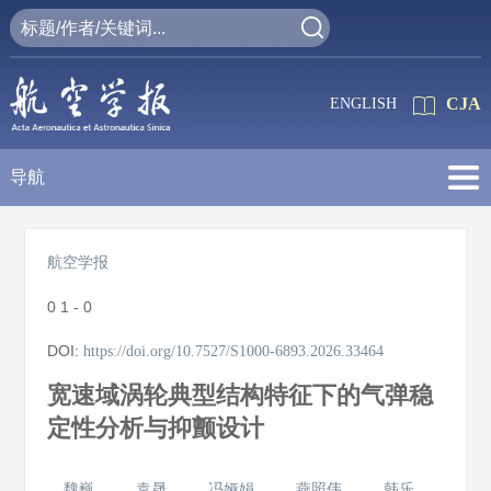
CJA
ENGLISH
导航
航空学报
0
1 - 0
DOI:
https://doi.org/10.7527/S1000-6893.2026.33464
宽速域涡轮典型结构特征下的气弹稳
定性分析与抑颤设计
魏巍
袁晟
冯娅娟
燕照伟
韩乐
,
,
,
,
,