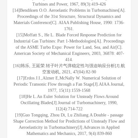
Turbines and Power, 1967, 89(3):419-426
[14]Bendiksen O.O. Aeroelastic Problems in Turbomachines[A].
Proceedings of the 31st Structure, Structural Dynamics and
Materials Conference[C]. AIAA Publishing House, 1990: 1736-
1761.
[15]Moffatt S., He L. Blade Forced Response Prediction for
Industrial Gas Turbines: Part 1-Methodologies[A]. Proceedings
of the ASME Turbo Expo: Power for Land, Sea, and Air[C].
American Society of Mechanical Engineers, 2003, 36878: 407-
414.
[16]韩乐, 王延荣.转子叶片气弹稳定性与强迫响应分析[J].航
空发动机, 2021, 47(04):82-90
[17]Erdos J.I.,Alzner E,McNally W. Numerical Solution of
Periodic Transonic Flow through a Fan Stage[J].AIAA Journal,
1977, 15(11):1559-1568
[18]He L.An Euler Solution for Unsteady Flows Around
Oscillating Blades[J].Journal of Turbomachinery, 1990,
112(4):714-722
[19]Guo Tongqing, Zhou Di, Lu Zhiliang.A Double - passage
Shape Correction Method for Predictions of Unsteady Flow and
Aeroelasticity in Turbomachinery[J].Advances in Applied
Mathematics and Mechanics, 2017, 9(4):839-860