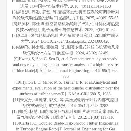
[4]高杰, 郑群, 岳国强, 等.燃气轮机变几何涡轮气动技术研究
进展[J].中国科学:技术科学, 2018, 48(11):1141-1150
[5]赵首源, 周逊, 罗磊, 等.变循环发动机高压涡轮可调导叶对
涡轮级气动性能的影响[J].热能动力工程, 2025, 40(09):55-65
[6]郑源林, 郭仕博.航空发动机涡轮叶片气动性能优化与热交
换技术研究[J].电子元器件与信息技术, 2025, 9(06):61-64
[7]李卓轩.燃气轮机涡轮叶片寿命预测研究[D].沈阳航空航天
大学, 2024.DOI:10.27324/d.cnki.gshkc.2024.000428.
[8]杨晓飞, 孙太璐, 孟德君, 等.兼顾多模式的核心机驱动风扇
级气动设计方法[J].航空学报, 2024, 45(02):82-89
[9]Hwang S, Son C, Seo D, et al.Comparative study on steady
and unsteady conjugate heat transfer analysis of a high pressure
turbine blade[J].Applied Thermal Engineering, 2016, 99(/):765-
775
[10]Hylton L D, Mihec M S, Turner E R, et al.Analytical and
experimental evaluation of the heat transfer distribution over the
surfaces of turbine vanes[R]. NASA-CR-168015, 1983.
[11]朱兴丹, 谭晓茗, 郭文, 等.高压涡轮转子叶片内部气流组
织方式研究[J].航空学报, 2014, 35(12):3273-3282
[12]郑赟, 杨慧, 田晓.振荡压气机叶栅叶片表面非定常响应以
及气弹稳定性分析[J].振动与冲击, 2012, 31(03):111-116
[13]Carta F.O. Coupled Blade-Disk-Shroud Flutter Instabilities
in Turbojet Engine Rotor[J].Journal of Engineering for Gas