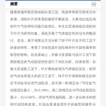
摘要
随着变循环航空发动机向宽工况、高效率和高可靠性方向
发展，涡轮叶片所承受的载荷不断提高，大展弦比低压涡
轮叶片气动弹性问题日益突出。本文以宽速域低压涡轮转
子叶片为研究对象，系统开展了气弹稳定性评估与抑颤设
计。首先，基于有限元方法分析了转子叶片在不同工况下
的振动特性，考查了冷却腔及叶冠结构对叶片固有频率和
振型的影响。在此基础上，对最大亚巡航与设计工况下前
两阶模态的气动阻尼特性进行了对比分析。结果表明：在
最大亚巡航工况下，叶片整体表现为气弹稳定状态；然而
在气动负荷更大的设计工况下，转子叶片前两阶模态在特
定节径处存在负气动阻尼，其中第一阶模态在-7节径处气
动阻尼比最小，为-0.108%，第二阶模态在18节径处阻尼比
最小，为-0.046%，存在气弹失稳风险。进一步分析冷却腔
和叶冠结构发现，叶冠会显著改变叶片的振型和频率分