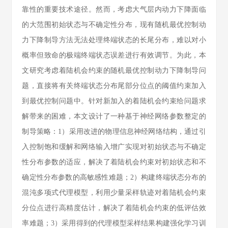
靠性的重要技术途径。然而，考虑大气层内动力下降面临
的大范围初始状态与不确定性分布，现有随机最优控制动
力下降制导方法无法处理终端状态的长尾分布，难以对小
概率但致命的极端终端状态误差进行有效调节。为此，本
文研究考虑着陆机会约束的随机最优控制动力下降制导问
题，直接将有关终端状态分布尾部分位点的阈值约束加入
到最优控制问题中。针对新加入的着陆机会约束给问题求
解带来的困难，本文设计了一种基于神经网络参数整定的
制导策略：1）采用改进的物理信息神经网络结构，通过引
入控制饱和缓解和网络输入增广实现对初始状态与不确定
性分布参数的适应，解决了着陆机会约束对初始状态和不
确定性分布参数的高敏感性难题；2）构建终端状态分布的
混沌多项式代理模型，利用少量采样轨迹对着陆机会约束
分位点进行高精度估计，解决了着陆机会约束的低评估效
率难题；3）采用得到的代理模型采样结果构建强化学习训