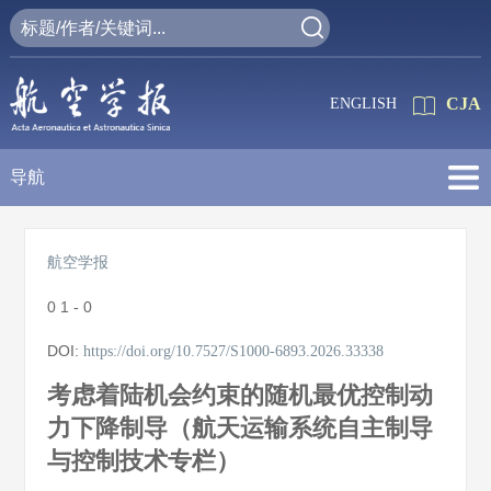
CJA
ENGLISH
导航
航空学报
0
1 - 0
DOI:
https://doi.org/10.7527/S1000-6893.2026.33338
考虑着陆机会约束的随机最优控制动
力下降制导（航天运输系统自主制导
与控制技术专栏）