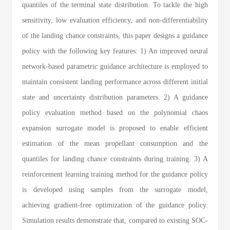
quantiles of the terminal state distribution. To tackle the high
sensitivity, low evaluation efficiency, and non-differentiability
of the landing chance constraints, this paper designs a guidance
policy with the following key features: 1) An improved neural
network-based parametric guidance architecture is employed to
maintain consistent landing performance across different initial
state and uncertainty distribution parameters. 2) A guidance
policy evaluation method based on the polynomial chaos
expansion surrogate model is proposed to enable efficient
estimation of the mean propellant consumption and the
quantiles for landing chance constraints during training. 3) A
reinforcement learning training method for the guidance policy
is developed using samples from the surrogate model,
achieving gradient-free optimization of the guidance policy.
Simulation results demonstrate that, compared to existing SOC-