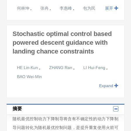
何林坤
张冉
李惠峰
包为民
展开
,
,
,
Stochastic optimal control based
powered descent guidance with
landing chance constraints
HE Lin-Kun
ZHANG Ran
LI Hui-Feng
,
,
,
BAO Wei-Min
Expand
摘要
随机最优控制动力下降制导将含有不确定性的动力下降制
导问题转化为随机最优控制问题，是提升重复使用火箭可