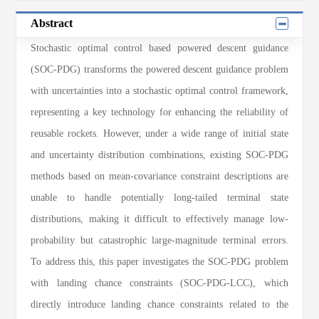
Abstract
Stochastic optimal control based powered descent guidance
(SOC-PDG) transforms the powered descent guidance problem
with uncertainties into a stochastic optimal control framework,
representing a key technology for enhancing the reliability of
reusable rockets. However, under a wide range of initial state
and uncertainty distribution combinations, existing SOC-PDG
methods based on mean-covariance constraint descriptions are
unable to handle potentially long-tailed terminal state
distributions, making it difficult to effectively manage low-
probability but catastrophic large-magnitude terminal errors.
To address this, this paper investigates the SOC-PDG problem
with landing chance constraints (SOC-PDG-LCC), which
directly introduce landing chance constraints related to the