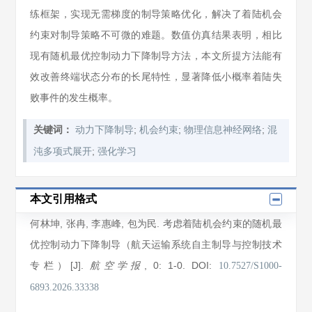
练框架，实现无需梯度的制导策略优化，解决了着陆机会
约束对制导策略不可微的难题。数值仿真结果表明，相比
现有随机最优控制动力下降制导方法，本文所提方法能有
效改善终端状态分布的长尾特性，显著降低小概率着陆失
败事件的发生概率。
;
;
;
关键词：
动力下降制导
机会约束
物理信息神经网络
混
;
沌多项式展开
强化学习
本文引用格式
何林坤
,
张冉
,
李惠峰
,
包为民
. 考虑着陆机会约束的随机最
优控制动力下降制导（航天运输系统自主制导与控制技术
专栏）[J].
, 0
: 1
-0
.
DOI:
航空学报
10.7527/S1000-
6893.2026.33338