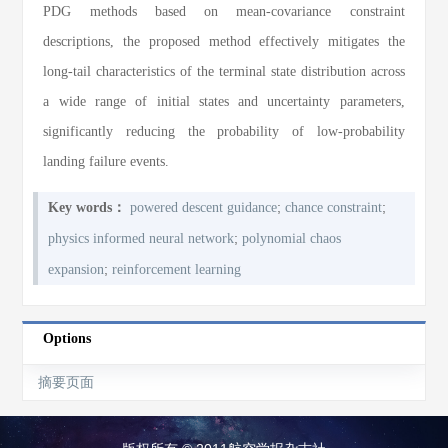
PDG methods based on mean-covariance constraint
descriptions, the proposed method effectively mitigates the
long-tail characteristics of the terminal state distribution across
a wide range of initial states and uncertainty parameters,
significantly reducing the probability of low-probability
landing failure events.
;
;
Key words：
powered descent guidance
chance constraint
;
physics informed neural network
polynomial chaos
;
expansion
reinforcement learning
Options
摘要页面