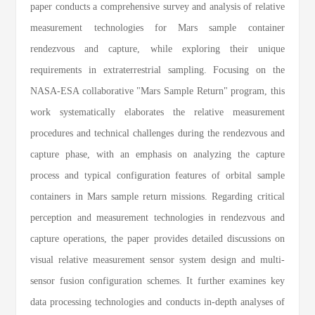
paper conducts a comprehensive survey and analysis of relative
measurement technologies for Mars sample container
rendezvous and capture, while exploring their unique
requirements in extraterrestrial sampling. Focusing on the
NASA-ESA collaborative "Mars Sample Return" program, this
work systematically elaborates the relative measurement
procedures and technical challenges during the rendezvous and
capture phase, with an emphasis on analyzing the capture
process and typical configuration features of orbital sample
containers in Mars sample return missions. Regarding critical
perception and measurement technologies in rendezvous and
capture operations, the paper provides detailed discussions on
visual relative measurement sensor system design and multi-
sensor fusion configuration schemes. It further examines key
data processing technologies and conducts in-depth analyses of