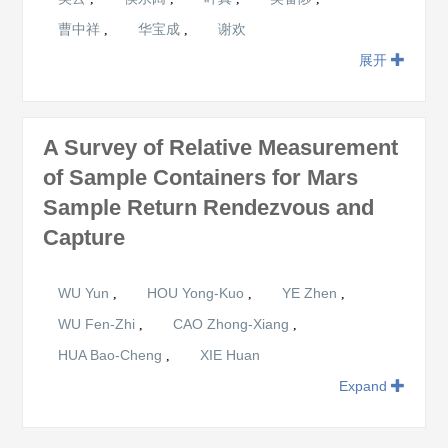
曹中祥
华宝成
谢欢
,
,
展开
A Survey of Relative Measurement
of Sample Containers for Mars
Sample Return Rendezvous and
Capture
WU Yun
HOU Yong-Kuo
YE Zhen
,
,
,
WU Fen-Zhi
CAO Zhong-Xiang
,
,
HUA Bao-Cheng
XIE Huan
,
Expand