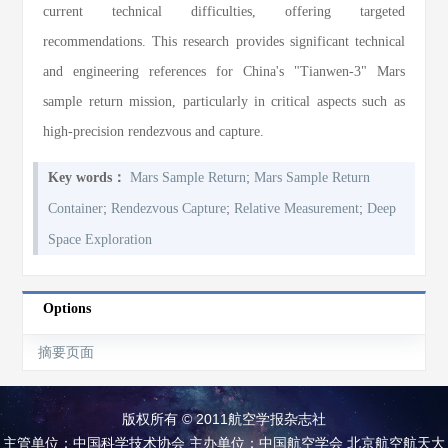
current technical difficulties, offering targeted
recommendations. This research provides significant technical
and engineering references for China's "Tianwen-3" Mars
sample return mission, particularly in critical aspects such as
high-precision rendezvous and capture.
;
Key words：
Mars Sample Return
Mars Sample Return
;
;
;
Container
Rendezvous Capture
Relative Measurement
Deep
Space Exploration
Options
摘要页面
版权所有 © 2011航空学报杂志社
主管单位：中国科学技术协会 主办单位：中国航空学会 北京航空航天大