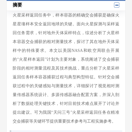
摘要
火星采样返回任务中，样本容器的精确交会捕获是确保火
星星壤样本安全返回地球的关键。面向火星探测与采样返
回任务需求，针对地外天体采样特点，综述分析了火星样
本容器交会捕获的相对测量技术，探讨了其在地外天体采
样中的特殊要求。本文以美国NASA和欧空局联合开展
的“火星样本返回”计划为主要对象，系统阐述了交会捕获
阶段的相对测量流程及其技术挑战，重点分析了火星采样
返回任务样本容器捕获过程与典型构型特征。针对交会捕
获过程中的关键感知与测量技术，详细探讨了视觉相对测
量传感器系统设计、多源传感器融合配置方案，并深入剖
析了数据处理关键技术，针对目前技术难点展开了讨论并
提出建议。可为我国“天问三号”火星采样返回任务在精准
交会捕获等关键环节提供重要技术参考与工程实施参考。