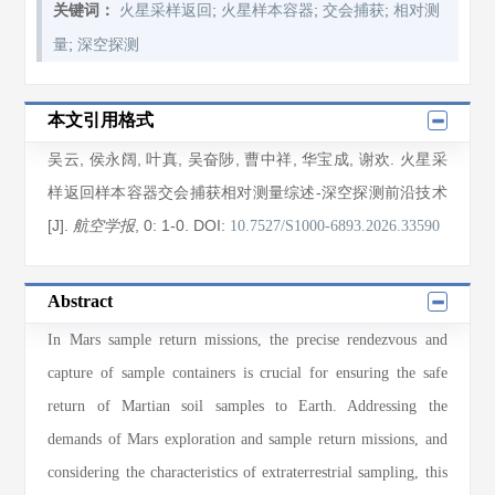
;
;
;
关键词：
火星采样返回
火星样本容器
交会捕获
相对测
;
量
深空探测
本文引用格式
吴云
,
侯永阔
,
叶真
,
吴奋陟
,
曹中祥
,
华宝成
,
谢欢
. 火星采
样返回样本容器交会捕获相对测量综述-深空探测前沿技术
[J].
, 0
: 1
-0
.
DOI:
航空学报
10.7527/S1000-6893.2026.33590
Abstract
In Mars sample return missions, the precise rendezvous and
capture of sample containers is crucial for ensuring the safe
return of Martian soil samples to Earth. Addressing the
demands of Mars exploration and sample return missions, and
considering the characteristics of extraterrestrial sampling, this