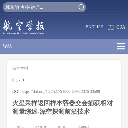
CJA
ENGLISH
导航
航空学报
0
1 - 0
DOI:
https://doi.org/10.7527/S1000-6893.2026.33590
火星采样返回样本容器交会捕获相对
测量综述-深空探测前沿技术
吴云
侯永阔
叶真
吴奋陟
,
,
,
,