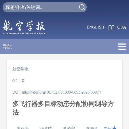
CJA
ENGLISH
导航
航空学报
0
1 - 0
DOI:
https://doi.org/10.7527/S1000-6893.2026.33974
多飞行器多目标动态分配协同制导方
法
常亚南
汤清璞
夏济宇
李国飞
展开
,
,
,