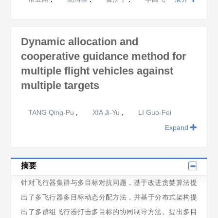
Dynamic allocation and
cooperative guidance method for
multiple flight vehicles against
multiple targets
TANG Qing-Pu
XIA Ji-Yu
LI Guo-Fei
,
,
Expand
摘要
针对飞行器集群与多目标对抗问题，基于改进贪婪算法提
出了多飞行器多目标动态分配方法，并基于分布式架构提
出了多群组飞行器打击多目标的协同制导方法。提出多目