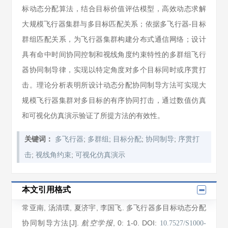
标动态分配算法，结合目标价值评估模型，高效动态求解
大规模飞行器集群与多目标匹配关系；依据多飞行器-目标
群组匹配关系，为飞行器集群构建分布式通信网络；设计
具有命中时间协同控制和视线角度约束特性的多群组飞行
器协同制导律，实现以特定角度对多个目标同时或序贯打
击。理论分析表明所设计动态分配协同制导方法可实现大
规模飞行器集群对多目标的有序协同打击，通过数值仿真
和可视化仿真演示验证了所提方法的有效性。
;
;
;
;
关键词：
多飞行器
多群组
目标分配
协同制导
序贯打
;
;
击
视线角约束
可视化仿真演示
本文引用格式
常亚南
,
汤清璞
,
夏济宇
,
李国飞
. 多飞行器多目标动态分配
协同制导方法[J].
, 0
: 1
-0
.
DOI:
航空学报
10.7527/S1000-