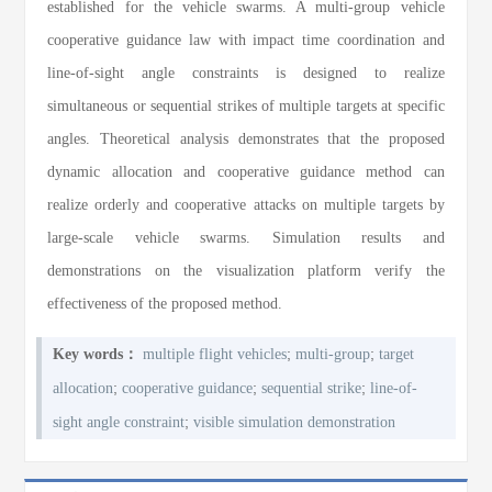
established for the vehicle swarms. A multi-group vehicle
cooperative guidance law with impact time coordination and
line-of-sight angle constraints is designed to realize
simultaneous or sequential strikes of multiple targets at specific
angles. Theoretical analysis demonstrates that the proposed
dynamic allocation and cooperative guidance method can
realize orderly and cooperative attacks on multiple targets by
large-scale vehicle swarms. Simulation results and
demonstrations on the visualization platform verify the
effectiveness of the proposed method.
;
;
Key words：
multiple flight vehicles
multi-group
target
;
;
;
allocation
cooperative guidance
sequential strike
line-of-
;
sight angle constraint
visible simulation demonstration