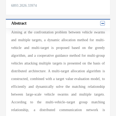
6893.2026.33974
Abstract
Aiming at the confrontation problem between vehicle swarms
and multiple targets, a dynamic allocation method for multi-
vehicle and multi-target is proposed based on the greedy
algorithm, and a cooperative guidance method for multi-group
vehicles attacking multiple targets is presented on the basis of
distributed architecture. A multi-target allocation algorithm is
constructed, combined with a target value evaluation model, to
efficiently and dynamically solve the matching relationship
between large-scale vehicle swarms and multiple targets.
According to the multi-vehicle–target group matching
relationship, a distributed communication network is