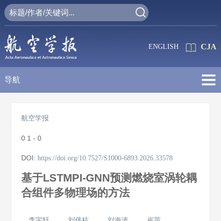
CJA
ENGLISH
导航
航空学报
0
1 - 0
DOI:
https://doi.org/10.7527/S1000-6893.2026.33578
基于LSTMPI-GNN预测燃烧室涡轮耦
合组件多物理场的方法
李宇轩
刘伟杭
刘海涛
崔苗
,
,
,
,