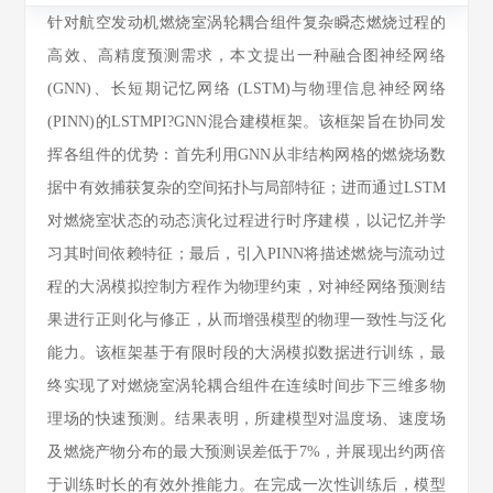
针对航空发动机燃烧室涡轮耦合组件复杂瞬态燃烧过程的
高效、高精度预测需求，本文提出一种融合图神经网络
(GNN)、长短期记忆网络 (LSTM)与物理信息神经网络
(PINN)的LSTMPI?GNN混合建模框架。该框架旨在协同发
挥各组件的优势：首先利用GNN从非结构网格的燃烧场数
据中有效捕获复杂的空间拓扑与局部特征；进而通过LSTM
对燃烧室状态的动态演化过程进行时序建模，以记忆并学
习其时间依赖特征；最后，引入PINN将描述燃烧与流动过
程的大涡模拟控制方程作为物理约束，对神经网络预测结
果进行正则化与修正，从而增强模型的物理一致性与泛化
能力。该框架基于有限时段的大涡模拟数据进行训练，最
终实现了对燃烧室涡轮耦合组件在连续时间步下三维多物
理场的快速预测。结果表明，所建模型对温度场、速度场
及燃烧产物分布的最大预测误差低于7%，并展现出约两倍
于训练时长的有效外推能力。在完成一次性训练后，模型