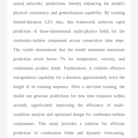
neural networks’ predictions, thereby enhancing the model's
physical consistency and generalization capability. By training
limited-duration LES data, this framework achieves rapid
prediction of three-dimensional multi-physics fields for the
combustor-turbine component across consecutive time steps.
The results demonstrate that the model maintains maximum
prediction errors below 7% for temperature, velocity, and
combustion product fields. Furthermore, it exhibits effective
extrapolation capability for a duration approximately twice the
length of its training sequence. After a one-time training, the
model can generate predictions for new time instances within
seconds, significantly improving the efficiency of multi-
condition analysis and optimized design for combustor-turbine
components. This study provides a solution for efficient
prediction of combustion fields and dynamic forecasting,