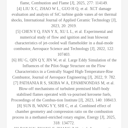
flame, Combustion and Flame [J], 2025, 277: 114149.
[4] LIU X C, ZHAO W L, GUO H Q, et al. XCT damage
evaluation and analysis of SiC turbine guide vanes af-ter thermal
shocks, International Journal of Applied Ceramic Technology [J],
2023, 20: 2919.
[5] CHEN Y Q, FAN Y X, XU L L, et al. Experimental and
numerical study of flow and ignition and lean blowout
characteristics of jet-cooled wall flameholder in a dual-mode
combustor, Aerospace Science and Technology [J], 2022, 122:
107403.
[6] HU G, QIN Q Y, JIN W, et al. Large Eddy Simulation of the
Influences of the Pilot-Stage Structure on the Flow
Characteristics in a Centrally Staged High-Temperature-Rise
Combustor, Journal of Aerospace Engineering [J], 2022, 9: 782.
[7] PATHANIA R S, SKIBA W A, EPAMINONDAS M, et al.
Blow-off mechanisms of turbulent premixed bluff-body
stabilised flames operated with va-pourised kerosene fuels,
Proceedings of the Combus-tion Institute [J], 2023, 140: 108413.
[8] SUN B, WANG Y Y, SHI C, et al. Combined effect of
chamber geometry and compression ratio on the combustion
process in a methanol-enriched rotary engine, Energy [J], 2025,
318: 134772.