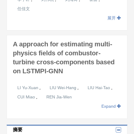
任佳文
展开
A approach for estimating multi-
physics fields of combustor-
turbine cross-components based
on LSTMPI-GNN
LI Yu-Xuan
LIU Wei-Hang
LIU Hai-Tao
,
,
,
CUI Miao
REN Jia-Wen
,
Expand
摘要