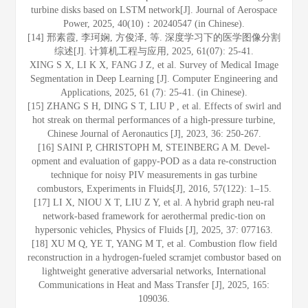
turbine disks based on LSTM network[J]. Journal of Aerospace
Power, 2025, 40(10)：20240547 (in Chinese).
[14] 邢素霞, 李珂娴, 方俊泽, 等. 深度学习下的医学图像分割
综述[J]. 计算机工程与应用, 2025, 61(07): 25-41.
XING S X, LI K X, FANG J Z, et al. Survey of Medical Image
Segmentation in Deep Learning [J]. Computer Engineering and
Applications, 2025, 61 (7): 25-41. (in Chinese).
[15] ZHANG S H, DING S T, LIU P , et al. Effects of swirl and
hot streak on thermal performances of a high-pressure turbine,
Chinese Journal of Aeronautics [J], 2023, 36: 250-267.
[16] SAINI P, CHRISTOPH M, STEINBERG A M. Devel-
opment and evaluation of gappy-POD as a data re-construction
technique for noisy PIV measurements in gas turbine
combustors, Experiments in Fluids[J], 2016, 57(122): 1–15.
[17] LI X, NIOU X T, LIU Z Y, et al. A hybrid graph neu-ral
network-based framework for aerothermal predic-tion on
hypersonic vehicles, Physics of Fluids [J], 2025, 37: 077163.
[18] XU M Q, YE T, YANG M T, et al. Combustion flow field
reconstruction in a hydrogen-fueled scramjet combustor based on
lightweight generative adversarial networks, International
Communications in Heat and Mass Transfer [J], 2025, 165:
109036.