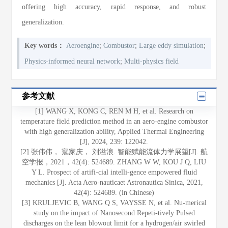
offering high accuracy, rapid response, and robust
generalization.
;
;
;
Key words：
Aeroengine
Combustor
Large eddy simulation
;
Physics-informed neural network
Multi-physics field
参考文献
[1] WANG X, KONG C, REN M H, et al. Research on
temperature field prediction method in an aero-engine combustor
with high generalization ability, Applied Thermal Engineering
[J], 2024, 239: 122042.
[2] 张伟伟， 寇家庆， 刘溢浪. 智能赋能流体力学展望[J]. 航
空学报，2021，42(4): 524689. ZHANG W W, KOU J Q, LIU
Y L. Prospect of artifi-cial intelli-gence empowered fluid
mechanics [J]. Acta Aero-nauticaet Astronautica Sinica, 2021,
42(4): 524689. (in Chinese)
[3] KRULJEVIC B, WANG Q S, VAYSSE N, et al. Nu-merical
study on the impact of Nanosecond Repeti-tively Pulsed
discharges on the lean blowout limit for a hydrogen/air swirled