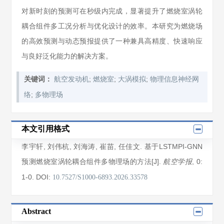
对新时刻的预测可在秒级内完成，显著提升了燃烧室涡轮
耦合组件多工况分析与优化设计的效率。本研究为燃烧场
的高效预测与动态预报提供了一种兼具高精度、快速响应
与良好泛化能力的解决方案。
;
;
;
关键词：
航空发动机
燃烧室
大涡模拟
物理信息神经网
;
络
多物理场
本文引用格式
李宇轩
,
刘伟杭
,
刘海涛
,
崔苗
,
任佳文
. 基于LSTMPI-GNN
预测燃烧室涡轮耦合组件多物理场的方法[J].
, 0
:
航空学报
1
-0
.
DOI:
10.7527/S1000-6893.2026.33578
Abstract