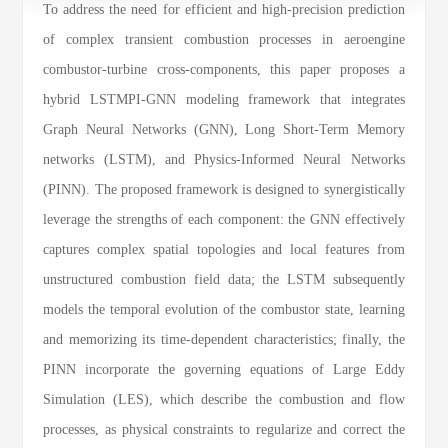
To address the need for efficient and high-precision prediction
of complex transient combustion processes in aeroengine
combustor-turbine cross-components, this paper proposes a
hybrid LSTMPI-GNN modeling framework that integrates
Graph Neural Networks (GNN), Long Short-Term Memory
networks (LSTM), and Physics-Informed Neural Networks
(PINN). The proposed framework is designed to synergistically
leverage the strengths of each component: the GNN effectively
captures complex spatial topologies and local features from
unstructured combustion field data; the LSTM subsequently
models the temporal evolution of the combustor state, learning
and memorizing its time-dependent characteristics; finally, the
PINN incorporate the governing equations of Large Eddy
Simulation (LES), which describe the combustion and flow
processes, as physical constraints to regularize and correct the