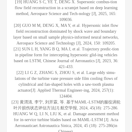
[19] HUANG S C, YE T, DENG X. Supersonic combus-tion
flow field reconstruction in a scramjet based on deep learning
method, Aerospace Science and Tech-nology [J], 2025, 165:
109036.
[20] GUO M M, DENG X, MA Y, et al. Hypersonic inlet flow
field reconstruction dominated by shock wave and boundary
layer based on small sample physics-informed neural networks,
Aerospace Science and Technology [J], 2024, 150: 109205.
[21] SUN L H, YANG B Q, MA J, et al. Trajectory predic-tion
in pipeline form for intercepting hypersonic glid-ing vehicles
based on LSTM, Chinese Journal of Aeronautics [J], 2023, 36:
421-433.
[22] LI G Z, ZHANG S, ZHOU S, et al. Large eddy simu-
lations of the turbine vane pressure side film cooling flows of
cylindrical and fan-shaped holes with a saw-tooth plasma
actuator[J]. Applied Thermal Engineer-ing, 2024, 257(1):
124404.
[23] 黄渭清, 李宁, 刘开霖, 等. 基于MAML-LSTM的服役涡轮
叶片损伤状态评估方法[J].航空学报, 2024, 45(18): 275-286.
HUANG W Q, LI N, LIU K, et al. Damage assessment method
for in-service turbine blades based on MAML-LSTM [J]. Acta
Aeronauticaet Astronautica Sinica, 2024, 45 (18): 275-286(in
Chinese).