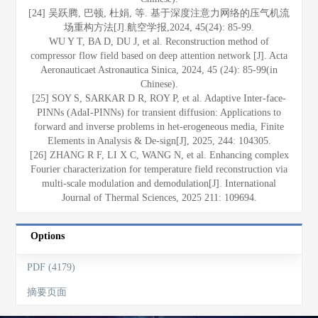
[24] 吴跃腾, 巴顿, 杜娟, 等. 基于深度注意力网络的压气机流
场重构方法[J].航空学报,2024, 45(24): 85-99.
WU Y T, BA D, DU J, et al. Reconstruction method of
compressor flow field based on deep attention network [J]. Acta
Aeronauticaet Astronautica Sinica, 2024, 45 (24): 85-99(in
Chinese).
[25] SOY S, SARKAR D R, ROY P, et al. Adaptive Inter-face-
PINNs (AdaI-PINNs) for transient diffusion: Applications to
forward and inverse problems in het-erogeneous media, Finite
Elements in Analysis & De-sign[J], 2025, 244: 104305.
[26] ZHANG R F, LI X C, WANG N, et al. Enhancing complex
Fourier characterization for temperature field reconstruction via
multi-scale modulation and demodulation[J]. International
Journal of Thermal Sciences, 2025 211: 109694.
Options
PDF (4179)
摘要页面