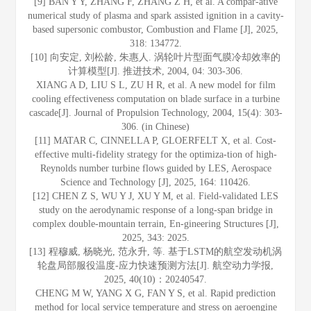
[9] BAN Y Y, ZHANG F, ZHANG Z H, et al. A compar-ative
numerical study of plasma and spark assisted ignition in a cavity-
based supersonic combustor, Combustion and Flame [J], 2025,
318: 134772.
[10] 向安定, 刘松龄, 朱惠人. 涡轮叶片型面气膜冷却效率的
计算模型[J]. 推进技术, 2004, 04: 303-306.
XIANG A D, LIU S L, ZU H R, et al. A new model for film
cooling effectiveness computation on blade surface in a turbine
cascade[J]. Journal of Propulsion Technology, 2004, 15(4): 303-
306. (in Chinese)
[11] MATAR C, CINNELLA P, GLOERFELT X, et al. Cost-
effective multi-fidelity strategy for the optimiza-tion of high-
Reynolds number turbine flows guided by LES, Aerospace
Science and Technology [J], 2025, 164: 110426.
[12] CHEN Z S, WU Y J, XU Y M, et al. Field-validated LES
study on the aerodynamic response of a long-span bridge in
complex double-mountain terrain, En-gineering Structures [J],
2025, 343: 2025.
[13] 程穆威, 杨晓光, 范永升, 等. 基于LSTM的航空发动机涡
轮盘局部服役温度-应力快速预测方法[J]. 航空动力学报,
2025, 40(10)：20240547.
CHENG M W, YANG X G, FAN Y S, et al. Rapid prediction
method for local service temperature and stress on aeroengine