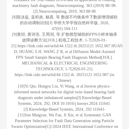
machinery fault diagnosis, Neurocomputing. 363 (2019) 88–98.
[J].Neurocomputing, 2019, 363:88-98
[8]陈泳益, 蓝积炎, 杨喜, 等.数据不均衡条件下数据增强辅助
的自动调制识别[J].华侨大学学报自然科学版, 2026,
47(01):104-111
[9]黄炟, 黄诗浩, 王周润, 等.扩散模型辅助的FPN小样本轴承
故障诊断方法[J/OL].机电工程技术, 1-7[2026-01-
21].https://link.cnki.net/urlid/44.1522.th.20251121.1652.007.HUANG
D, HUANG S H, WANG Z R, et al.Diffusion Model-Assisted
FPN Small Sample Bearing Fault Diagnosis Method[J/OL].
MECHANICAL & ELECTRICAL ENGINEERING
TECHNOLOGY, 1-7[2026-01-21].
https://link.cnki.net/urlid/44.1522.th. 20251121.1652.007 (in
Chinese).
[10]Yi Qin, Hongyu Liu, Yi Wang, et al.Inverse physics–
informed neural networks for digital twin–based bearing fault
diagnosis under imbalanced samples[J].Knowledge-Based
Systems, 2024, 292, DOI:10.1016/j.knosys.2024.111641.
[J].Knowledge-Based Systems, 2024, 292:111641-
[11]Sun Mingyue, Wu Fan, Ji Xin, et al.Systematic GAN
Parameter Selection for Fault Data Generation using Particle
Swarm Optimization[C]//2024 IEEE International Conference on