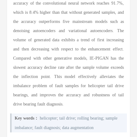
accuracy of the convolutional neural network reaches 91.7%,
which is 8.4% higher than that without generated samples, and
the accuracy outperforms five mainstream models such as
denoising autoencoders and variational autoencoders. The
volume of generated data exhibits a trend of first increasing
and then decreasing with respect to the enhancement effect.
Compared with other generative models, IE-PIGAN has the
slowest accuracy decline rate after the sample volume exceeds
the inflection point. This model effectively alleviates the
imbalance problem of fault samples for helicopter tail drive
bearings, and improves the accuracy and robustness of tail
drive bearing fault diagnosis.
;
;
;
Key words：
helicopter
tail drive
rolling bearing
sample
;
;
imbalance
fault diagnosis
data augmentation