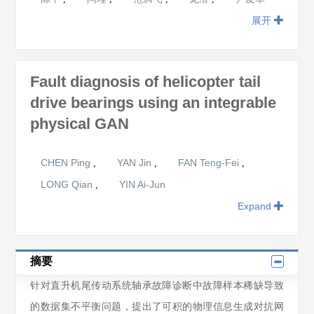
展开
Fault diagnosis of helicopter tail
drive bearings using an integrable
physical GAN
CHEN Ping
YAN Jin
FAN Teng-Fei
,
,
,
LONG Qian
YIN Ai-Jun
,
Expand
摘要
针对直升机尾传动系统轴承故障诊断中故障样本稀缺导致
的数据集不平衡问题，提出了可积的物理信息生成对抗网