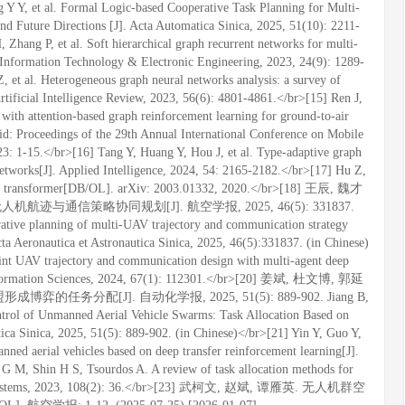
 Y Y, et al. Formal Logic-based Cooperative Task Planning for Multi-
d Future Directions [J]. Acta Automatica Sinica, 2025, 51(10): 2211-
Zhang P, et al. Soft hierarchical graph recurrent networks for multi-
f Information Technology & Electronic Engineering, 2023, 24(9): 1289-
 et al. Heterogeneous graph neural networks analysis: a survey of
Artificial Intelligence Review, 2023, 56(6): 4801-4861.</br>[15] Ren J,
ith attention-based graph reinforcement learning for ground-to-air
d: Proceedings of the 29th Annual International Conference on Mobile
 1-15.</br>[16] Tang Y, Huang Y, Hou J, et al. Type-adaptive graph
etworks[J]. Applied Intelligence, 2024, 54: 2165-2182.</br>[17] Hu Z,
ph transformer[DB/OL]. arXiv: 2003.01332, 2020.</br>[18] 王辰, 魏才
迹与通信策略协同规划[J]. 航空学报, 2025, 46(5): 331837.
rative planning of multi-UAV trajectory and communication strategy
cta Aeronautica et Astronautica Sinica, 2025, 46(5):331837. (in Chinese)
int UAV trajectory and communication design with multi-agent deep
 Information Sciences, 2024, 67(1): 112301.</br>[20] 姜斌, 杜文博, 郭延
务分配[J]. 自动化学报, 2025, 51(5): 889-902. Jiang B,
rol of Unmanned Aerial Vehicle Swarms: Task Allocation Based on
ca Sinica, 2025, 51(5): 889-902. (in Chinese)</br>[21] Yin Y, Guo Y,
anned aerial vehicles based on deep transfer reinforcement learning[J].
 G M, Shin H S, Tsourdos A. A review of task allocation methods for
otic Systems, 2023, 108(2): 36.</br>[23] 武柯文, 赵斌, 谭雁英. 无人机群空