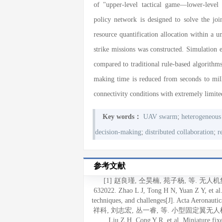
of "upper-level tactical game—lower-level
policy network is designed to solve the jo
resource quantification allocation within a 
strike missions was constructed. Simulation
compared to traditional rule-based algorithms
making time is reduced from seconds to mil
connectivity conditions with extremely limit
;
Key words：
UAV swarm
heterogeneous
;
;
decision-making
distributed collaboration
r
参考文献
[1] 赵良瑾, 仝昊楠, 苑子杨, 等. 无人
632022. Zhao L J, Tong H N, Yuan Z Y, et a
techniques, and challenges[J]. Acta Aeronauti
祥科, 刘志宏, 丛一睿, 等. 小型固定翼无人机集群综
Liu Z H, Cong Y R, et al. Miniature fi