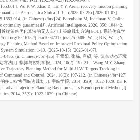
空学报: 1-12. (2025-07-25) [2026-01-07].
25.1653.014. Wu K W, Zhao B, Tan Y Y. Aerial recovery mission planning
nautica et Astronautica Sinica: 1-12. (2025-07-25) [2026-01-07].
0725.1653.014. (in Chinese)</br>[24] Barenboim M, Indelman V. Online
optimality guarantees[J]. Artificial Intelligence, 2026, 350: 104442.
. 基于改进近端策略优化算法的无人车打击策略规划方法[J/OL]. 系统仿真学
://doi.org/10.16182/j.issn1004731x.joss.25-0486. Wang B K, Wang Y,
tegy Planning Method Based on Improved Proximal Policy Optimization
f System Simulation: 1-13. (2025-10-15) [2026-01-07].
x.joss.25-0486. (in Chinese)</br>[26] 王孟阳, 张栋, 唐硕, 等. 复杂动态环境
与控制学报, 2024, 10(2): 197-212. Wang M Y, Zhang
ative Trajectory Planning Method for Multi-UAV Targets Tracking in
f Command and Control, 2024, 10(2): 197-212. (in Chinese)</br>[27]
AV协同航迹规划[J]. 宇航学报, 2014, 35(9): 1022-1029. Bai R
perative Trajectory Planning Based on Gauss Pseudospectral Method[J].
autics, 2014, 35(9): 1022-1029. (in Chinese)