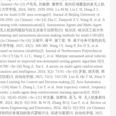
23732. (in Chinese)</br>[3] 卢毛毛, 刘春辉, 董赞亮. 面向区域覆盖的多无人机
24, 50(9): 2939-2950. Lu M M, Liu C H, Dong Z L.
n for multi-UAV area coverage[J]. Journal of Beijing University of
939-2950. (in Chinese) </br>[4] Zhu C, Dastjerdi A V, Wang H, et al. A
 learning with communication[J]. Autonomous Agents and Multi-Agent
>[5] 王文杉. 多无人机协同规划与自主决策方法研究[D]. 哈尔滨: 哈尔滨工程大学,
planning and autonomous decision-making methods for multi-UAVs[D].
y, 2024. (in Chinese)</br>[6] 王靖宇, 蒋平, 谢丁星, 等. 基于任务可靠性的无
 43(2): 368-380. Wang J Y, Jiang P, Xie D X, et al.
ed on mission reliability[J]. Journal of Northwestern Polytechnical
)</br>[7] Qin Y, Li C, Wang C, et al. Multiple unmanned aerial vehicles
enarios based on improved non-dominated sorting genetic algorithm II[J].
01700.</br>[8] Ning Z, Xie L. A survey on multi-agent reinforcement
f Automation and Intelligence, 2024, 3(2): 73-91.</br>[9] 罗彪, 胡天萌, 周
动化学报, 2025, 51(3): 510-539. Luo B, Hu T M, Zhou Y
ment Learning for Control and Decision-making [J]. Acta Automatica
>[10] Alam S, Zhang L, Liu Y, et al. Joint trajectory control, frequency
works: a multi-agent deep reinforcement learning approach[J]. IEEE
24, 23(12): 10245-10260.</br>[11] 毕文豪, 张梦琦, 高飞, 等. 无人机集群任
3): 922-934. Bi W H, Zhang M Q, Gao F, et al. Review on
stems Engineering and Electronics, 2024, 46(3): 922-934. (in Chinese)
. 集群协同任务规划的形式逻辑方法: 综述与展望[J]. 自动化学报, 2025,