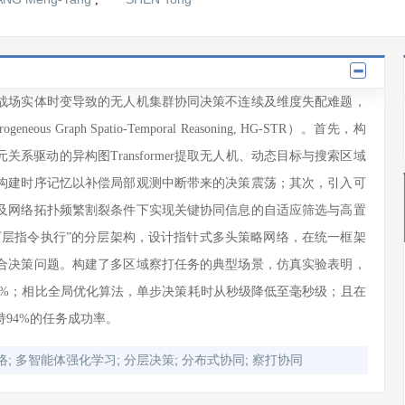
战场实体时变导致的无人机集群协同决策不连续及维度失配难题，
 Graph Spatio-Temporal Reasoning, HG-STR）。首先，构
系驱动的异构图Transformer提取无人机、动态目标与搜索区域
构建时序记忆以补偿局部观测中断带来的决策震荡；其次，引入可
及网络拓扑频繁割裂条件下实现关键协同信息的自适应筛选与高置
下层指令执行”的分层架构，设计指针式多头策略网络，在统一框架
合决策问题。构建了多区域察打任务的典型场景，仿真实验表明，
14%；相比全局优化算法，单步决策耗时从秒级降低至毫秒级；且在
94%的任务成功率。
;
;
;
;
络
多智能体强化学习
分层决策
分布式协同
察打协同