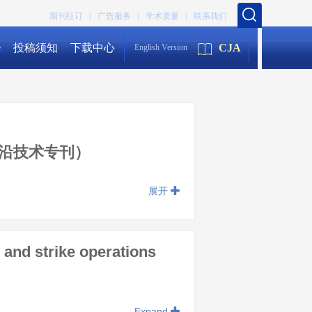
期刊征订 |
广告服务 |
学术质量 |
联系我们
会
投稿须知
下载中心
CJA
English Version
沿技术专刊）
展开
and strike operations
Expand