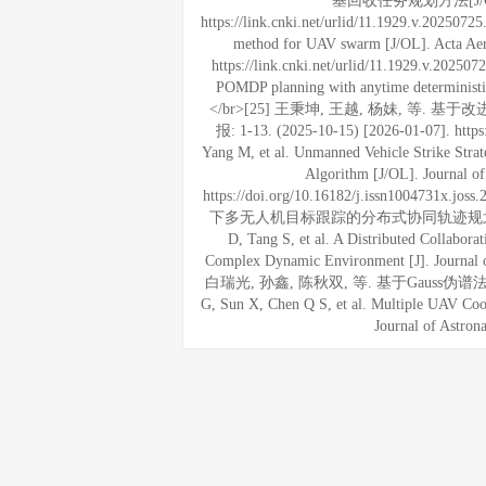
基回收任务规划方法[J/OL]. 航
https://link.cnki.net/urlid/11.1929.v.202507
method for UAV swarm [J/OL]. Acta Aero
https://link.cnki.net/urlid/11.1929.v.2025
POMDP planning with anytime deterministic 
</br>[25] 王秉坤, 王越, 杨妹, 等
报: 1-13. (2025-10-15) [2026-01-07]. https
Yang M, et al. Unmanned Vehicle Strike Stra
Algorithm [J/OL]. Journal o
https://doi.org/10.16182/j.issn1004731
下多无人机目标跟踪的分布式协同轨迹规划方法[J]. 指挥
D, Tang S, et al. A Distributed Collabor
Complex Dynamic Environment [J]. Journal o
白瑞光, 孙鑫, 陈秋双, 等. 基于Gauss伪谱法的多U
G, Sun X, Chen Q S, et al. Multiple UAV Coo
Journal of Astron