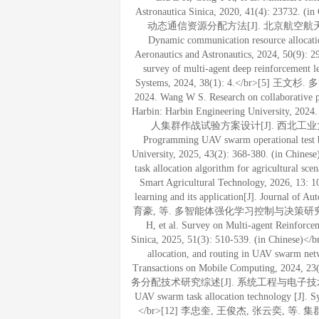
Astronautica Sinica, 2020, 41(4): 
动态通信资源分配方法[J]. 北京航空航天大学学报, 20
Dynamic communication resource allocatio
Aeronautics and Astronautics, 2024, 50(9): 2
survey of multi-agent deep reinforcement
Systems, 2024, 38(1): 4.</br
2024. Wang W S. Research on collaborative 
Harbin: Harbin Engineering Universit
人集群作战试验方案设计[J]. 西北工业大学学报, 2025,
Programming UAV swarm operational test bas
University, 2025, 43(2): 368-380. (in Chinese
task allocation algorithm for agricultural sc
Smart Agricultural Technology, 2026, 13: 1
learning and its application[J]. Journal o
育豪, 等. 多智能体强化学习控制与决策研究综述[J]. 自
H, et al. Survey on Multi-agent Reinforce
Sinica, 2025, 51(3): 510-539. (in Chinese)</br
allocation, and routing in UAV swarm net
Transactions on Mobile Computing, 20
务分配技术研究综述[J]. 系统工程与电子技术, 2024, 46(
UAV swarm task allocation technology [J]. Sy
</br>[12] 李忠奎, 王俊杰, 张云奕, 等