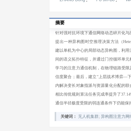
摘要
针对强对抗环境下通信网络动态碎片化与
提出一种异构图时空推理决策方法（Heterogeneous
建以单机为中心的局部动态异构图，利用元关
间的语义拓扑特征，并通过门控循环单元
学习的注意力通信机制，在物理链路受限
信度聚合；最后，建立“上层战术博弈—
内解决变长对象指派与资源量化分配的联
相比传统规则算法任务完成率提升了37.
通信半径极度受限的弱连通条件下仍能保持
;
关键词：
无人机集群
异构图注意力网