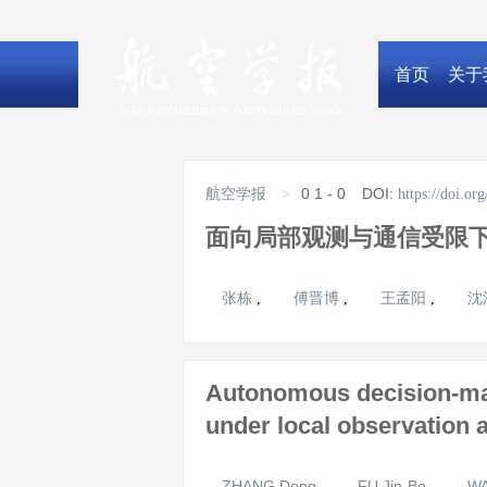
首页
关于
>
0
1 - 0
DOI:
航空学报
https://doi.o
面向局部观测与通信受限
张栋
傅晋博
王孟阳
沈
,
,
,
Autonomous decision-mak
under local observation
ZHANG Dong
FU Jin-Bo
WA
,
,