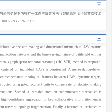
测与通信受限下的察打一体自主决策方法（智能高速飞行器前沿技术
/S1000-6893.2026.33373
collaborative decision-making and dimensional mismatch in UAV swarms
nication networks and the time-varying nature of battlefield entities
ogeneous graph spatio-temporal reasoning (HG-STR) method is proposed.
 centered on individual UAVs is constructed. A meta-relation-driven
extract semantic topological features between UAVs, dynamic targets,
tructed using gated recurrent units to compensate for decision-making
terruptions. Second, a learnable attention communication mechanism is
d high-confidence aggregation of key collaborative information under
ent network topology fragmentation. Finally, a hierarchical architecture