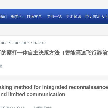
我们
编委会
封面文章
过刊一览
学术资讯
空天前沿大
rg/10.7527/S1000-6893.2026.33373
下的察打一体自主决策方法（智能高速飞行器前
潼
ing method for integrated reconnaissance 
 and limited communication
NG Meng-Yang
SHEN Tong
,