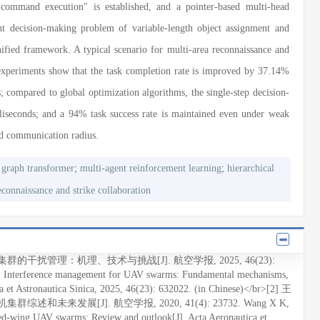
 command execution" is established, and a pointer-based multi-head
int decision-making problem of variable-length object assignment and
unified framework. A typical scenario for multi-area reconnaissance and
 experiments show that the task completion rate is improved by 37.14%
; compared to global optimization algorithms, the single-step decision-
liseconds; and a 94% task success rate is maintained even under weak
ed communication radius.
;
;
 graph transformer
multi-agent reinforcement learning
hierarchical
econnaissance and strike collaboration
机集群的干扰管理：机理、技术与挑战[J]. 航空学报, 2025, 46(23):
l. Interference management for UAV swarms: Fundamental mechanisms,
ca et Astronautica Sinica, 2025, 46(23): 632022. (in Chinese)</br>[2] 王
述和未来发展[J]. 航空学报, 2020, 41(4): 23732. Wang X K,
xed-wing UAV swarms: Review and outlook[J]. Acta Aeronautica et