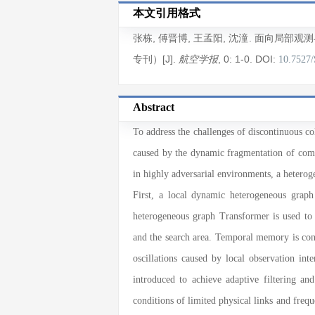
本文引用格式
张栋
,
傅晋博
,
王孟阳
,
沈潼
. 面向局部观
专刊）[J].
, 0
: 1
-0
.
DOI:
航空学报
10.7527
Abstract
To address the challenges of discontinuous 
caused by the dynamic fragmentation of commu
in highly adversarial environments, a heter
First, a local dynamic heterogeneous graph
heterogeneous graph Transformer is used to 
and the search area. Temporal memory is cons
oscillations caused by local observation in
introduced to achieve adaptive filtering an
conditions of limited physical links and frequ