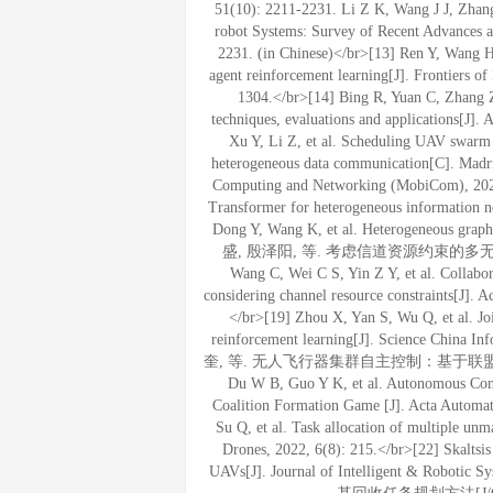
51(10): 2211-2231. Li Z K, Wang J J, Zhang
robot Systems: Survey of Recent Advances an
2231. (in Chinese)</br>[13] Ren Y, Wang H, 
agent reinforcement learning[J]. Frontiers o
1304.</br>[14] Bing R, Yuan C, Zhang Z,
techniques, evaluations and applications[J]. 
Xu Y, Li Z, et al. Scheduling UAV swarm w
heterogeneous data communication[C]. Madri
Computing and Networking (MobiCom), 2023:
Transformer for heterogeneous information n
Dong Y, Wang K, et al. Heterogeneous gra
盛, 殷泽阳, 等. 考虑信道资源约束的多无人机航
Wang C, Wei C S, Yin Z Y, et al. Collabo
considering channel resource constraints[J]. A
</br>[19] Zhou X, Yan S, Wu Q, et al. Jo
reinforcement learning[J]. Science China
奎, 等. 无人飞行器集群自主控制：基于联盟形成博弈的任
Du W B, Guo Y K, et al. Autonomous Cont
Coalition Formation Game [J]. Acta Automati
Su Q, et al. Task allocation of multiple unm
Drones, 2022, 6(8): 215.</br>[22] Skaltsis
UAVs[J]. Journal of Intelligent & Rob