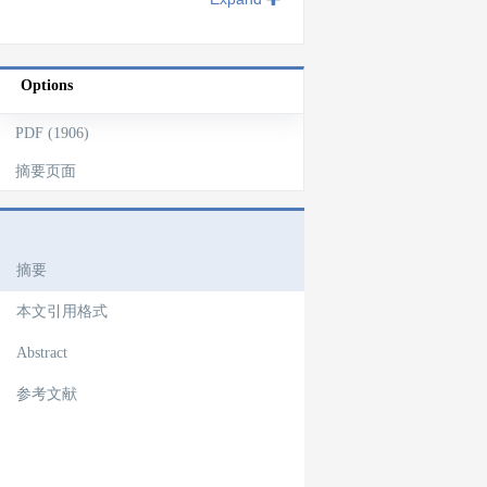
Options
PDF (1906)
摘要页面
文章导航
摘要
本文引用格式
Abstract
参考文献