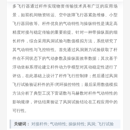
多飞行器通过杆件实现物资传输技术具有广泛的应用场
景，如双机间物资转运、空中故障飞行器紧急维修、小型
飞行器回收等。杆件优良的气动特性与操纵特性是满足高
精度对接与稳定传输的重要前提。针对一种带操纵面的细
长杆件，综合采用风洞试验与数值模拟方法，系统研究了
其气动特性与飞控特性。首先通过风洞测力试验获取了杆
件在不同状态下的气动参数及操纵面效率数据；其次基于
浮动坐标系理论建立杆件动力学模型对其动稳定性进行了
评估，在此基础上设计了杆件飞行控制律；然后通过风洞
飞行试验验证杆件的开/闭环操控特性；最后采用数值模拟
方法分析了典型工况下雷诺数与马赫数对杆件气动特性的
影响规律，评估结果验证了风洞试验结论在工程应用中的
可行性。
;
;
;
;
关键词：
对接杆件
气动特性
操纵特性
风洞
飞行试验