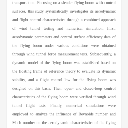
transportation. Focusing on a slender flying boom with control
surfaces, this study systematically investigates its aerodynamic
and flight control characteristics through a combined approach
of wind tunnel testing and numerical simulation. First,
aerodynamic parameters and control surface efficiency data of
the flying boom under various conditions were obtained
through wind tunnel force measurement tests. Subsequently, a
dynamic model of the flying boom was established based on
the floating frame of reference theory to evaluate its dynamic
stability, and a flight control law for the flying boom was
designed on this basis. Then, open- and closed-loop control
characteristics of the flying boom were verified through wind
tunnel flight tests. Finally, numerical simulations were
employed to analyze the influence of Reynolds number and
Mach number on the aerodynamic characteristics of the flying