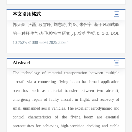
本文引用格式
郭天豪
,
张磊
,
段雪峰
,
刘志涛
,
刘钒
,
朱任宇
. 基于风洞试验
的一种杆件气动-飞控特性研究[J].
, 0
: 1
-0
.
DOI:
航空学报
10.7527/S1000-6893.2025.32934
Abstract
The technology of material transportation between multiple
aircraft via a connecting flying boom has broad application
scenarios, such as material transfer between two aircraft,
emergency repair of faulty aircraft in flight, and recovery of
small unmanned aerial vehicles. The excellent aerodynamic and
control characteristics of the flying boom are essential
prerequisites for achieving high-precision docking and stable