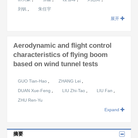
刘钒
朱任宇
,
展开
Aerodynamic and flight control
characteristics of flying boom
based on wind tunnel tests
GUO Tian-Hao
ZHANG Lei
,
,
DUAN Xue-Feng
LIU Zhi-Tao
LIU Fan
,
,
,
ZHU Ren-Yu
Expand
摘要