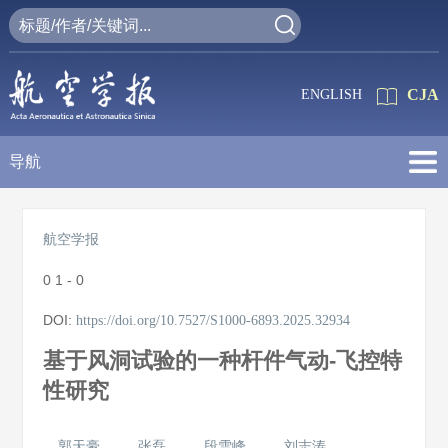
CJA
ENGLISH
导航
航空学报
0
1 - 0
DOI:
https://doi.org/10.7527/S1000-6893.2025.32934
基于风洞试验的一种杆件气动-飞控特
性研究
郭天豪
张磊
段雪峰
刘志涛
,
,
,
,