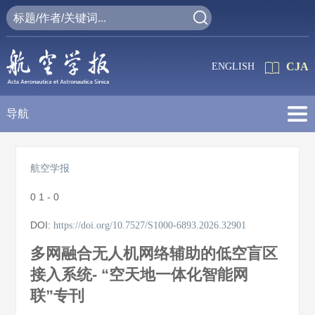
CJA
ENGLISH
导航
航空学报
0
1 - 0
DOI:
https://doi.org/10.7527/S1000-6893.2026.32901
多网融合无人机网络辅助的低空盲区
接入系统- “空天地一体化智能网
联”专刊