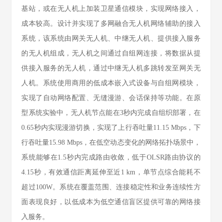
基站，或在无人机上加装卫星通信模块，实现网络接入，
成本较高。设计并实现了多网融合无人机网络辅助的接入
系统，该系统由网关无人机、中继无人机、提供接入服务
的无人机组成，无人机之间通过自组网连接，将数据从提
供接入服务的无人机，通过中继无人机多跳转发至网关无
人机。系统使用商用的低成本嵌入式设备与自组网模块，
实现了自动网络配置、无缝漫游、会话保持等功能。在原
型系统实验中，无人机节点能在3秒内完成自组织部署，在
0.65秒内实现漫游切换，实现了上行吞吐量11.15 Mbps，下
行吞吐量15.98 Mbps，在低空动态变化的网络拓扑场景中，
系统能够在1.5秒内完成路由收敛，低于OLSR路由协议的
4.15秒，有效通信距离延伸至近1 km，单节点综合能耗不
超过100W。系统在覆盖范围、连接稳定性和业务连续性方
面表现良好，以低成本为低空通信盲区提供可靠的网络接
入服务。