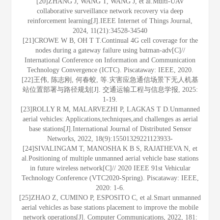
[20]ZHANG J, WANG T, WANG J, et al.Multi-UAV
collaborative surveillance network recovery via deep
reinforcement learning[J].IEEE Internet of Things Journal,
2024, 11(21):34528-34540
[21]CROWE W B, OH T T.Continual 4G cell coverage for the
nodes during a gateway failure using batman-adv[C]//
International Conference on Information and Communication
Technology Convergence (ICTC). Piscataway: IEEE, 2020.
[22]王伟, 陈志刚, 何春蛟, 等.灾害应急通信场景下无人机基
站位置部署与路径规划[J]. 交通运输工程与信息学报, 2025:
1-19.
[23]ROLLY R M, MALARVEZHI P, LAGKAS T D.Unmanned
aerial vehicles: Applications,techniques,and challenges as aerial
base stations[J].International Journal of Distributed Sensor
Networks, 2022, 18(9):15501329221123933-
[24]SIVALINGAM T, MANOSHA K B S, RAJATHEVA N, et
al.Positioning of multiple unmanned aerial vehicle base stations
in future wireless network[C]// 2020 IEEE 91st Vehicular
Technology Conference (VTC2020-Spring). Piscataway: IEEE,
2020: 1-6.
[25]ZHAO Z, CUMINO P, ESPOSITO C, et al.Smart unmanned
aerial vehicles as base stations placement to improve the mobile
network operations[J]. Computer Communications, 2022, 181: