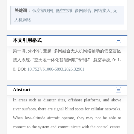
;
;
;
;
关键词：
低空智联网
低空空域
多网融合
网络接入
无
人机网络
本文引用格式
梁一博
,
朱小军
,
董超
. 多网融合无人机网络辅助的低空盲区
接入系统- “空天地一体化智能网联”专刊[J].
, 0
: 1
-
航空学报
0
.
DOI:
10.7527/S1000-6893.2026.32901
Abstract
In areas such as disaster sites, offshore platforms, and above
river surfaces, there are signal blind spots for cellular networks.
When low-altitude aircraft operate, they may not be able to
connect to the system and communicate with the control center.