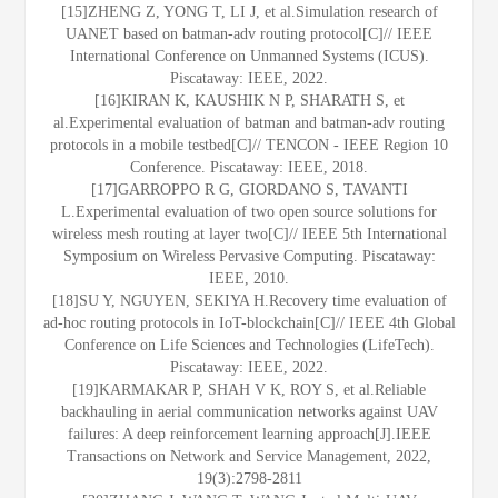
[15]ZHENG Z, YONG T, LI J, et al.Simulation research of
UANET based on batman-adv routing protocol[C]// IEEE
International Conference on Unmanned Systems (ICUS).
Piscataway: IEEE, 2022.
[16]KIRAN K, KAUSHIK N P, SHARATH S, et
al.Experimental evaluation of batman and batman-adv routing
protocols in a mobile testbed[C]// TENCON - IEEE Region 10
Conference. Piscataway: IEEE, 2018.
[17]GARROPPO R G, GIORDANO S, TAVANTI
L.Experimental evaluation of two open source solutions for
wireless mesh routing at layer two[C]// IEEE 5th International
Symposium on Wireless Pervasive Computing. Piscataway:
IEEE, 2010.
[18]SU Y, NGUYEN, SEKIYA H.Recovery time evaluation of
ad-hoc routing protocols in IoT-blockchain[C]// IEEE 4th Global
Conference on Life Sciences and Technologies (LifeTech).
Piscataway: IEEE, 2022.
[19]KARMAKAR P, SHAH V K, ROY S, et al.Reliable
backhauling in aerial communication networks against UAV
failures: A deep reinforcement learning approach[J].IEEE
Transactions on Network and Service Management, 2022,
19(3):2798-2811