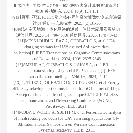
[8]武燕燕, 吴松.空天地海一体化网络边缘计算的资源管理研
究[J].移动通信, 2024, 48(9):124-131
[9]刘勇军, 巫江.4G&5G融合核心网的高效能数智测试方法探
讨[J].通信与信息技术, 2025, (3):31-35
[10]杨波.空天地海一体化网络的通感一体技术应用及展望[J].
通信世界, 2025(14): 40-43.[J].通信世界, 2025, (14):40-43
[11]MESSAOUDI K, BAZ A, OUBBATI O S, et al.UGV
charging stations for UAV-assisted AoI-aware data
collection[J].IEEE Transactions on Cognitive Communications
and Networking, 2024, 10(6):2325-2343
[12]AMEUR A I, OUBBATI O S, LAKAS A, et al.Efficient
vehicular data sharing using aerial P2P backbone,[J].IEEE
Transactions on Intelligent Vehicles, 2024, :1-14
[13]DUTRIEZ C, OUBBATI O S, GUEGUEN C, et al.Energy
efficiency relaying election mechanism for 5G internet of things:
A deep reinforcement learning technique[C]// IEEE Wireless
Communications and Networking Conference (WCNC).
Piscataway: IEEE, 2024.
[14]POJDA J, WOLFF A, SBEITI M, et al.Performance analysis
of mesh routing protocols for UAV swarming applications[C]//
8th International Symposium on Wireless Communication
Systems.Piscataway: IEEE, 2011.