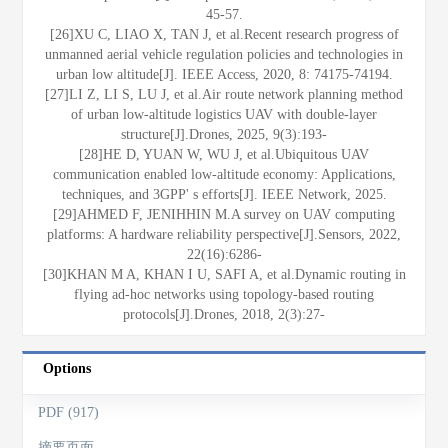
45-57.
[26]XU C, LIAO X, TAN J, et al.Recent research progress of
unmanned aerial vehicle regulation policies and technologies in
urban low altitude[J]. IEEE Access, 2020, 8: 74175-74194.
[27]LI Z, LI S, LU J, et al.Air route network planning method
of urban low-altitude logistics UAV with double-layer
structure[J].Drones, 2025, 9(3):193-
[28]HE D, YUAN W, WU J, et al.Ubiquitous UAV
communication enabled low-altitude economy: Applications,
techniques, and 3GPP' s efforts[J]. IEEE Network, 2025.
[29]AHMED F, JENIHHIN M.A survey on UAV computing
platforms: A hardware reliability perspective[J].Sensors, 2022,
22(16):6286-
[30]KHAN M A, KHAN I U, SAFI A, et al.Dynamic routing in
flying ad-hoc networks using topology-based routing
protocols[J].Drones, 2018, 2(3):27-
Options
PDF (917)
摘要页面