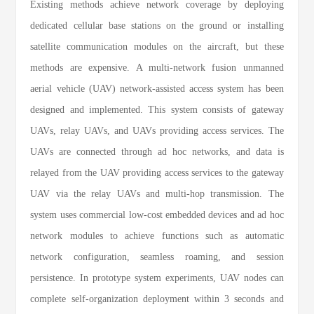
Existing methods achieve network coverage by deploying
dedicated cellular base stations on the ground or installing
satellite communication modules on the aircraft, but these
methods are expensive. A multi-network fusion unmanned
aerial vehicle (UAV) network-assisted access system has been
designed and implemented. This system consists of gateway
UAVs, relay UAVs, and UAVs providing access services. The
UAVs are connected through ad hoc networks, and data is
relayed from the UAV providing access services to the gateway
UAV via the relay UAVs and multi-hop transmission. The
system uses commercial low-cost embedded devices and ad hoc
network modules to achieve functions such as automatic
network configuration, seamless roaming, and session
persistence. In prototype system experiments, UAV nodes can
complete self-organization deployment within 3 seconds and