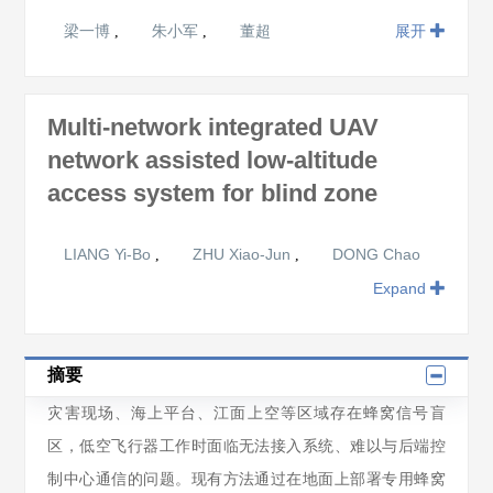
梁一博
朱小军
董超
展开
,
,
Multi-network integrated UAV
network assisted low-altitude
access system for blind zone
LIANG Yi-Bo
ZHU Xiao-Jun
DONG Chao
,
,
Expand
摘要
灾害现场、海上平台、江面上空等区域存在蜂窝信号盲
区，低空飞行器工作时面临无法接入系统、难以与后端控
制中心通信的问题。现有方法通过在地面上部署专用蜂窝