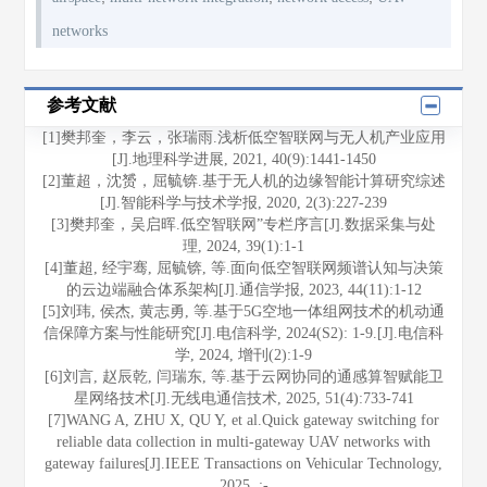
networks
参考文献
[1]樊邦奎，李云，张瑞雨.浅析低空智联网与无人机产业应用
[J].地理科学进展, 2021, 40(9):1441-1450
[2]董超，沈赟，屈毓锛.基于无人机的边缘智能计算研究综述
[J].智能科学与技术学报, 2020, 2(3):227-239
[3]樊邦奎，吴启晖.低空智联网”专栏序言[J].数据采集与处
理, 2024, 39(1):1-1
[4]董超, 经宇骞, 屈毓锛, 等.面向低空智联网频谱认知与决策
的云边端融合体系架构[J].通信学报, 2023, 44(11):1-12
[5]刘玮, 侯杰, 黄志勇, 等.基于5G空地一体组网技术的机动通
信保障方案与性能研究[J].电信科学, 2024(S2): 1-9.[J].电信科
学, 2024, 增刊(2):1-9
[6]刘言, 赵辰乾, 闫瑞东, 等.基于云网协同的通感算智赋能卫
星网络技术[J].无线电通信技术, 2025, 51(4):733-741
[7]WANG A, ZHU X, QU Y, et al.Quick gateway switching for
reliable data collection in multi-gateway UAV networks with
gateway failures[J].IEEE Transactions on Vehicular Technology,
2025, :-