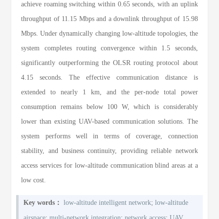
achieve roaming switching within 0.65 seconds, with an uplink
throughput of 11.15 Mbps and a downlink throughput of 15.98
Mbps. Under dynamically changing low-altitude topologies, the
system completes routing convergence within 1.5 seconds,
significantly outperforming the OLSR routing protocol about
4.15 seconds. The effective communication distance is
extended to nearly 1 km, and the per-node total power
consumption remains below 100 W, which is considerably
lower than existing UAV-based communication solutions. The
system performs well in terms of coverage, connection
stability, and business continuity, providing reliable network
access services for low-altitude communication blind areas at a
low cost.
;
Key words：
low-altitude intelligent network
low-altitude
;
;
;
airspace
multi-network integration
network access
UAV