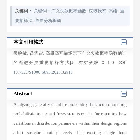
;
;
;
关键词：
关键词：广义失效概率函数
模糊状态
高维
重
;
要抽样法
单层分析框架
本文引用格式
吴晓敏
,
吕震宙
. 高维高可靠场景下广义失效概率函数估计
的渐进分层重要抽样方法[J].
, 0
: 1
-0
.
DOI:
航空学报
10.7527/S1000-6893.2025.32918
Abstract
Analyzing generalized failure probability function considering
probabilistic inputs and fuzzy state is crucial for capturing how
variations in distribution parameters within their design regions
affect structural safety levels. The existing single loop