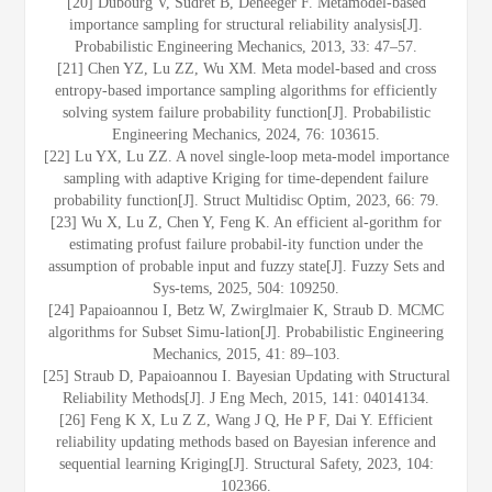
[20] Dubourg V, Sudret B, Deheeger F. Metamodel-based
importance sampling for structural reliability analysis[J].
Probabilistic Engineering Mechanics, 2013, 33: 47–57.
[21] Chen YZ, Lu ZZ, Wu XM. Meta model-based and cross
entropy-based importance sampling algorithms for efficiently
solving system failure probability function[J]. Probabilistic
Engineering Mechanics, 2024, 76: 103615.
[22] Lu YX, Lu ZZ. A novel single-loop meta-model importance
sampling with adaptive Kriging for time-dependent failure
probability function[J]. Struct Multidisc Optim, 2023, 66: 79.
[23] Wu X, Lu Z, Chen Y, Feng K. An efficient al-gorithm for
estimating profust failure probabil-ity function under the
assumption of probable input and fuzzy state[J]. Fuzzy Sets and
Sys-tems, 2025, 504: 109250.
[24] Papaioannou I, Betz W, Zwirglmaier K, Straub D. MCMC
algorithms for Subset Simu-lation[J]. Probabilistic Engineering
Mechanics, 2015, 41: 89–103.
[25] Straub D, Papaioannou I. Bayesian Updating with Structural
Reliability Methods[J]. J Eng Mech, 2015, 141: 04014134.
[26] Feng K X, Lu Z Z, Wang J Q, He P F, Dai Y. Efficient
reliability updating methods based on Bayesian inference and
sequential learning Kriging[J]. Structural Safety, 2023, 104:
102366.