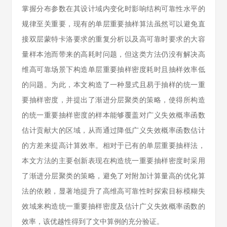
掌握分布参数在其设计域内变化时影响结构可靠性水平的
规律至关重要，现有的单层重要抽样算法虽然可以避免直
接双层蒙特卡洛要求的重复分析以及高可靠时要求的大容
量样本池而带来的高耗时问题，但这类方法仍没有解决高
维高可靠场景下构造单层重要抽样密度耗时且抽样效率低
的问题。为此，本文构造了一种显式且易于抽样的统一重
要抽样密度，并提出了渐进分层聚类的策略，使得所构造
的统一重要抽样密度的样本能够覆盖对广义失效概率函数
估计贡献大的区域，从而通过降低广义失效概率函数估计
的方差来提高计算效率。相对于已有的单层重要抽样法，
本文方法的主要创新表现在构造统一重要抽样密度时采用
了渐进分层聚类的策略，避免了对附加计算量高的优化算
法的依赖，显著地提升了高维高可靠性时探索目标模糊失
效域来构造统一重要抽样密度及估计广义失效概率函数的
效率，该优越性得到了文中算例的充分验证。