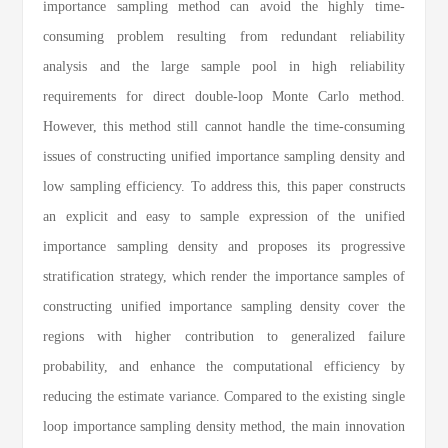
importance sampling method can avoid the highly time-
consuming problem resulting from redundant reliability
analysis and the large sample pool in high reliability
requirements for direct double-loop Monte Carlo method.
However, this method still cannot handle the time-consuming
issues of constructing unified importance sampling density and
low sampling efficiency. To address this, this paper constructs
an explicit and easy to sample expression of the unified
importance sampling density and proposes its progressive
stratification strategy, which render the importance samples of
constructing unified importance sampling density cover the
regions with higher contribution to generalized failure
probability, and enhance the computational efficiency by
reducing the estimate variance. Compared to the existing single
loop importance sampling density method, the main innovation