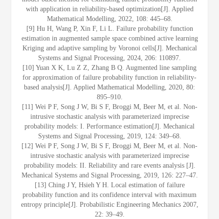
with application in reliability‐based optimization[J]. Applied
Mathematical Modelling, 2022, 108: 445–68.
[9] Hu H, Wang P, Xin F, Li L. Failure probability function
estimation in augmented sample space combined active learning
Kriging and adaptive sampling by Voronoi cells[J]. Mechanical
Systems and Signal Processing, 2024, 206: 110897.
[10] Yuan X K, Lu Z Z, Zhang B Q. Augmented line sampling
for approximation of failure probability function in reliability-
based analysis[J]. Applied Mathematical Modelling, 2020, 80:
895–910.
[11] Wei P F, Song J W, Bi S F, Broggi M, Beer M, et al. Non-
intrusive stochastic analysis with parameterized imprecise
probability models: I. Performance estimation[J]. Mechanical
Systems and Signal Processing, 2019, 124: 349–68.
[12] Wei P F, Song J W, Bi S F, Broggi M, Beer M, et al. Non-
intrusive stochastic analysis with parameterized imprecise
probability models: II. Reliability and rare events analysis [J].
Mechanical Systems and Signal Processing, 2019, 126: 227–47.
[13] Ching J Y, Hsieh Y H. Local estimation of failure
probability function and its confidence interval with maximum
entropy principle[J]. Probabilistic Engineering Mechanics 2007,
22: 39–49.