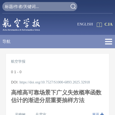
CJA
ENGLISH
导航
航空学报
0
1 - 0
DOI:
https://doi.org/10.7527/S1000-6893.2025.32918
高维高可靠场景下广义失效概率函数
估计的渐进分层重要抽样方法
吴晓敏
吕震宙
展开
,