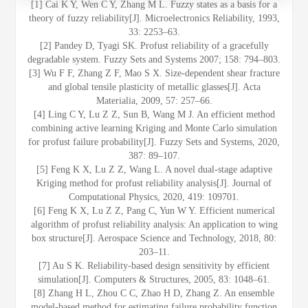
[1] Cai K Y, Wen C Y, Zhang M L. Fuzzy states as a basis for a
theory of fuzzy reliability[J]. Microelectronics Reliability, 1993,
33: 2253–63.
[2] Pandey D, Tyagi SK. Profust reliability of a gracefully
degradable system. Fuzzy Sets and Systems 2007; 158: 794–803.
[3] Wu F F, Zhang Z F, Mao S X. Size-dependent shear fracture
and global tensile plasticity of metallic glasses[J]. Acta
Materialia, 2009, 57: 257–66.
[4] Ling C Y, Lu Z Z, Sun B, Wang M J. An efficient method
combining active learning Kriging and Monte Carlo simulation
for profust failure probability[J]. Fuzzy Sets and Systems, 2020,
387: 89–107.
[5] Feng K X, Lu Z Z, Wang L. A novel dual-stage adaptive
Kriging method for profust reliability analysis[J]. Journal of
Computational Physics, 2020, 419: 109701.
[6] Feng K X, Lu Z Z, Pang C, Yun W Y. Efficient numerical
algorithm of profust reliability analysis: An application to wing
box structure[J]. Aerospace Science and Technology, 2018, 80:
203–11.
[7] Au S K. Reliability-based design sensitivity by efficient
simulation[J]. Computers & Structures, 2005, 83: 1048–61.
[8] Zhang H L, Zhou C C, Zhao H D, Zhang Z. An ensemble
model‐based method for estimating failure probability function