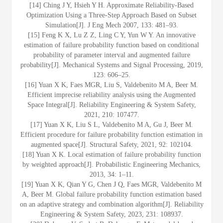
[14] Ching J Y, Hsieh Y H. Approximate Reliability-Based
Optimization Using a Three-Step Approach Based on Subset
Simulation[J]. J Eng Mech 2007, 133: 481–93.
[15] Feng K X, Lu Z Z, Ling C Y, Yun W Y. An innovative
estimation of failure probability function based on conditional
probability of parameter interval and augmented failure
probability[J]. Mechanical Systems and Signal Processing, 2019,
123: 606–25.
[16] Yuan X K, Faes MGR, Liu S, Valdebenito M A, Beer M.
Efficient imprecise reliability analysis using the Augmented
Space Integral[J]. Reliability Engineering & System Safety,
2021, 210: 107477.
[17] Yuan X K, Liu S L, Valdebenito M A, Gu J, Beer M.
Efficient procedure for failure probability function estimation in
augmented space[J]. Structural Safety, 2021, 92: 102104.
[18] Yuan X K. Local estimation of failure probability function
by weighted approach[J]. Probabilistic Engineering Mechanics,
2013, 34: 1–11.
[19] Yuan X K, Qian Y G, Chen J Q, Faes MGR, Valdebenito M
A, Beer M. Global failure probability function estimation based
on an adaptive strategy and combination algorithm[J]. Reliability
Engineering & System Safety, 2023, 231: 108937.