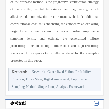
of the proposed method is the progressive stratification strategy
of constructing unified importance sampling density, which
alleviates the optimization requirement with high additional
computational cost, thus enhancing the efficiency of exploring
target fuzzy failure domain to construct unified importance
sampling density and estimate the generalized failure
probability function in high-dimensional and high-reliability
scenarios. This superiority is fully validated by the examples
presented in this paper.
Key words：
Keywords: Generalized Failure Probability
;
;
;
Function
Fuzzy State
High-Dimensional
Importance
;
Sampling Method
Single-Loop Analysis Framework
参考文献