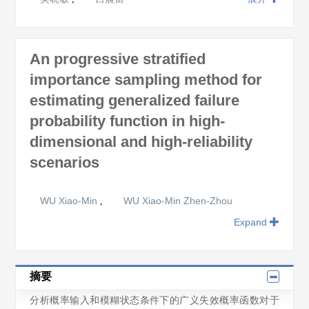
An progressive stratified
importance sampling method for
estimating generalized failure
probability function in high-
dimensional and high-reliability
scenarios
WU Xiao-Min
WU Xiao-Min Zhen-Zhou
,
Expand
摘要
分析概率输入和模糊状态条件下的广义失效概率函数对于