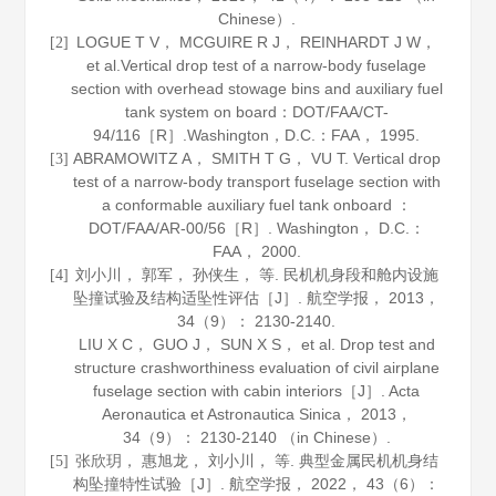
Chinese）.
LOGUE T V， MCGUIRE R J， REINHARDT J W，
[2]
et al.Vertical drop test of a narrow-body fuselage
section with overhead stowage bins and auxiliary fuel
tank system on board：DOT/FAA/CT-
94/116［R］.Washington，D.C.：FAA，
1995
.
ABRAMOWITZ A， SMITH T G， VU T. Vertical drop
[3]
test of a narrow-body transport fuselage section with
a conformable auxiliary fuel tank onboard ：
DOT/FAA/AR-00/56［R］. Washington， D.C.：
FAA，
2000
.
刘小川， 郭军， 孙侠生， 等. 民机机身段和舱内设施
[4]
坠撞试验及结构适坠性评估［J］.
航空学报
，
2013
，
34
（9）： 2130-2140.
LIU X C， GUO J， SUN X S， et al. Drop test and
structure crashworthiness evaluation of civil airplane
fuselage section with cabin interiors［J］.
Acta
Aeronautica et Astronautica Sinica
，
2013
，
34
（9）： 2130-2140 （in Chinese）.
张欣玥， 惠旭龙， 刘小川， 等. 典型金属民机机身结
[5]
构坠撞特性试验［J］.
航空学报
，
2022
，
43
（6）：