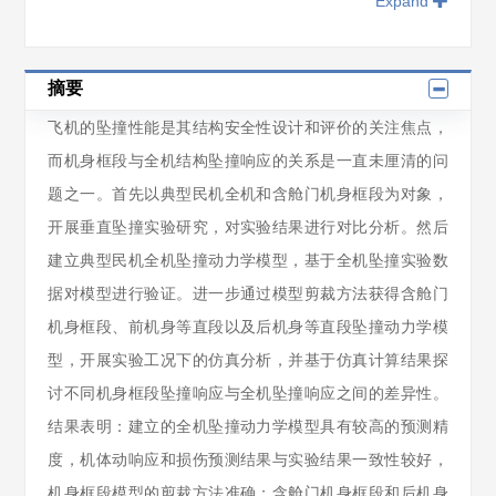
Expand
摘要
飞机的坠撞性能是其结构安全性设计和评价的关注焦点，
而机身框段与全机结构坠撞响应的关系是一直未厘清的问
题之一。首先以典型民机全机和含舱门机身框段为对象，
开展垂直坠撞实验研究，对实验结果进行对比分析。然后
建立典型民机全机坠撞动力学模型，基于全机坠撞实验数
据对模型进行验证。进一步通过模型剪裁方法获得含舱门
机身框段、前机身等直段以及后机身等直段坠撞动力学模
型，开展实验工况下的仿真分析，并基于仿真计算结果探
讨不同机身框段坠撞响应与全机坠撞响应之间的差异性。
结果表明：建立的全机坠撞动力学模型具有较高的预测精
度，机体动响应和损伤预测结果与实验结果一致性较好，
机身框段模型的剪裁方法准确；含舱门机身框段和后机身