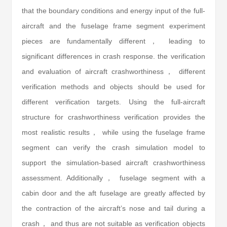
that the boundary conditions and energy input of the full-
aircraft and the fuselage frame segment experiment
pieces are fundamentally different， leading to
significant differences in crash response. the verification
and evaluation of aircraft crashworthiness， different
verification methods and objects should be used for
different verification targets. Using the full-aircraft
structure for crashworthiness verification provides the
most realistic results， while using the fuselage frame
segment can verify the crash simulation model to
support the simulation-based aircraft crashworthiness
assessment. Additionally， fuselage segment with a
cabin door and the aft fuselage are greatly affected by
the contraction of the aircraft’s nose and tail during a
crash， and thus are not suitable as verification objects