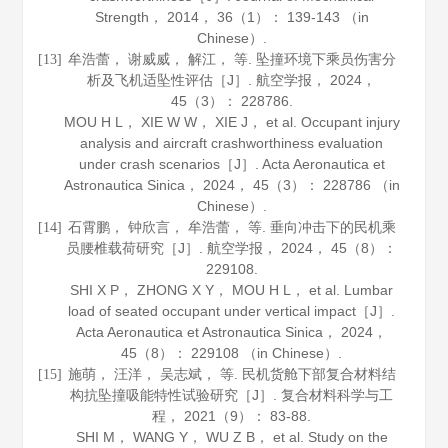
Strength
，
2014
，
36
（1）： 139-143 （in
Chinese）.
牟浩蕾， 谢威威， 解江， 等. 坠撞环境下乘员伤害分
[13]
析及飞机适坠性评估［J］.
航空学报
，
2024
，
45
（3）： 228786.
MOU H L， XIE W W， XIE J， et al. Occupant injury
analysis and aircraft crashworthiness evaluation
under crash scenarios［J］.
Acta Aeronautica et
Astronautica Sinica
，
2024
，
45
（3）： 228786 （in
Chinese）.
石霄鹏， 钟欣言， 牟浩蕾， 等. 垂向冲击下的民机乘
[14]
员腰椎载荷研究［J］.
航空学报
，
2024
，
45
（8）：
229108.
SHI X P， ZHONG X Y， MOU H L， et al. Lumbar
load of seated occupant under vertical impact［J］.
Acta Aeronautica et Astronautica Sinica
，
2024
，
45
（8）： 229108 （in Chinese）.
施萌， 汪洋， 吴志斌， 等. 民机货舱下部复合材料结
[15]
构抗坠撞吸能特性试验研究［J］.
复合材料科学与工
程
，
2021
（9）： 83-88.
SHI M， WANG Y， WU Z B， et al. Study on the