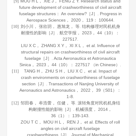
MOU H L， XIE J， FENG Z Y. Research status and
[9]
future development of crashworthiness of civil aircraft
fuselage structures： An overview?［J］.
Progress in
Aerospace Sciences
，
2020
，
119
： 100644.
刘小川， 张欣玥， 惠旭龙， 等. 结构修理对民机机身
[10]
耐撞性的影响［J］.
航空学报
，
2023
，
44
（10）：
227517.
LIU X C， ZHANG X Y， XI X L， et al. Influence of
structural repairs on crashworthiness of civil aircraft
fuselage［J］.
Acta Aeronautica et Astronautica
Sinica
，
2023
，
44
（10）： 227517 （in Chinese）.
TANG H， ZHU S H， LIU X C， et al. Impact of
[11]
crash environments on crashworthiness of fuselage
section［J］.
Transactions of Nanjing University of
Aeronautics and Astronautics
，
2022
，
39
（S01）：
1-8.
邹田春， 牟浩蕾， 任健， 等. 滚转角度对民机机身结
[12]
构耐撞性能的影响［J］.
机械强度
，
2014
，
36
（1）： 139-143.
ZOU T C， MOU H L， REN J， et al. Effects of roll
angles on civil aircraft fuselage
crashworthiness［J］.
Journal of Mechanical