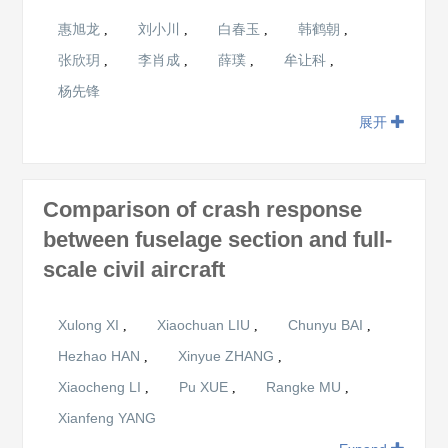
惠旭龙
刘小川
白春玉
韩鹤朝
,
,
,
,
张欣玥
李肖成
薛璞
牟让科
,
,
,
,
杨先锋
展开
Comparison of crash response
between fuselage section and full-
scale civil aircraft
Xulong XI
Xiaochuan LIU
Chunyu BAI
,
,
,
Hezhao HAN
Xinyue ZHANG
,
,
Xiaocheng LI
Pu XUE
Rangke MU
,
,
,
Xianfeng YANG