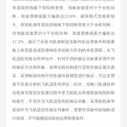
等直段的地板下部结构变形、地板加速度均小于全机结
构，加速度峰值最大偏差达13.6%，破坏模式也相差较
大。而前机身等直段的地板下部结构变形大于全机结构，
但地板加速度仍小于全机结构，加速度峰值最大偏差达
17.2%，揭示了全机与机身框段实验件的边界条件和能量
输入差异是造成坠撞响应存在较大区别的本质原因；在飞
机适坠性验证和评估中，针对不同的验证目标要采用不同
的验证方法和对象，采用全机结构进行适坠性验证最为真
实，采用框段结构可对坠撞仿真模型进行验证，可以支撑
基于仿真分析的飞机适坠性评估；此外，含舱门机身段和
后机身等直段在坠撞过程中受飞机机头和尾部收缩段的影
响较大，不宜作为飞机适坠性的验证对象。采用前机身等
直段作为飞机适坠性验证对象时，需要对实验件的端框进
行加强，尽可能模拟实际的边界刚度条件。