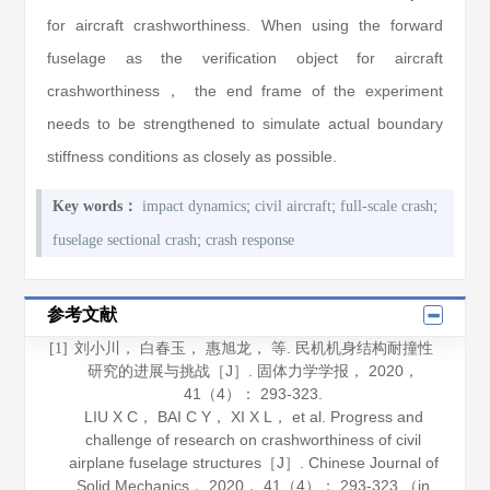
for aircraft crashworthiness. When using the forward
fuselage as the verification object for aircraft
crashworthiness， the end frame of the experiment
needs to be strengthened to simulate actual boundary
stiffness conditions as closely as possible.
;
;
;
Key words：
impact dynamics
civil aircraft
full-scale crash
;
fuselage sectional crash
crash response
参考文献
刘小川， 白春玉， 惠旭龙， 等. 民机机身结构耐撞性
[1]
研究的进展与挑战［J］.
固体力学学报
，
2020
，
41
（4）： 293-323.
LIU X C， BAI C Y， XI X L， et al. Progress and
challenge of research on crashworthiness of civil
airplane fuselage structures［J］.
Chinese Journal of
Solid Mechanics
，
2020
，
41
（4）： 293-323 （in