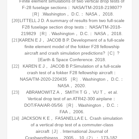
Finite element simulations of two vertical drop tests of
F-28 fuselage sections： NASA/TM-2018-219807?
［R］.Washington， D.C.： NASA，
2018
.
LITTELL J D. A summary of results from two full-scale
[20]
F28 fuselage section drop tests： NASA/TM-2018-
219829 ［R］. Washington， D.C.： NASA，
2018
.
KAREN E J， JACOB B P. Development of a full-scale
[21]
finite element model of the fokker F28 fellowship
aircraft and crash simulation predictions?［C］?
∥Earth & Space Conference.
2018
.
KAREN E J， JACOB B P.Simulation of a full-scale
[22]
crash test of a fokker F28 fellowship aircraft：
NASA/TM-2020-220435 ［R］. Washington， D.C.：
NASA，
2020
.
ABRAMOWITZ A， SMITH T G， VU T， et al.
[23]
Vertical drop test of an ATR42-300 airplane：
DOT/FAA/AR-05/56 ［R］. Washington， D.C.：
FAA，
2006
.
JACKSON K E， FASANELLA E L. Crash simulation
[24]
of a vertical drop test of a commuter-class
aircraft［J］.
International Journal of
Crashworthiness
，
2005
，
10
（2）： 173-182.