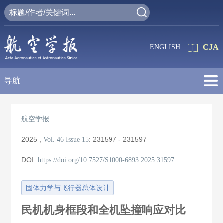
CJA
ENGLISH
导航
航空学报
2025
,
:
231597 - 231597
Vol. 46
Issue 15
DOI:
https://doi.org/10.7527/S1000-6893.2025.31597
固体力学与飞行器总体设计
民机机身框段和全机坠撞响应对比