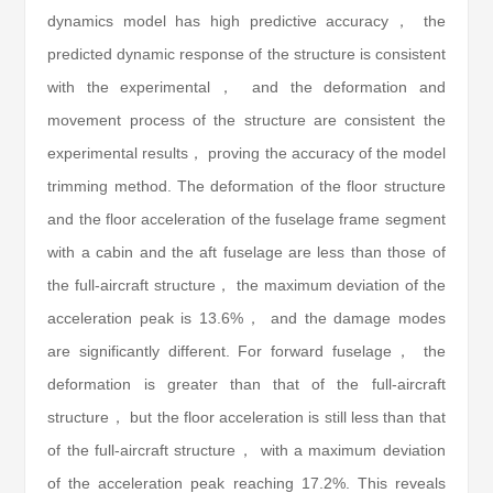
dynamics model has high predictive accuracy， the
predicted dynamic response of the structure is consistent
with the experimental， and the deformation and
movement process of the structure are consistent the
experimental results， proving the accuracy of the model
trimming method. The deformation of the floor structure
and the floor acceleration of the fuselage frame segment
with a cabin and the aft fuselage are less than those of
the full-aircraft structure， the maximum deviation of the
acceleration peak is 13.6%， and the damage modes
are significantly different. For forward fuselage， the
deformation is greater than that of the full-aircraft
structure， but the floor acceleration is still less than that
of the full-aircraft structure， with a maximum deviation
of the acceleration peak reaching 17.2%. This reveals