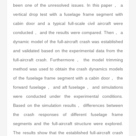
been one of the unresolved issues. In this paper， a
vertical drop test with a fuselage frame segment with
cabin door and a typical full-scale civil aircraft were
conducted， and the results were compared. Then， a
dynamic model of the full-aircraft crash was established
and validated based on the experimental data from the
full-aircraft crash. Furthermore， the model trimming
method was used to obtain the crash dynamics models
of the fuselage frame segment with a cabin door， the
forward fuselage， and aft fuselage， and simulations
were conducted under the experimental conditions.
Based on the simulation results， differences between
the crash responses of different fuselage frame
segments and the full-aircraft structure were explored.
The results show that the established full-aircraft crash