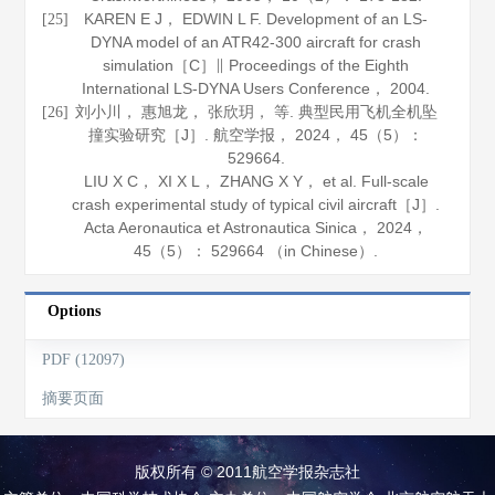
KAREN E J， EDWIN L F. Development of an LS-
[25]
DYNA model of an ATR42-300 aircraft for crash
simulation［C］∥ Proceedings of the Eighth
International LS-DYNA Users Conference，
2004
.
刘小川， 惠旭龙， 张欣玥， 等. 典型民用飞机全机坠
[26]
撞实验研究［J］.
航空学报
，
2024
，
45
（5）：
529664.
LIU X C， XI X L， ZHANG X Y， et al. Full-scale
crash experimental study of typical civil aircraft［J］.
Acta Aeronautica et Astronautica Sinica
，
2024
，
45
（5）： 529664 （in Chinese）.
Options
PDF (12097)
摘要页面
版权所有 © 2011航空学报杂志社