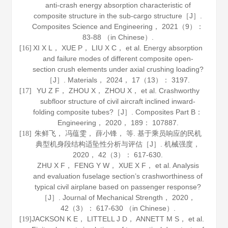
anti-crash energy absorption characteristic of
composite structure in the sub-cargo structure［J］.
Composites Science and Engineering
，
2021
（9）：
83-88 （in Chinese）.
XI X L， XUE P， LIU X C， et al. Energy absorption
[16]
and failure modes of different composite open-
section crush elements under axial crushing loading?
［J］.
Materials
，
2024
，
17
（13）： 3197.
YU Z F， ZHOU X， ZHOU X， et al. Crashworthy
[17]
subfloor structure of civil aircraft inclined inward-
folding composite tubes?［J］.
Composites Part B：
Engineering
，
2020
，
189
： 107887.
朱鲜飞， 冯蕴雯， 薛小锋， 等. 基于乘员响应的民机
[18]
典型机身段结构适坠性分析与评估［J］.
机械强度
，
2020
，
42
（3）： 617-630.
ZHU X F， FENG Y W， XUE X F， et al. Analysis
and evaluation fuselage section’s crashworthiness of
typical civil airplane based on passenger response?
［J］.
Journal of Mechanical Strength
，
2020
，
42
（3）： 617-630 （in Chinese）.
JACKSON K E， LITTELL J D， ANNETT M S， et al.
[19]