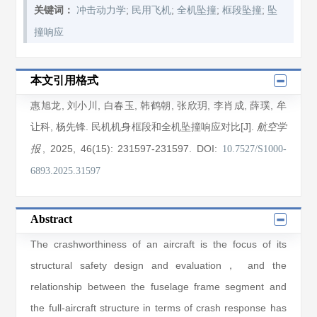
;
;
;
;
关键词：
冲击动力学
民用飞机
全机坠撞
框段坠撞
坠
撞响应
本文引用格式
惠旭龙
,
刘小川
,
白春玉
,
韩鹤朝
,
张欣玥
,
李肖成
,
薛璞
,
牟
让科
,
杨先锋
. 民机机身框段和全机坠撞响应对比[J].
航空学
, 2025
, 46(15)
: 231597
-231597
.
DOI:
报
10.7527/S1000-
6893.2025.31597
Abstract
The crashworthiness of an aircraft is the focus of its
structural safety design and evaluation， and the
relationship between the fuselage frame segment and
the full-aircraft structure in terms of crash response has