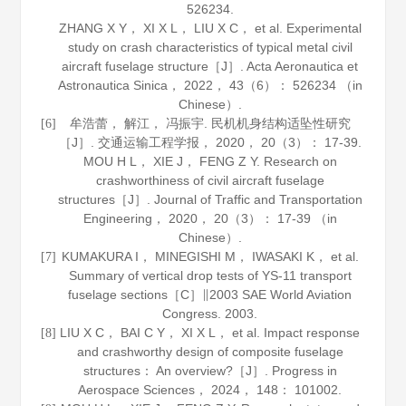
526234.
ZHANG X Y， XI X L， LIU X C， et al. Experimental
study on crash characteristics of typical metal civil
aircraft fuselage structure［J］.
Acta Aeronautica et
Astronautica Sinica
，
2022
，
43
（6）： 526234 （in
Chinese）.
牟浩蕾， 解江， 冯振宇. 民机机身结构适坠性研究
[6]
［J］.
交通运输工程学报
，
2020
，
20
（3）： 17-39.
MOU H L， XIE J， FENG Z Y. Research on
crashworthiness of civil aircraft fuselage
structures［J］.
Journal of Traffic and Transportation
Engineering
，
2020
，
20
（3）： 17-39 （in
Chinese）.
KUMAKURA I， MINEGISHI M， IWASAKI K， et al.
[7]
Summary of vertical drop tests of YS-11 transport
fuselage sections［C］∥2003 SAE World Aviation
Congress.
2003
.
LIU X C， BAI C Y， XI X L， et al. Impact response
[8]
and crashworthy design of composite fuselage
structures： An overview?［J］.
Progress in
Aerospace Sciences
，
2024
，
148
： 101002.