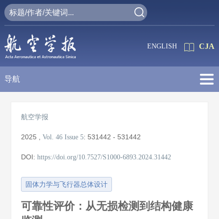
CJA
ENGLISH
导航
航空学报
2025
,
:
531442 - 531442
Vol. 46
Issue 5
DOI:
https://doi.org/10.7527/S1000-6893.2024.31442
固体力学与飞行器总体设计
可靠性评价：从无损检测到结构健康