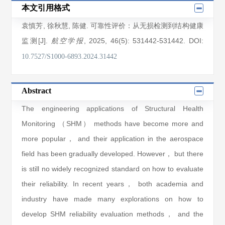
本文引用格式
袁慎芳
,
徐秋慧
,
陈健
. 可靠性评价：从无损检测到结构健康
监测[J].
, 2025
, 46(5)
: 531442
-531442
.
DOI:
航空学报
10.7527/S1000-6893.2024.31442
Abstract
The engineering applications of Structural Health
Monitoring （SHM） methods have become more and
more popular， and their application in the aerospace
field has been gradually developed. However， but there
is still no widely recognized standard on how to evaluate
their reliability. In recent years， both academia and
industry have made many explorations on how to
develop SHM reliability evaluation methods， and the