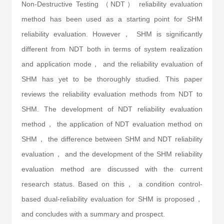
Non-Destructive Testing （NDT） reliability evaluation
method has been used as a starting point for SHM
reliability evaluation. However， SHM is significantly
different from NDT both in terms of system realization
and application mode， and the reliability evaluation of
SHM has yet to be thoroughly studied. This paper
reviews the reliability evaluation methods from NDT to
SHM. The development of NDT reliability evaluation
method， the application of NDT evaluation method on
SHM， the difference between SHM and NDT reliability
evaluation， and the development of the SHM reliability
evaluation method are discussed with the current
research status. Based on this， a condition control-
based dual-reliability evaluation for SHM is proposed，
and concludes with a summary and prospect.