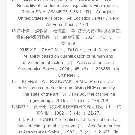
Reliability of nondestructive inspections-Final report：
Report SA-ALC/MME 76-6-38-1［R］. Georgia：
United States Air Force， Air Logistics Center， Kelly
Air Force Base，
1978
.
薛小锋， 赵淼龑， 杜倩宜， 等. 基于人员和环境因素定
15
量化的检测可靠性［J］.
航空学报
，
2024
，
45
（6）：
228859.
XUE X F， ZHAO M Y， DU Q Y， et al. Detection
reliability based on quantification of human and
environmental factors［J］.
Acta Aeronautica et
Astronautica Sinica
，
2024
，
45
（6）： 228859 （in
Chinese）.
KEPRATE A， RATNAYAKE R M C. Probability of
16
detection as a metric for quantifying NDE capability：
The state of the art［J］.
The Journal of Pipeline
Engineering
，
2015
，
14
（3）： 199-209.
林富甲， 黄玉珊. 裂纹检测概率曲线的统计测定［J］.
航
17
空学报
，
1982
，
3
（4）： 21-27.
LIN F J， HUANG Y S. Statistical determination of a
flaw detection probability curve［J］.
Acta Aeronautica
et Astronautica Sinica
，
1982
，
3
（4）： 21-27 （in