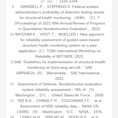
17
（5）： 1225-1244.
SWINDELL P， STEPHENS D. Federal aviation
9
administration’s probability of detection testing results
for structural health monitoring （SHM）［C］?
∥Proceedings of 2021 48th Annual Review of Progress
in Quantitative Nondestructive Evaluation，
2022
.
BAYOUMI A， VOGT T， MUELLER I. New approach
10
for reliability assessment of guided wave-based
structure health monitoring system on a pipe
application［C］?∥8th International Workshop on
Reliability of NDT/NDE.
2023
.
SAE. Guidelines for implementation of structural health
11
monitoring on fixed wing aircraft： SAE
ARP6461A［R］. Warrendale： SAE International，
2021
.
Department of Defense.
Nondestructive evaluation
12
system reliability assessment： MIL-H
［S］.
Washington， D.C.： United States Air Force，
2009
.
YEE B G， CHANG F H， COUCHMAN J C， et al.
13
Assessment of NDE reliability data： NASA-CR-
134991 ［R］. Washington， D.C.： NASA，
1976
.
LEWIS W H， SPROAT W， DODD B D， et al.
14