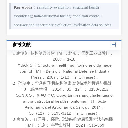
;
Key words：
reliability evaluation
structural health
;
;
;
monitoring
non-destructive testing
condition control
;
accuracy and uncertainty evaluation
evaluation data sources
参考文献
袁慎芳.
结构健康监控
［M］. 北京： 国防工业出版社，
1
2007
： 1-18.
YUAN S F.
Structural health monitoring and damage
control
［M］. Beijing： National Defense Industry
Press，
2007
： 1-18 （in Chinese）.
孙侠生，肖迎春.飞机结构健康监测技术的机遇与挑战
2
［J］.
航空学报
，
2014
，
35
（12）： 3199-3212.
SUN X S， XIAO Y C. Opportunities and challenges of
aircraft structural health monitoring［J］.
Acta
Aeronautica et Astronautica Sinica
，
2014
，
35
（12）： 3199-3212 （in Chinese）.
袁慎芳， 任元强， 邱雷.
导波结构健康监测方法与实践
3
［M］. 北京： 科学出版社，
2024
：315-359.