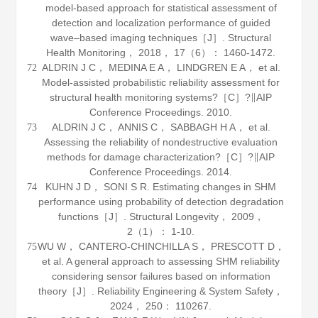
model-based approach for statistical assessment of
detection and localization performance of guided
wave–based imaging techniques［J］.
Structural
Health Monitoring
，
2018
，
17
（6）： 1460-1472.
ALDRIN J C， MEDINA E A， LINDGREN E A， et al.
72
Model-assisted probabilistic reliability assessment for
structural health monitoring systems?［C］?∥AIP
Conference Proceedings.
2010
.
ALDRIN J C， ANNIS C， SABBAGH H A， et al.
73
Assessing the reliability of nondestructive evaluation
methods for damage characterization?［C］?∥AIP
Conference Proceedings.
2014
.
KUHN J D， SONI S R. Estimating changes in SHM
74
performance using probability of detection degradation
functions［J］.
Structural Longevity
，
2009
，
2
（1）： 1-10.
WU W， CANTERO-CHINCHILLA S， PRESCOTT D，
75
et al. A general approach to assessing SHM reliability
considering sensor failures based on information
theory［J］.
Reliability Engineering & System Safety
，
2024
，
250
： 110267.