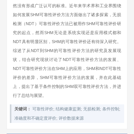
然没有形成广泛认可的标准。近年来学术界和工业界围绕
如何发展SHM可靠性评价方法方面做出了诸多探索，无损
检测（NDT）可靠性评价方法已被用作SHM可靠性评价研
究的起点，然而SHM无论是系统实现还是应用模式都和
NDT具有明显区别，SHM的可靠性评价还有待深入研究。
综述了从NDT到SHM的可靠性评价方法的研究及发展现
状，结合研究现状讨论了NDT可靠性评价方法的发展、
NDT可靠性评价方法在SHM上的应用，SHM和NDT可靠性
评价的差异，SHM可靠性评价方法的发展，并在此基础
上，提出了基于条件控制的SHM双可靠性评价方法，并进
行了总结与展望。
;
;
;
;
关键词：
可靠性评价
结构健康监测
无损检测
条件控制
;
准确度和不确定度评价
评价数据来源