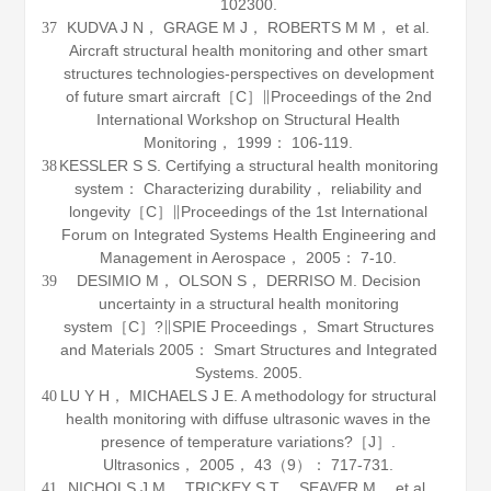
102300.
KUDVA J N， GRAGE M J， ROBERTS M M， et al.
37
Aircraft structural health monitoring and other smart
structures technologies-perspectives on development
of future smart aircraft［C］∥Proceedings of the 2nd
International Workshop on Structural Health
Monitoring，
1999
： 106-119.
KESSLER S S. Certifying a structural health monitoring
38
system： Characterizing durability， reliability and
longevity［C］∥Proceedings of the 1st International
Forum on Integrated Systems Health Engineering and
Management in Aerospace，
2005
： 7-10.
DESIMIO M， OLSON S， DERRISO M. Decision
39
uncertainty in a structural health monitoring
system［C］?∥SPIE Proceedings， Smart Structures
and Materials 2005： Smart Structures and Integrated
Systems.
2005
.
LU Y H， MICHAELS J E. A methodology for structural
40
health monitoring with diffuse ultrasonic waves in the
presence of temperature variations?［J］.
Ultrasonics
，
2005
，
43
（9）： 717-731.
NICHOLS J M， TRICKEY S T， SEAVER M， et al.
41