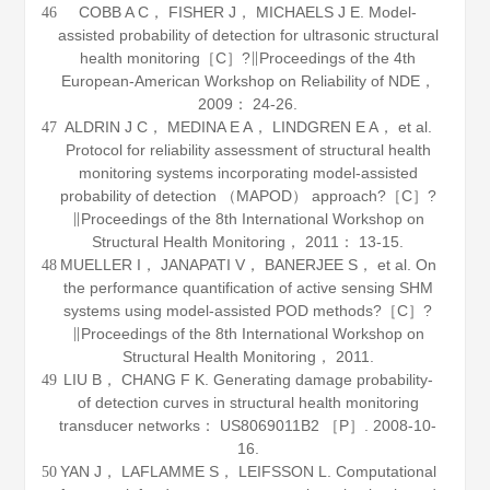
COBB A C， FISHER J， MICHAELS J E. Model-
46
assisted probability of detection for ultrasonic structural
health monitoring［C］?∥Proceedings of the 4th
European-American Workshop on Reliability of NDE，
2009
： 24-26.
ALDRIN J C， MEDINA E A， LINDGREN E A， et al.
47
Protocol for reliability assessment of structural health
monitoring systems incorporating model-assisted
probability of detection （MAPOD） approach?［C］?
∥Proceedings of the 8th International Workshop on
Structural Health Monitoring，
2011
： 13-15.
MUELLER I， JANAPATI V， BANERJEE S， et al. On
48
the performance quantification of active sensing SHM
systems using model-assisted POD methods?［C］?
∥Proceedings of the 8th International Workshop on
Structural Health Monitoring，
2011
.
LIU B， CHANG F K. Generating damage probability-
49
of detection curves in structural health monitoring
transducer networks： US8069011B2 ［P］. 2008-10-
16.
YAN J， LAFLAMME S， LEIFSSON L. Computational
50