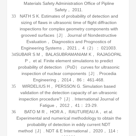
Materials Safety Administration Office of Pipline
Safety， 2011.
NATH S K. Estimates of probability of detection and
33
sizing of flaws in ultrasonic time of flight diffraction
inspections for complex geometry components with
grooved surfaces［J］.
Journal of Nondestructive
Evaluation， Diagnostics and Prognostics of
Engineering Systems
，
2021
，
4
（2）： 021003.
SUBAIR S M， BALASUBRAMANIAM K， RAJAGOPAL
34
P， et al. Finite element simulations to predict
probability of detection （PoD） curves for ultrasonic
inspection of nuclear components［J］.
Procedia
Engineering
，
2014
，
86
： 461-468.
WIRDELIUS H， PERSSON G. Simulation based
35
validation of the detection capacity of an ultrasonic
inspection procedure?［J］.
International Journal of
Fatigue
，
2012
，
41
： 23-29.
BATO M R， HOR A， RAUTUREAU A， et al.
36
Experimental and numerical methodology to obtain the
probability of detection in eddy current NDT
method［J］.
NDT & E International
，
2020
，
114
：