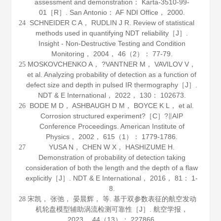
assessment and demonstration： Karta-3510-99-
01［R］. San Antonio： AF NDI Office，
2000
.
SCHNEIDER C A， RUDLIN J R. Review of statistical
24
methods used in quantifying NDT reliability［J］.
Insight - Non-Destructive Testing and Condition
Monitoring
，
2004
，
46
（2）： 77-79.
MOSKOVCHENKO A， ?VANTNER M， VAVILOV V，
25
et al. Analyzing probability of detection as a function of
defect size and depth in pulsed IR thermography［J］.
NDT & E International
，
2022
，
130
： 102673.
BODE M D， ASHBAUGH D M， BOYCE K L， et al.
26
Corrosion structured experiment?［C］?∥AIP
Conference Proceedings. American Institute of
Physics，
2002
，
615
（1）： 1779-1786.
YUSA N， CHEN W X， HASHIZUME H.
27
Demonstration of probability of detection taking
consideration of both the length and the depth of a flaw
explicitly［J］.
NDT & E International
，
2016
，
81
： 1-
8.
宋凯， 张弛， 晏晨辉， 等. 基于双参数表征的航空发动
28
机轮盘模型辅助涡流检测可靠性［J］.
航空学报
，
2023
，
44
（13）： 227866.