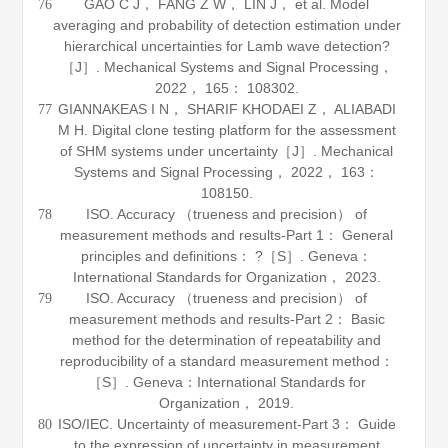
GAO C J， FANG Z W， LIN J， et al. Model
76
averaging and probability of detection estimation under
hierarchical uncertainties for Lamb wave detection?
［J］.
Mechanical Systems and Signal Processing
，
2022
，
165
： 108302.
GIANNAKEAS I N， SHARIF KHODAEI Z， ALIABADI
77
M H. Digital clone testing platform for the assessment
of SHM systems under uncertainty［J］.
Mechanical
Systems and Signal Processing
，
2022
，
163
：
108150.
ISO.
Accuracy （trueness and precision） of
78
measurement methods and results-Part 1： General
principles and definitions
： ?［S］. Geneva：
International Standards for Organization，
2023
.
ISO.
Accuracy （trueness and precision） of
79
measurement methods and results-Part 2： Basic
method for the determination of repeatability and
reproducibility of a standard measurement method
：
［S］. Geneva：International Standards for
Organization，
2019
.
ISO/IEC.
Uncertainty of measurement-Part 3： Guide
80
to the expression of uncertainty in measurement