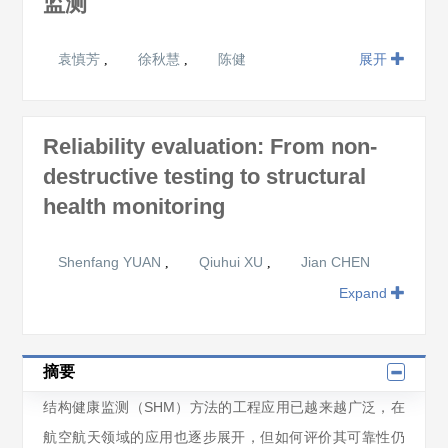
监测
袁慎芳
徐秋慧
陈健
展开
,
,
Reliability evaluation: From non-
destructive testing to structural
health monitoring
Shenfang YUAN
Qiuhui XU
Jian CHEN
,
,
Expand
摘要
结构健康监测（SHM）方法的工程应用已越来越广泛，在
航空航天领域的应用也逐步展开，但如何评价其可靠性仍