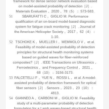
framework for dense sensor network evaluation based
on model-assisted probability of detection［J］.
Materials Evaluation
，
2020
，
78
（5）： 573-583.
SBARUFATTI C， GIGLIO M. Performance
51
qualification of an on-board model-based diagnostic
system for fatigue crack monitoring［J］.
Journal of
the American Helicopter Society
，
2017
，
62
（4）：
1-10.
TSCHOKE K， MUELLER I， MEMMOLO V， et al.
52
Feasibility of model-assisted probability of detection
principles for structural health monitoring systems
based on guided waves for fiber-reinforced
composites?［J］.
IEEE Transactions on Ultrasonics，
Ferroelectrics， and Frequency Control
，
2021
，
68
（10）： 3156-3173.
FALCETELLI F， YUE N， ROSSI L， et al. A model-
53
assisted probability of detection framework for optical
fiber sensors［J］.
Sensors
，
2023
，
23
（10）：
4813.
GIANNEO A， CARBONI M， GIGLIO M. Feasibility
54
study of a multi-parameter probability of detection
formulation for a Lamb waves-based structural health