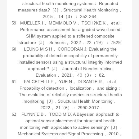
structural health monitoring systems： Repeated
measures data?［J］.
Structural Health Monitoring
，
2015
，
14
（3）： 252-264.
MUELLER I， MEMMOLO V， TSCH?KE K， et al.
59
Performance assessment for a guided wave-based
SHM system applied to a stiffened composite
structure［J］.
Sensors
，
2022
，
22
（19）： 7529.
LEUNG M S H， CORCORAN J. Evaluating the
60
probability of detection capability of permanently
installed sensors using a structural integrity informed
approach?［J］.
Journal of Nondestructive
Evaluation
，
2021
，
40
（3）： 82.
FALCETELLI F， YUE N， DI SANTE R， et al.
61
Probability of detection， localization， and sizing：
The evolution of reliability metrics in structural health
monitoring［J］.
Structural Health Monitoring
，
2022
，
21
（6）： 2990-3017.
FLYNN E B， TODD M D. A Bayesian approach to
62
optimal sensor placement for structural health
monitoring with application to active sensing?［J］.
Mechanical Systems and Signal Processing
，
2010
，