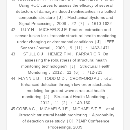
Using ROC curves to assess the efficacy of several
detectors of damage-induced nonlinearities in a bolted
composite structure［J］.
Mechanical Systems and
Signal Processing
，
2008
，
22
（7）： 1610-1622.
LU Y H， MICHAELS J E. Feature extraction and
42
sensor fusion for ultrasonic structural health monitoring
under changing environmental conditions［J］.
IEEE
Sensors Journal
，
2009
，
9
（11）： 1462-1471.
STULL C J， HEMEZ F M， FARRAR C R. On
43
assessing the robustness of structural health
monitoring technologies?［J］.
Structural Health
Monitoring
，
2012
，
11
（6）： 712-723.
FLYNN E B， TODD M D， CROXFORD A J， et al.
44
Enhanced detection through low-order stochastic
modeling for guided-wave structural health
monitoring［J］.
Structural Health Monitoring
，
2012
，
11
（2）： 149-160.
COBB A C， MICHAELS J E， MICHAELS T E， et al.
45
Ultrasonic structural health monitoring： A probability
of detection case study［C］?∥AIP Conference
Proceedings.
2009
.