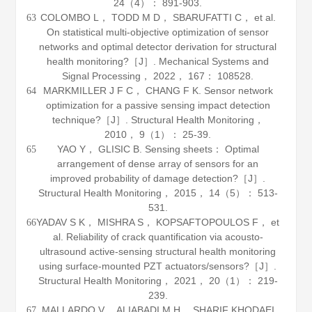
24
（4）： 891-903.
COLOMBO L， TODD M D， SBARUFATTI C， et al.
63
On statistical multi-objective optimization of sensor
networks and optimal detector derivation for structural
health monitoring?［J］.
Mechanical Systems and
Signal Processing
，
2022
，
167
： 108528.
MARKMILLER J F C， CHANG F K. Sensor network
64
optimization for a passive sensing impact detection
technique?［J］.
Structural Health Monitoring
，
2010
，
9
（1）： 25-39.
YAO Y， GLISIC B. Sensing sheets： Optimal
65
arrangement of dense array of sensors for an
improved probability of damage detection?［J］.
Structural Health Monitoring
，
2015
，
14
（5）： 513-
531.
YADAV S K， MISHRA S， KOPSAFTOPOULOS F， et
66
al. Reliability of crack quantification via acousto-
ultrasound active-sensing structural health monitoring
using surface-mounted PZT actuators/sensors?［J］.
Structural Health Monitoring
，
2021
，
20
（1）： 219-
239.
MALLARDO V， ALIABADI M H， SHARIF KHODAEI
67