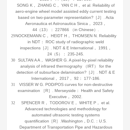
SONG K， ZHANG C， YAN C H， et al. Reliability of
aero-engine wheel model assisted eddy current testing
based on two-parameter representation?［J］.
Acta
Aeronautica et Astronautica Sinica
，
2023
，
44
（13）： 227866 （in Chinese）.
NOCKEMANN C， HEIDT H， THOMSEN N. Reliability
29
in NDT： ROC study of radiographic weld
inspections［J］.
NDT & E International
，
1991
，
24
（5）： 235-245.
SULTAN A A， WASHER G. A pixel-by-pixel reliability
30
analysis of infrared thermography （IRT） for the
detection of subsurface delamination?［J］.
NDT & E
International
，
2017
，
92
： 177-186.
VISSER W G. POD/POS curves for non-destructive
31
examination ［R］. Merseyside： Health and Safety
Executive，
2002
.
SPENCER R， TODOROV E， WHITE P， et al.
32
Advanced technologies and methodology for
automated ultrasonic testing systems
quantification［R］.Washington，D.C.：U.S.
Department of Transportation Pipe and Hazardous