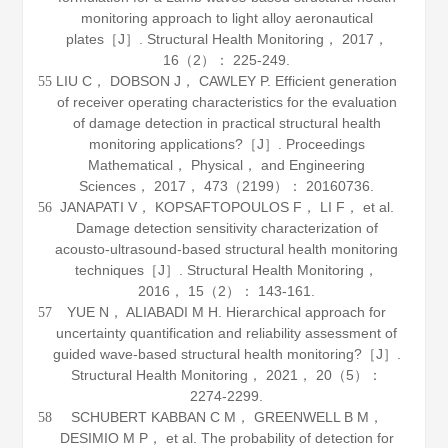
monitoring approach to light alloy aeronautical
plates［J］.
Structural Health Monitoring
，
2017
，
16
（2）： 225-249.
LIU C， DOBSON J， CAWLEY P. Efficient generation
55
of receiver operating characteristics for the evaluation
of damage detection in practical structural health
monitoring applications?［J］.
Proceedings
Mathematical， Physical， and Engineering
Sciences
，
2017
，
473
（2199）： 20160736.
JANAPATI V， KOPSAFTOPOULOS F， LI F， et al.
56
Damage detection sensitivity characterization of
acousto-ultrasound-based structural health monitoring
techniques［J］.
Structural Health Monitoring
，
2016
，
15
（2）： 143-161.
YUE N， ALIABADI M H. Hierarchical approach for
57
uncertainty quantification and reliability assessment of
guided wave-based structural health monitoring?［J］.
Structural Health Monitoring
，
2021
，
20
（5）：
2274-2299.
SCHUBERT KABBAN C M， GREENWELL B M，
58
DESIMIO M P， et al. The probability of detection for