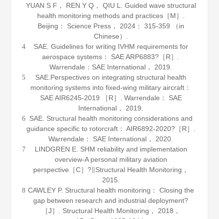
YUAN S F， REN Y Q， QIU L.
Guided wave structural
health monitoring methods and practices
［M］.
Beijing： Science Press，
2024
： 315-359 （in
Chinese）.
SAE. Guidelines for writing IVHM requirements for
4
aerospace systems： SAE ARP6883?［R］.
Warrendale：SAE International，
2019
.
SAE.Perspectives on integrating structural health
5
monitoring systems into fixed-wing military aircraft：
SAE AIR6245-2019 ［R］. Warrendale： SAE
International，
2019
.
SAE. Structural health monitoring considerations and
6
guidance specific to rotorcraft： AIR6892-2020?［R］.
Warrendale： SAE International，
2020
.
LINDGREN E. SHM reliability and implementation
7
overview-A personal military aviation
perspective［C］?∥Structural Health Monitoring，
2015
.
CAWLEY P. Structural health monitoring： Closing the
8
gap between research and industrial deployment?
［J］.
Structural Health Monitoring
，
2018
，