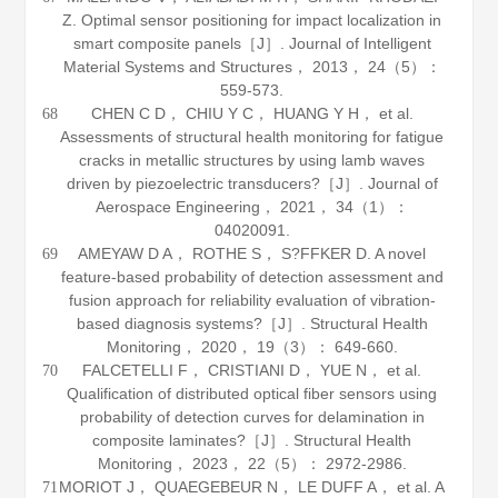
Z. Optimal sensor positioning for impact localization in
smart composite panels［J］.
Journal of Intelligent
Material Systems and Structures
，
2013
，
24
（5）：
559-573.
CHEN C D， CHIU Y C， HUANG Y H， et al.
68
Assessments of structural health monitoring for fatigue
cracks in metallic structures by using lamb waves
driven by piezoelectric transducers?［J］.
Journal of
Aerospace Engineering
，
2021
，
34
（1）：
04020091.
AMEYAW D A， ROTHE S， S?FFKER D. A novel
69
feature-based probability of detection assessment and
fusion approach for reliability evaluation of vibration-
based diagnosis systems?［J］.
Structural Health
Monitoring
，
2020
，
19
（3）： 649-660.
FALCETELLI F， CRISTIANI D， YUE N， et al.
70
Qualification of distributed optical fiber sensors using
probability of detection curves for delamination in
composite laminates?［J］.
Structural Health
Monitoring
，
2023
，
22
（5）： 2972-2986.
MORIOT J， QUAEGEBEUR N， LE DUFF A， et al. A
71