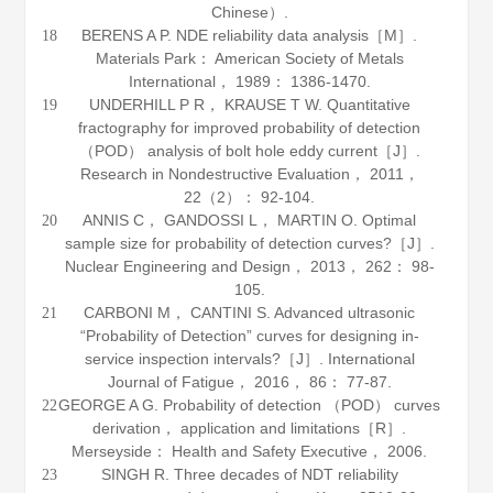
Chinese）.
BERENS A P.
NDE reliability data analysis
［M］.
18
Materials Park： American Society of Metals
International，
1989
： 1386-1470.
UNDERHILL P R， KRAUSE T W. Quantitative
19
fractography for improved probability of detection
（POD） analysis of bolt hole eddy current［J］.
Research in Nondestructive Evaluation
，
2011
，
22
（2）： 92-104.
ANNIS C， GANDOSSI L， MARTIN O. Optimal
20
sample size for probability of detection curves?［J］.
Nuclear Engineering and Design
，
2013
，
262
： 98-
105.
CARBONI M， CANTINI S. Advanced ultrasonic
21
“Probability of Detection” curves for designing in-
service inspection intervals?［J］.
International
Journal of Fatigue
，
2016
，
86
： 77-87.
GEORGE A G. Probability of detection （POD） curves
22
derivation， application and limitations［R］.
Merseyside： Health and Safety Executive，
2006
.
SINGH R. Three decades of NDT reliability
23