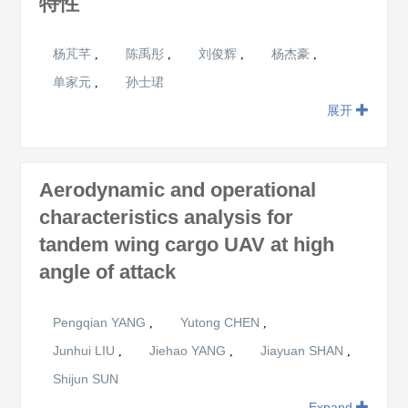
特性
杨芃芊
陈禹彤
刘俊辉
杨杰豪
,
,
,
,
单家元
孙士珺
,
展开
Aerodynamic and operational
characteristics analysis for
tandem wing cargo UAV at high
angle of attack
Pengqian YANG
Yutong CHEN
,
,
Junhui LIU
Jiehao YANG
Jiayuan SHAN
,
,
,
Shijun SUN
Expand