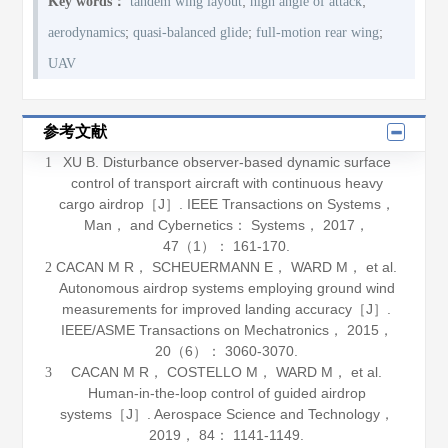
;
;
Key words：
tandem wing layout
high angle of attack
;
;
;
aerodynamics
quasi-balanced glide
full-motion rear wing
UAV
参考文献
XU B. Disturbance observer-based dynamic surface
1
control of transport aircraft with continuous heavy
cargo airdrop［J］.
IEEE Transactions on Systems，
Man， and Cybernetics： Systems
，
2017
，
47
（1）： 161-170.
CACAN M R， SCHEUERMANN E， WARD M， et al.
2
Autonomous airdrop systems employing ground wind
measurements for improved landing accuracy［J］.
IEEE/ASME Transactions on Mechatronics
，
2015
，
20
（6）： 3060-3070.
CACAN M R， COSTELLO M， WARD M， et al.
3
Human-in-the-loop control of guided airdrop
systems［J］.
Aerospace Science and Technology
，
2019
，
84
： 1141-1149.