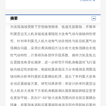
摘要
为实现场域受限下空投物资精准、低速无损着陆，开展串
列翼货运无人机末端低速着陆段大攻角气动与操稳特性研
究。针对串列翼无人机大攻角气动非线性与前后机翼气动
强耦合问题，采用分离涡模拟方法分析大攻角强耦合非线
性气动特性，计算得到各部件升阻系数、俯仰力矩及焦点
位置随攻角变化规律，进一步研究不同机身截面对飞行器
纵向稳定性的影响，根据机翼表面压力分布规律及周围流
场结构分析串列翼前后翼耦合机理，提出了串列翼大攻角
全动后翼操纵方案。研究结果表明：所设计的串列翼货运
无人机在大攻角下方形机身截面相比圆形截面静稳定度变
化更加平稳；其在0°~50°较大攻角范围内存在前后翼耦合
现象，前翼脱体涡和后翼翼端脱体涡共同作用影响后翼的