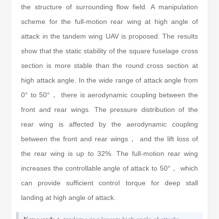
the structure of surrounding flow field. A manipulation
scheme for the full-motion rear wing at high angle of
attack in the tandem wing UAV is proposed. The results
show that the static stability of the square fuselage cross
section is more stable than the round cross section at
high attack angle. In the wide range of attack angle from
0° to 50°， there is aerodynamic coupling between the
front and rear wings. The pressure distribution of the
rear wing is affected by the aerodynamic coupling
between the front and rear wings， and the lift loss of
the rear wing is up to 32%. The full-motion rear wing
increases the controllable angle of attack to 50°， which
can provide sufficient control torque for deep stall
landing at high angle of attack.