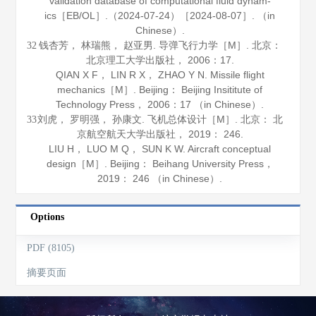
validation database of computational fluid dynam-
ics［EB/OL］.（2024-07-24）［2024-08-07］. （in
Chinese）.
钱杏芳， 林瑞熊， 赵亚男.
导弹飞行力学
［M］. 北京：
32
北京理工大学出版社，
2006
：17.
QIAN X F， LIN R X， ZHAO Y N.
Missile flight
mechanics
［M］. Beijing： Beijing Insititute of
Technology Press，
2006
：17 （in Chinese）.
刘虎， 罗明强， 孙康文.
飞机总体设计
［M］. 北京： 北
33
京航空航天大学出版社，
2019
： 246.
LIU H， LUO M Q， SUN K W.
Aircraft conceptual
design
［M］. Beijing： Beihang University Press，
2019
： 246 （in Chinese）.
Options
PDF (8105)
摘要页面