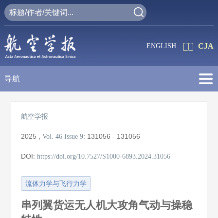
CJA
ENGLISH
导航
航空学报
2025
,
:
131056 - 131056
Vol. 46
Issue 9
DOI:
https://doi.org/10.7527/S1000-6893.2024.31056
流体力学与飞行力学
串列翼货运无人机大攻角气动与操稳