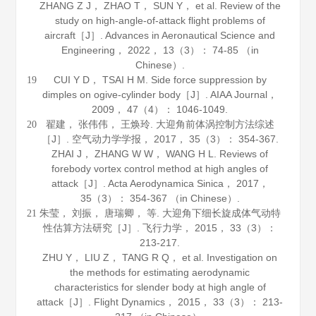
ZHANG Z J， ZHAO T， SUN Y， et al. Review of the
study on high-angle-of-attack flight problems of
aircraft［J］.
Advances in Aeronautical Science and
Engineering
，
2022
，
13
（3）： 74-85 （in
Chinese）.
CUI Y D， TSAI H M. Side force suppression by
19
dimples on ogive-cylinder body［J］.
AIAA Journal
，
2009
，
47
（4）： 1046-1049.
翟建， 张伟伟， 王焕玲. 大迎角前体涡控制方法综述
20
［J］.
空气动力学学报
，
2017
，
35
（3）： 354-367.
ZHAI J， ZHANG W W， WANG H L. Reviews of
forebody vortex control method at high angles of
attack［J］.
Acta Aerodynamica Sinica
，
2017
，
35
（3）： 354-367 （in Chinese）.
朱莹， 刘振， 唐瑞卿， 等. 大迎角下细长旋成体气动特
21
性估算方法研究［J］.
飞行力学
，
2015
，
33
（3）：
213-217.
ZHU Y， LIU Z， TANG R Q， et al. Investigation on
the methods for estimating aerodynamic
characteristics for slender body at high angle of
attack［J］.
Flight Dynamics
，
2015
，
33
（3）： 213-