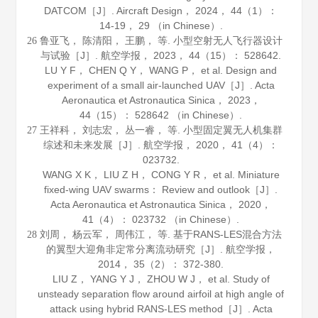
DATCOM［J］.
Aircraft Design
，
2024
，
44
（1）：
14-19， 29 （in Chinese）.
鲁亚飞， 陈清阳， 王鹏， 等. 小型空射无人飞行器设计
26
与试验［J］.
航空学报
，
2023
，
44
（15）： 528642.
LU Y F， CHEN Q Y， WANG P， et al. Design and
experiment of a small air-launched UAV［J］.
Acta
Aeronautica et Astronautica Sinica
，
2023
，
44
（15）： 528642 （in Chinese）.
王祥科， 刘志宏， 丛一睿， 等. 小型固定翼无人机集群
27
综述和未来发展［J］.
航空学报
，
2020
，
41
（4）：
023732.
WANG X K， LIU Z H， CONG Y R， et al. Miniature
fixed-wing UAV swarms： Review and outlook［J］.
Acta Aeronautica et Astronautica Sinica
，
2020
，
41
（4）： 023732 （in Chinese）.
刘周， 杨云军， 周伟江， 等. 基于RANS-LES混合方法
28
的翼型大迎角非定常分离流动研究［J］.
航空学报
，
2014
，
35
（2）： 372-380.
LIU Z， YANG Y J， ZHOU W J， et al. Study of
unsteady separation flow around airfoil at high angle of
attack using hybrid RANS-LES method［J］.
Acta