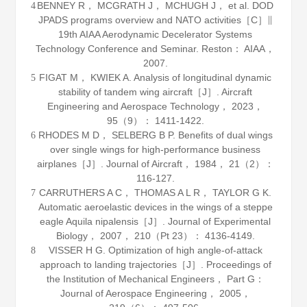
BENNEY R， MCGRATH J， MCHUGH J， et al. DOD
4
JPADS programs overview and NATO activities［C］∥
19th AIAA Aerodynamic Decelerator Systems
Technology Conference and Seminar. Reston： AIAA，
2007
.
FIGAT M， KWIEK A. Analysis of longitudinal dynamic
5
stability of tandem wing aircraft［J］.
Aircraft
Engineering and Aerospace Technology
，
2023
，
95
（9）： 1411-1422.
RHODES M D， SELBERG B P. Benefits of dual wings
6
over single wings for high-performance business
airplanes［J］.
Journal of Aircraft
，
1984
，
21
（2）：
116-127.
CARRUTHERS A C， THOMAS A L R， TAYLOR G K.
7
Automatic aeroelastic devices in the wings of a steppe
eagle Aquila nipalensis［J］.
Journal of Experimental
Biology
，
2007
，
210
（Pt 23）： 4136-4149.
VISSER H G. Optimization of high angle-of-attack
8
approach to landing trajectories［J］.
Proceedings of
the Institution of Mechanical Engineers， Part G：
Journal of Aerospace Engineering
，
2005
，