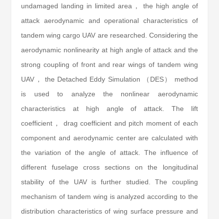
undamaged landing in limited area， the high angle of
attack aerodynamic and operational characteristics of
tandem wing cargo UAV are researched. Considering the
aerodynamic nonlinearity at high angle of attack and the
strong coupling of front and rear wings of tandem wing
UAV， the Detached Eddy Simulation （DES） method
is used to analyze the nonlinear aerodynamic
characteristics at high angle of attack. The lift
coefficient， drag coefficient and pitch moment of each
component and aerodynamic center are calculated with
the variation of the angle of attack. The influence of
different fuselage cross sections on the longitudinal
stability of the UAV is further studied. The coupling
mechanism of tandem wing is analyzed according to the
distribution characteristics of wing surface pressure and