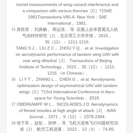
tunnel measurements of wing-canard interference and
a comparison with various theories［C］?∥SAE
1981Transactions-V90-A. New York：SAE
International，
1981
.
唐胜景， 刘真畅， 周运强， 等. 后翼上反串置翼无人机
15
气动特性研究［J］.
北京理工大学学报
，
2015
，
35
（12）： 1211-1216.
TANG S J， LIU Z C， ZHOU Y Q， et al. Investigation
on aerodynamic performance of tandem wing UAV with
rear wing dihedral［J］.
Transactions of Beijing
Institute of Technology
，
2015
，
35
（12）： 1211-
1216 （in Chinese）.
LI Y T， ZHANG L， CHEN G， et al. Aerodynamic
16
optimization design of asymmetrical UAV with tandem
wings［C］?∥3rd International Conference in Aero-
space for Young Scientists，
2018
.
OBERKAMPF W L， NICOLAIDES J D. Aerodynamics
17
of finned missiles at high angle of attack［J］.
AIAA
Journal
，
1971
，
9
（12）： 2378-2384.
张子军， 赵彤， 孙烨， 等. 飞机大迎角飞行问题研究综
18
述［J］.
航空工程进展
，
2022
，
13
（3）： 74-85.