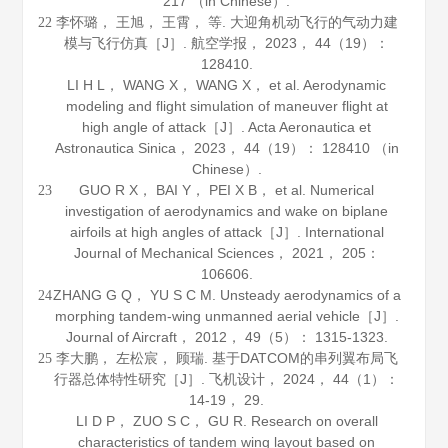
217 （in Chinese）.
李怀璐， 王旭， 王霄， 等. 大迎角机动飞行的气动力建
22
模与飞行仿真［J］.
航空学报
，
2023
，
44
（19）：
128410.
LI H L， WANG X， WANG X， et al. Aerodynamic
modeling and flight simulation of maneuver flight at
high angle of attack［J］.
Acta Aeronautica et
Astronautica Sinica
，
2023
，
44
（19）： 128410 （in
Chinese）.
GUO R X， BAI Y， PEI X B， et al. Numerical
23
investigation of aerodynamics and wake on biplane
airfoils at high angles of attack［J］.
International
Journal of Mechanical Sciences
，
2021
，
205
：
106606.
ZHANG G Q， YU S C M. Unsteady aerodynamics of a
24
morphing tandem-wing unmanned aerial vehicle［J］.
Journal of Aircraft
，
2012
，
49
（5）： 1315-1323.
李大鹏， 左松宸， 顾瑞. 基于DATCOM的串列翼布局飞
25
行器总体特性研究［J］.
飞机设计
，
2024
，
44
（1）：
14-19， 29.
LI D P， ZUO S C， GU R. Research on overall
characteristics of tandem wing layout based on