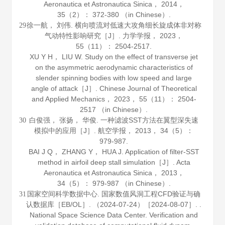
Aeronautica et Astronautica Sinica
，
2014
，
35
（2）： 372-380 （in Chinese）.
徐一航， 刘伟. 横向喷流对低速大攻角细长旋成体非对称
29
气动特性影响研究［J］.
力学学报
，
2023
，
55
（11）： 2504-2517.
XU Y H， LIU W. Study on the effect of transverse jet
on the asymmetric aerodynamic characteristics of
slender spinning bodies with low speed and large
angle of attack［J］.
Chinese Journal of Theoretical
and Applied Mechanics
，
2023
，
55
（11）： 2504-
2517 （in Chinese）.
白俊强， 张扬， 华俊. 一种滤波SST方法在翼型深失速
30
模拟中的应用［J］.
航空学报
，
2013
，
34
（5）：
979-987.
BAI J Q， ZHANG Y， HUA J. Application of filter-SST
method in airfoil deep stall simulation［J］.
Acta
Aeronautica et Astronautica Sinica
，
2013
，
34
（5）： 979-987 （in Chinese）.
国家空间科学数据中心. 国家数值风洞工程CFD验证与确
31
认数据库［EB/OL］. （2024-07-24）［2024-08-07］. .
National Space Science Data Center. Verification and