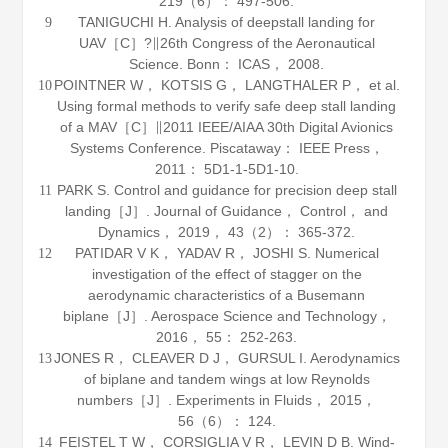
219
（6）： 497-506.
TANIGUCHI H. Analysis of deepstall landing for
9
UAV［C］?∥26th Congress of the Aeronautical
Science. Bonn： ICAS，
2008
.
POINTNER W， KOTSIS G， LANGTHALER P， et al.
10
Using formal methods to verify safe deep stall landing
of a MAV［C］∥2011 IEEE/AIAA 30th Digital Avionics
Systems Conference. Piscataway： IEEE Press，
2011
： 5D1-1-5D1-10.
PARK S. Control and guidance for precision deep stall
11
landing［J］.
Journal of Guidance， Control， and
Dynamics
，
2019
，
43
（2）： 365-372.
PATIDAR V K， YADAV R， JOSHI S. Numerical
12
investigation of the effect of stagger on the
aerodynamic characteristics of a Busemann
biplane［J］.
Aerospace Science and Technology
，
2016
，
55
： 252-263.
JONES R， CLEAVER D J， GURSUL I. Aerodynamics
13
of biplane and tandem wings at low Reynolds
numbers［J］.
Experiments in Fluids
，
2015
，
56
（6）： 124.
FEISTEL T W， CORSIGLIA V R， LEVIN D B. Wind-
14