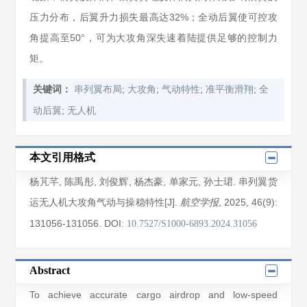
压力分布，后翼升力损失最高达32%；全动后翼使可控攻
角提高至50°，可为大攻角深失速着陆提供足够的控制力
矩。
;
;
;
;
关键词：
串列翼布局
大攻角
气动特性
准平衡滑翔
全
;
动后翼
无人机
本文引用格式
杨芃芊
,
陈禹彤
,
刘俊辉
,
杨杰豪
,
单家元
,
孙士珺
. 串列翼货
运无人机大攻角气动与操稳特性[J].
, 2025
, 46(9)
:
航空学报
131056
-131056
.
DOI:
10.7527/S1000-6893.2024.31056
Abstract
To achieve accurate cargo airdrop and low-speed