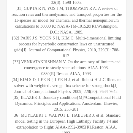
32(8): 1598-1605.
[31] GUPTA R N, YOS J M, THOMPSON R A. A review of
reaction rates and thermodynamic and transport properties for the
11-species air model for chemical and thermal nonequilibrium
calculations to 30000 K: NASA-TM-101528[R].Washington,
D.C.: NASA, 1989.
[32] PARK J S, YOON S H, KIM C. Multi-dimensional limiting
process for hyperbolic conservation laws on unstructured
grids[J]. Journal of Computational Physics, 2010, 229(3): 788-
812.
[33] VENKATAKRISHNAN V. On the accuracy of limiters and
convergence to steady state solutions: AIAA-1993-
0880[R].Reston: AIAA, 1993.
[34] KIM S D, LEE B J, LEE H J, et al. Robust HLLC Riemann
solver with weighted average flux scheme for strong shock[J].
Journal of Computational Physics, 2009, 228(20): 7634-7642.
[35] BLAZEK J. Boundary conditions[M]//Computational Fluid
Dynamics: Principles and Applications. Amsterdam: Elsevier,
2015: 253-281.
[36] MUYLAERT J, WALPOT L, HAEUSER J, et al. Standard
model testing in the European High Enthalpy Facility F4 and
extrapolation to flight: AIAA-1992-3905[R].Reston: AIAA,