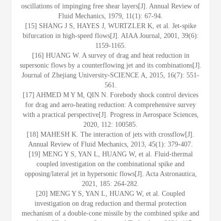
oscillations of impinging free shear layers[J]. Annual Review of
Fluid Mechanics, 1979, 11(1): 67-94.
[15] SHANG J S, HAYES J, WURTZLER K, et al. Jet-spike
bifurcation in high-speed flows[J]. AIAA Journal, 2001, 39(6):
1159-1165.
[16] HUANG W. A survey of drag and heat reduction in
supersonic flows by a counterflowing jet and its combinations[J].
Journal of Zhejiang University-SCIENCE A, 2015, 16(7): 551-
561.
[17] AHMED M Y M, QIN N. Forebody shock control devices
for drag and aero-heating reduction: A comprehensive survey
with a practical perspective[J]. Progress in Aerospace Sciences,
2020, 112: 100585.
[18] MAHESH K. The interaction of jets with crossflow[J].
Annual Review of Fluid Mechanics, 2013, 45(1): 379-407.
[19] MENG Y S, YAN L, HUANG W, et al. Fluid-thermal
coupled investigation on the combinational spike and
opposing/lateral jet in hypersonic flows[J]. Acta Astronautica,
2021, 185: 264-282.
[20] MENG Y S, YAN L, HUANG W, et al. Coupled
investigation on drag reduction and thermal protection
mechanism of a double-cone missile by the combined spike and