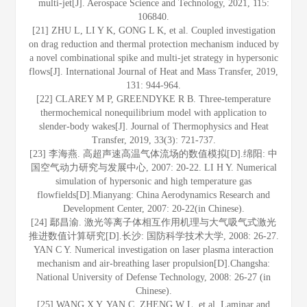
multi-jet[J]. Aerospace Science and Technology, 2021, 115:
106840.
[21] ZHU L, LI Y K, GONG L K, et al. Coupled investigation
on drag reduction and thermal protection mechanism induced by
a novel combinational spike and multi-jet strategy in hypersonic
flows[J]. International Journal of Heat and Mass Transfer, 2019,
131: 944-964.
[22] CLAREY M P, GREENDYKE R B. Three-temperature
thermochemical nonequilibrium model with application to
slender-body wakes[J]. Journal of Thermophysics and Heat
Transfer, 2019, 33(3): 721-737.
[23] 李海燕. 高超声速高温气体流场的数值模拟[D].绵阳: 中
国空气动力研究与发展中心, 2007: 20-22. LI H Y. Numerical
simulation of hypersonic and high temperature gas
flowfields[D].Mianyang: China Aerodynamics Research and
Development Center, 2007: 20-22(in Chinese).
[24] 鄢昌渝. 激光等离子体相互作用机理与大气吸气式激光
推进数值计算研究[D].长沙: 国防科学技术大学, 2008: 26-27.
YAN C Y. Numerical investigation on laser plasma interaction
mechanism and air-breathing laser propulsion[D].Changsha:
National University of Defense Technology, 2008: 26-27 (in
Chinese).
[25] WANG X Y, YAN C, ZHENG W L, et al. Laminar and