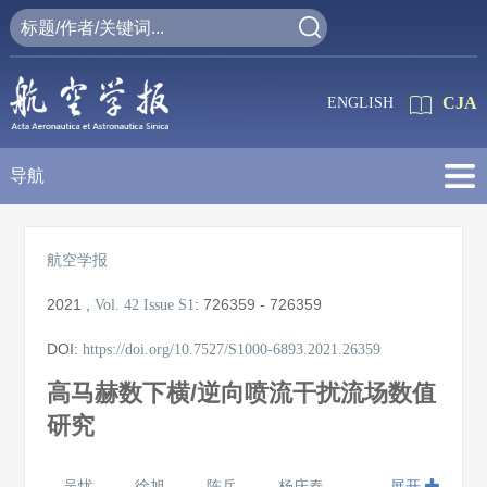
CJA
ENGLISH
导航
航空学报
2021
,
:
726359 - 726359
Vol. 42
Issue S1
DOI:
https://doi.org/10.7527/S1000-6893.2021.26359
高马赫数下横/逆向喷流干扰流场数值
研究
吴忧
徐旭
陈兵
杨庆春
展开
,
,
,