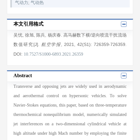
;
气动力
气动热
本文引用格式
吴忧
,
徐旭
,
陈兵
,
杨庆春
. 高马赫数下横/逆向喷流干扰流场
数值研究[J].
, 2021
, 42(S1)
: 726359
-726359
.
航空学报
DOI:
10.7527/S1000-6893.2021.26359
Abstract
Transverse and opposing jets are widely used in aerodynamic
and aerothermal control on hypersonic vehicles. To solve
Navier-Stokes equations, this paper, based on three-temperature
thermochemical nonequilibrium model, numerically simulated
jet interferences on a two-dimensional cylindrical vehicle at
high altitude under high Mach number by employing the finite