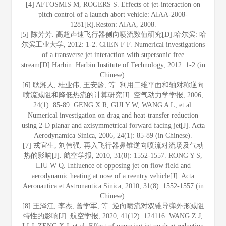
[4] AFTOSMIS M, ROGERS S. Effects of jet-interaction on
pitch control of a launch abort vehicle: AIAA-2008-
1281[R].Reston: AIAA, 2008.
[5] 陈芳芳. 高超声速飞行器侧向喷流数值研究[D].哈尔滨: 哈
尔滨工业大学, 2012: 1-2. CHEN F F. Numerical investigations
of a transverse jet interaction with supersonic free
stream[D].Harbin: Harbin Institute of Technology, 2012: 1-2 (in
Chinese).
[6] 耿湘人, 桂业伟, 王安龄, 等. 利用二维平面和轴对称逆向
喷流减阻和降低热流的计算研究[J]. 空气动力学学报, 2006,
24(1): 85-89. GENG X R, GUI Y W, WANG A L, et al.
Numerical investigation on drag and heat-transfer reduction
using 2-D planar and axisymmetrical forward facing jet[J]. Acta
Aerodynamica Sinica, 2006, 24(1): 85-89 (in Chinese).
[7] 戎宜生, 刘伟强. 再入飞行器鼻锥逆向喷流对流场及气动
热的影响[J]. 航空学报, 2010, 31(8): 1552-1557. RONG Y S,
LIU W Q. Influence of opposing jet on flow field and
aerodynamic heating at nose of a reentry vehicle[J]. Acta
Aeronautica et Astronautica Sinica, 2010, 31(8): 1552-1557 (in
Chinese).
[8] 王泽江, 李杰, 曾学军, 等. 逆向喷流对双锥导弹外形减阻
特性的影响[J]. 航空学报, 2020, 41(12): 124116. WANG Z J,