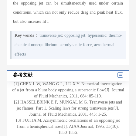
the opposing jet can be simultaneously used under certain
conditions, which can not only reduce drag and peak heat flux,
but also increase lift.
;
;
;
Key words：
transverse jet
opposing jet
hypersonic
thermo-
;
;
chemical nonequilibrium
aerodynamic force
aerothermal
effects
参考文献
[1] CHEN L W, WANG G L, LU X Y. Numerical investigation
of a jet from a blunt body opposing a supersonic flow[J]. Journal
of Fluid Mechanics, 2011, 684: 85-110.
[2] HASSELBRINK E F, MUNGAL M G. Transverse jets and
jet flames. Part 1. Scaling laws for strong transverse jets[J].
Journal of Fluid Mechanics, 2001, 443: 1-25.
[3] FUJITA M. Axisymmetric oscillations of an opposing jet
from a hemispherical nose[J]. AIAA Journal, 1995, 33(10):
1850-1856.