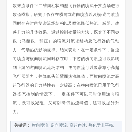
数来流条件下二维圆柱状构型飞行器的喷流干扰流场进行
数值模拟，研究了仅存在横向或逆向喷流以及横/逆向喷流
同时存在时的复杂流场结构以及喷流降低热流、减阻、改
善升力的具体效果。通过控制变量的方法，探究了不同参
数（马赫数、静压）的喷流对流场结构及飞行器的气动
力、气动热的影响规律。结果表明：在一定条件下，当逆
向喷流与横向喷流同时存在时，下游的横向喷流可以影响
到上游的逆向喷流流场结构；逆向喷流可以显著减小高超
飞行器阻力，并降低头部壁面热流峰值，而横向喷流对高
超飞行器的升力特性有一定提高；在横向喷流已用于飞行
器姿态控制的情况下，一定条件下可以同时使用逆向喷
流，既可以减阻、又可以降低热流峰值，还可以提升升
力。
;
;
;
;
关键词：
横向喷流
逆向喷流
高超声速
热化学非平衡