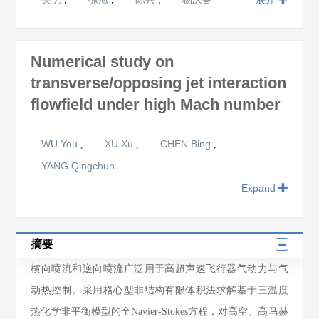
Numerical study on
transverse/opposing jet interaction
flowfield under high Mach number
WU You
XU Xu
CHEN Bing
,
,
,
YANG Qingchun
Expand
摘要
横向喷流和逆向喷流广泛用于高超声速飞行器气动力与气
动热控制。采用格心型非结构有限体积法求解基于三温度
热化学非平衡模型的全Navier-Stokes方程，对高空、高马赫