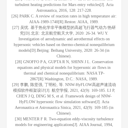
turbulent heating predictions for Mars entry vehicles[J]. Acta
Astronautica, 2016, 128: 217-228.
[26] PARK C. A review of reaction rates in high temperature air:
AIAA-1989-1740[R].Reston: AIAA, 1989.
[27] 吴忧. 基于热化学非平衡模型的高超飞行器气动力/热研
究[D].北京: 北京航空航天大学, 2020: 26-34. WU Y.
Investigation of aerodynamic and aerothermal effects on
hypersonic vehicles based on thermo-chemical nonequilibrium
models[D].Beijing: Beihang University, 2020: 26-34 (in
Chinese).
[28] GNOFFO P A, GUPTA R N, SHINN J L. Conservation
equations and physical models for hypersonic air flows in
thermal and chemical nonequilibrium: NASA TP-
2867[R].Washington, D.C.: NASA, 1989.
[29] 李鹏, 陈坚强, 丁明松, 等. NNW-HyFLOW高超声速流动
模拟软件框架设计[J]. 航空学报, 2021, 42(9): 169-185. LI P,
CHEN J Q, DING M S, et al. Framework design of NNW-
HyFLOW hypersonic flow simulation software[J]. Acta
Aeronautica et Astronautica Sinica, 2021, 42(9): 169-185 (in
Chinese).
[30] MENTER F R. Two-equation eddy-viscosity turbulence
models for engineering applications[J]. AIAA Journal, 1994,