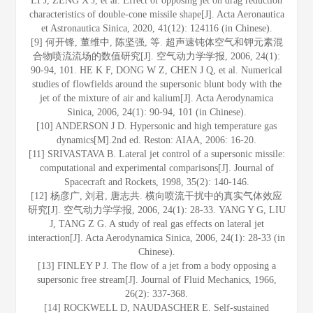
LI J, ZENG X J, et al. Effect of opposing jet on drag reduction
characteristics of double-cone missile shape[J]. Acta Aeronautica
et Astronautica Sinica, 2020, 41(12): 124116 (in Chinese).
[9] 何开锋, 董维中, 陈坚强, 等. 超声速钝体空气和钾元素混
合物喷流流场的数值研究[J]. 空气动力学学报, 2006, 24(1):
90-94, 101. HE K F, DONG W Z, CHEN J Q, et al. Numerical
studies of flowfields around the supersonic blunt body with the
jet of the mixture of air and kalium[J]. Acta Aerodynamica
Sinica, 2006, 24(1): 90-94, 101 (in Chinese).
[10] ANDERSON J D. Hypersonic and high temperature gas
dynamics[M].2nd ed. Reston: AIAA, 2006: 16-20.
[11] SRIVASTAVA B. Lateral jet control of a supersonic missile:
computational and experimental comparisons[J]. Journal of
Spacecraft and Rockets, 1998, 35(2): 140-146.
[12] 杨彦广, 刘君, 唐志共. 横向喷流干扰中的真实气体效应
研究[J]. 空气动力学学报, 2006, 24(1): 28-33. YANG Y G, LIU
J, TANG Z G. A study of real gas effects on lateral jet
interaction[J]. Acta Aerodynamica Sinica, 2006, 24(1): 28-33 (in
Chinese).
[13] FINLEY P J. The flow of a jet from a body opposing a
supersonic free stream[J]. Journal of Fluid Mechanics, 1966,
26(2): 337-368.
[14] ROCKWELL D, NAUDASCHER E. Self-sustained