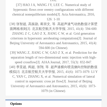
1992.
[37] HAO J A, WANG J Y, LEE C. Numerical study of
hypersonic flows over reentry configurations with different
chemical nonequilibrium models[J]. Acta Astronautica, 2016,
126: 1-10.
[38] 张智超, 高振勋, 蒋崇文, 等. 高超声速气动热数值计算壁
面网格准则[J]. 北京航空航天大学学报, 2015, 41(4): 594-600.
ZHANG Z C, GAO Z X, JIANG C W, et al. Grid generation
criterions in hypersonic aeroheating computations[J]. Journal of
Beijing University of Aeronautics and Astronautics, 2015, 41(4):
594-600 (in Chinese).
[39] WANG Z, JIANG C W, GAO Z X, et al. Prediction for the
separation length of two-dimensional sonic injection with high-
speed crossflow[J]. AIAA Journal, 2017, 55(3): 832-847.
[40] 李亚超, 阎超, 张翔, 等. 超声速横向喷流侧向控制的数值
模拟[J]. 北京航空航天大学学报, 2015, 41(6): 1073-1079. LI Y
C, YAN C, ZHANG X, et al. Numerical simulation of lateral
control in supersonic cross jet flow[J]. Journal of Beijing
University of Aeronautics and Astronautics, 2015, 41(6): 1073-
1079 (in Chinese).
Options