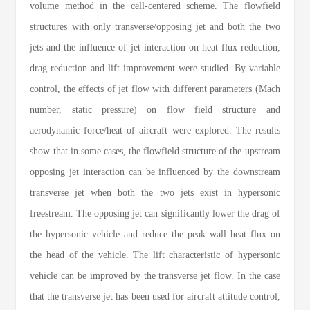
volume method in the cell-centered scheme. The flowfield
structures with only transverse/opposing jet and both the two
jets and the influence of jet interaction on heat flux reduction,
drag reduction and lift improvement were studied. By variable
control, the effects of jet flow with different parameters (Mach
number, static pressure) on flow field structure and
aerodynamic force/heat of aircraft were explored. The results
show that in some cases, the flowfield structure of the upstream
opposing jet interaction can be influenced by the downstream
transverse jet when both the two jets exist in hypersonic
freestream. The opposing jet can significantly lower the drag of
the hypersonic vehicle and reduce the peak wall heat flux on
the head of the vehicle. The lift characteristic of hypersonic
vehicle can be improved by the transverse jet flow. In the case
that the transverse jet has been used for aircraft attitude control,