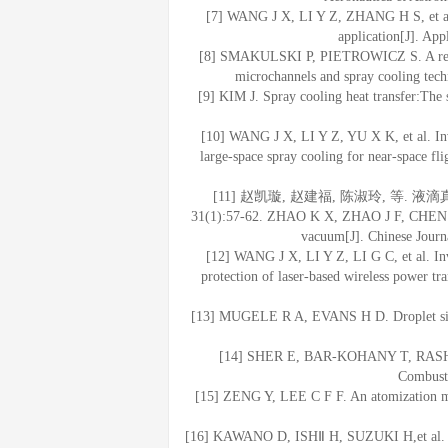
[7] WANG J X, LI Y Z, ZHANG H S, et al. 
application[J]. Ap
[8] SMAKULSKI P, PIETROWICZ S. A review 
microchannels and spray cooling tec
[9] KIM J. Spray cooling heat transfer:The s
[10] WANG J X, LI Y Z, YU X K, et al. Inv
large-space spray cooling for near-space fli
[11] 赵凯璇, 赵建福, 陈淑玲, 等. 
31(1):57-62. ZHAO K X, ZHAO J F, CHEN S L,
vacuum[J]. Chinese Journa
[12] WANG J X, LI Y Z, LI G C, et al. Inv
protection of laser-based wireless power tr
[13] MUGELE R A, EVANS H D. Droplet size d
[14] SHER E, BAR-KOHANY T, RASHKOV
Combusti
[15] ZENG Y, LEE C F F. An atomization mo
[16] KAWANO D, ISHⅡ H, SUZUKI H,et al. Num