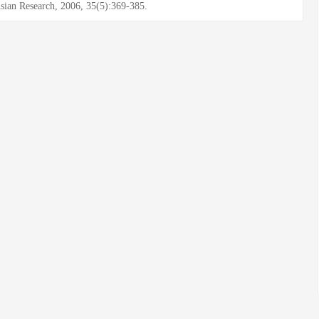
sian Research, 2006, 35(5):369-385.