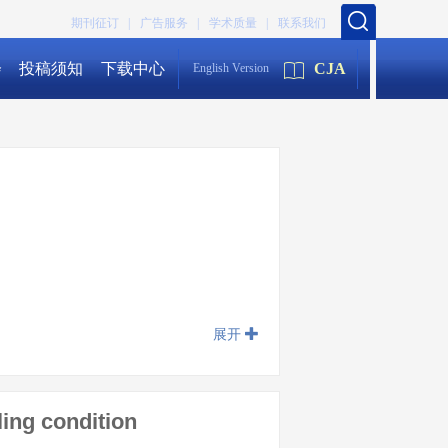
期刊征订 |
广告服务 |
学术质量 |
联系我们
会
投稿须知
下载中心
CJA
English Version
展开
ling condition