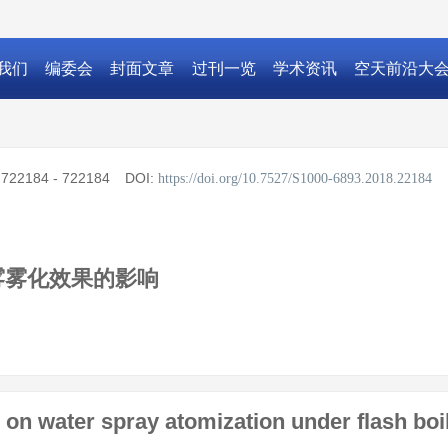
我们
编委会
封面文章
过刊一览
学术资讯
空天前沿大
:
722184 - 722184
DOI:
https://doi.org/10.7527/S1000-6893.2018.22184
雾雾化效果的影响
 on water spray atomization under flash boi