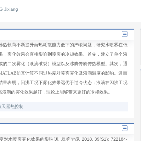
 Jixiang
器热载荷不断提升而热耗散能力低下的严峻问题，研究水喷雾在低
果，雾化效果会直接影响到喷雾的冷却效果。首先，建立了单个液
成的二次雾化（液滴破裂）模型以及沸腾传质传热模型。其次，通
ATLAB仿真计算不同过热度对喷雾雾化及液滴温度的影响。进而
结果表明，闪沸工况下雾化效果远优于过冷状态；液滴在闪沸工况
高液滴的雾化效果越好，理论上能够带来更好的冷却效果。
航天器热控制
度对水喷雾雾化效果的影响[J].
, 2018
, 39(S1)
: 722184
-
航空学报