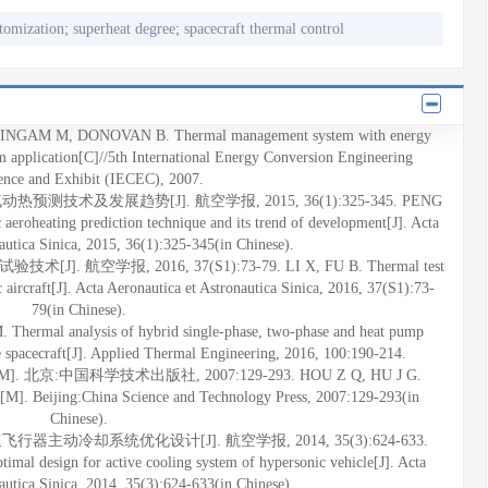
;
;
tomization
superheat degree
spacecraft thermal control
M M, DONOVAN B. Thermal management system with energy
em application[C]//5th International Energy Conversion Engineering
ence and Exhibit (IECEC), 2007.
热预测技术及发展趋势[J]. 航空学报, 2015, 36(1):325-345. PENG
eroheating prediction technique and its trend of development[J]. Acta
autica Sinica, 2015, 36(1):325-345(in Chinese).
 航空学报, 2016, 37(S1):73-79. LI X, FU B. Thermal test
 aircraft[J]. Acta Aeronautica et Astronautica Sinica, 2016, 37(S1):73-
79(in Chinese).
rmal analysis of hybrid single-phase, two-phase and heat pump
e spacecraft[J]. Applied Thermal Engineering, 2016, 100:190-214.
北京:中国科学技术出版社, 2007:129-293. HOU Z Q, HU J G.
t[M]. Beijing:China Science and Technology Press, 2007:129-293(in
Chinese).
行器主动冷却系统优化设计[J]. 航空学报, 2014, 35(3):624-633.
al design for active cooling system of hypersonic vehicle[J]. Acta
autica Sinica, 2014, 35(3):624-633(in Chinese).