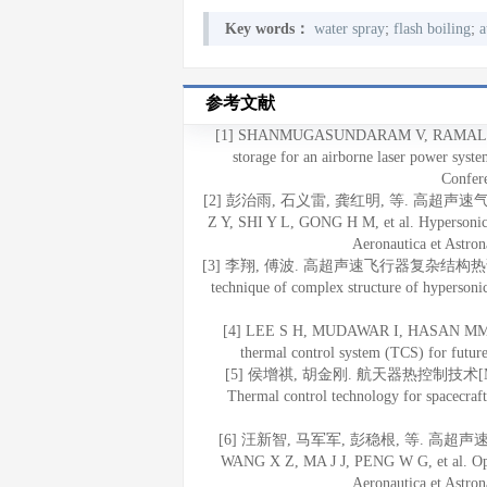
;
;
Key words：
water spray
flash boiling
a
参考文献
[1] SHANMUGASUNDARAM V, RAMALINGA
storage for an airborne laser power syst
Confer
[2] 彭治雨, 石义雷, 龚红明, 等. 高超声速气动
Z Y, SHI Y L, GONG H M, et al. Hypersonic a
Aeronautica et Astron
[3] 李翔, 傅波. 高超声速飞行器复杂结构热试验技术[J].
technique of complex structure of hypersonic
[4] LEE S H, MUDAWAR I, HASAN MM. The
thermal control system (TCS) for futur
[5] 侯增祺, 胡金刚. 航天器热控制技术[M]. 
Thermal control technology for spacecraf
[6] 汪新智, 马军军, 彭稳根, 等. 高超声速飞
WANG X Z, MA J J, PENG W G, et al. Optim
Aeronautica et Astron