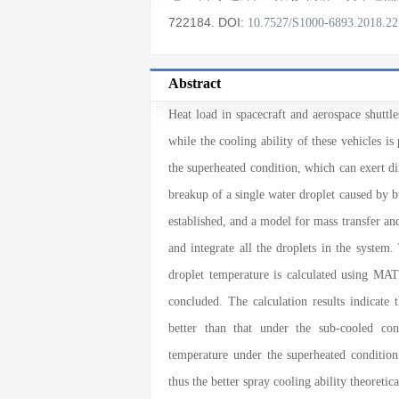
722184
.
DOI:
10.7527/S1000-6893.2018.2
Abstract
Heat load in spacecraft and aerospace shuttl
while the cooling ability of these vehicles i
the superheated condition, which can exert di
breakup of a single water droplet caused by 
established, and a model for mass transfer an
and integrate all the droplets in the system
droplet temperature is calculated using MA
concluded. The calculation results indicate 
better than that under the sub-cooled con
temperature under the superheated condition
thus the better spray cooling ability theoretica