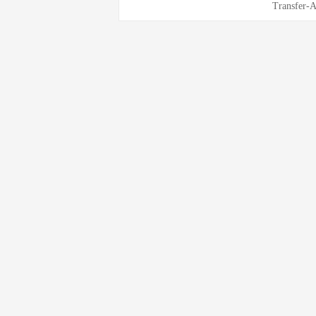
Transfer-A