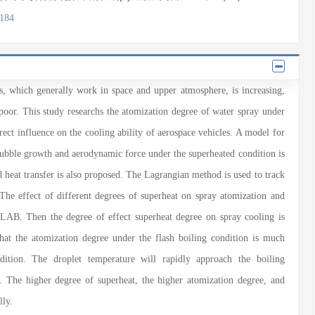
2184
es, which generally work in space and upper atmosphere, is increasing,
s poor. This study researchs the atomization degree of water spray under
rect influence on the cooling ability of aerospace vehicles. A model for
bubble growth and aerodynamic force under the superheated condition is
d heat transfer is also proposed. The Lagrangian method is used to track
. The effect of different degrees of superheat on spray atomization and
TLAB. Then the degree of effect superheat degree on spray cooling is
that the atomization degree under the flash boiling condition is much
dition. The droplet temperature will rapidly approach the boiling
. The higher degree of superheat, the higher atomization degree, and
lly.