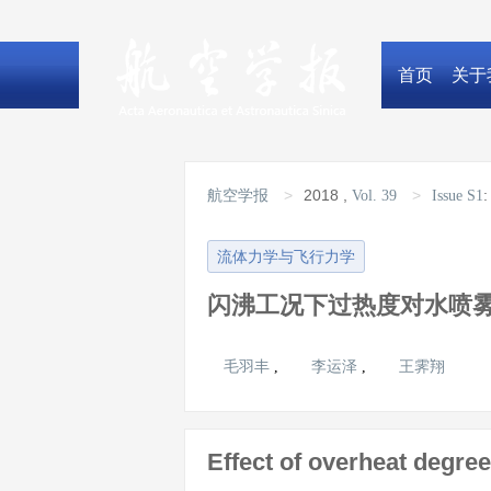
首页
关于
>
2018
,
>
航空学报
Vol. 39
Issue S1
流体力学与飞行力学
闪沸工况下过热度对水喷
毛羽丰
李运泽
王霁翔
,
,
Effect of overheat degree