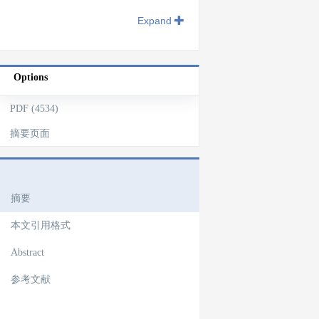
Expand
Options
PDF (4534)
摘要页面
文章导航
摘要
本文引用格式
Abstract
参考文献