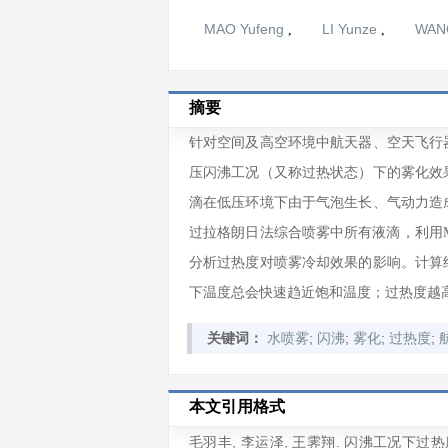
MAO Yufeng
LI Yunze
WANG
,
,
摘要
针对空间及高空环境中航天器、空天飞行
压闪沸工况（又称过热状态）下的雾化效
滴在低压环境下由于气泡生长、气动力造
过拉格朗日法综合喷雾中所有液滴，利用M
分析过热度对喷雾冷却效果的影响。计算
下温度总会快速趋近饱和温度；过热度越
;
;
;
;
关键词：
水喷雾
闪沸
雾化
过热度
本文引用格式
毛羽丰
,
李运泽
,
王霁翔
. 闪沸工况下过热