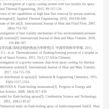
Investigation of a spray cooling system with two nozzles for space
plied Thermal Engineering, 2015, 89:115-124.
of the capabilities of high heat flux removal by porous material,
hnologies[J]. Applied Thermal Engineering, 2016, 104:636-646.
tate of the art[J]. International Journal of Heat and Fluid Flow, 2007,
28(4):753-767.
estigation of heat transfer mechanism of low environmental pressure
ght systems[J]. International Journal of Heat and Mass Transfer, 2018,
119:496-507.
液滴真空闪蒸/冻结过程的热动力学研究[J]. 中国空间科学学报, 2011,
 et al. Thermodynamic of flashing/freezing process of a droplet in
l of Space Science, 2011, 31(1):57-62(in Chinese).
estigation of a gravity-immune chip-level spray cooling for thermal
ansmission system[J]. International Journal of Heat and Mass Transfer,
2017, 114:715-726.
istribution in sprays[J]. Industrial & Engineering Chemistry, 1951,
43(6):1317-1324.
AN A. Flash-boiling atomization[J]. Progress in Energy and
on Science, 2008, 34(4):417-439.
del for flash-boiling sprays[J]. Combustion Science and Technology,
2001, 169(1):45-67.
erical study on flash-boiling spray of multicomponent fuel[J]. Heat