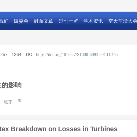
我们
编委会
封面文章
过刊一览
学术资讯
空天前沿大
257 - 1264
DOI:
https://doi.org/10.7527/S1000-6893.2013.0465
失的影响
张正一
rtex Breakdown on Losses in Turbines