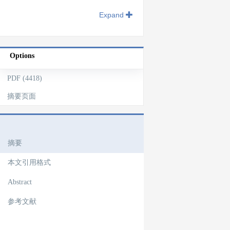
Expand
Options
PDF (4418)
摘要页面
文章导航
摘要
本文引用格式
Abstract
参考文献