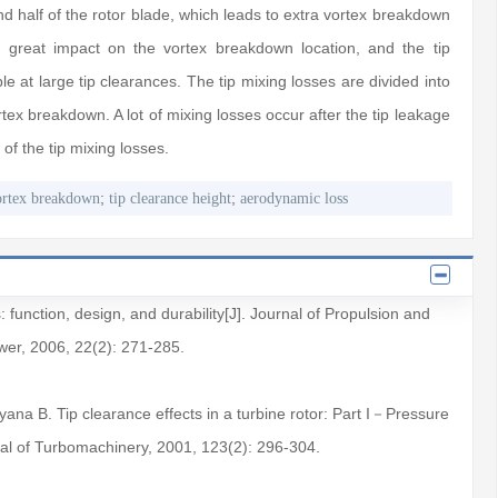
d half of the rotor blade, which leads to extra vortex breakdown
a great impact on the vortex breakdown location, and the tip
le at large tip clearances. The tip mixing losses are divided into
tex breakdown. A lot of mixing losses occur after the tip leakage
of the tip mixing losses.
;
;
ortex breakdown
tip clearance height
aerodynamic loss
s: function, design, and durability[J]. Journal of Propulsion and
er, 2006, 22(2): 271-285.
ana B. Tip clearance effects in a turbine rotor: Part I－Pressure
rnal of Turbomachinery, 2001, 123(2): 296-304.