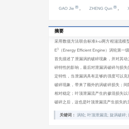
GAO Jie
ZHENG Qun
,
,
摘要
采用数值方法联合标准
两方程湍流模型求
k-ω
3
E
（Energy Efficient Engi
首先描述了泄漏涡的破碎现象，并对其动
碎特性的影响，最后对泄漏涡破碎与损失
定特性，当泄漏涡具有足够的强度可以克
破碎现象，带来了额外的涡破碎损失；间
相对稳定；叶顶泄漏流产生的掺混损失以
破碎之后，这也是叶顶泄漏流产生损失的
;
;
;
关键词：
涡轮
叶顶泄漏流
旋涡破碎