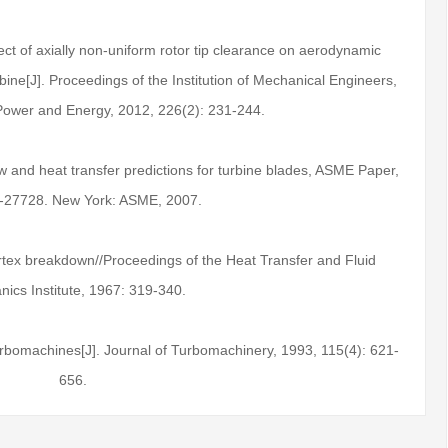
fect of axially non-uniform rotor tip clearance on aerodynamic
ine[J]. Proceedings of the Institution of Mechanical Engineers,
 Power and Energy, 2012, 226(2): 231-244.
w and heat transfer predictions for turbine blades, ASME Paper,
-27728. New York: ASME, 2007.
rtex breakdown//Proceedings of the Heat Transfer and Fluid
ics Institute, 1967: 319-340.
rbomachines[J]. Journal of Turbomachinery, 1993, 115(4): 621-
656.