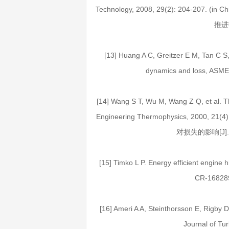
Technology, 2008, 29(2): 204-20
推进技
[13] Huang A C, Greitzer E M, Tan C S, 
dynamics and loss, ASME
[14] Wang S T, Wu M, Wang Z Q, et al. The
Engineering Thermophysics, 2000, 
对损失的影响[J]. 工
[15] Timko L P. Energy efficient engine
CR-168289
[16] Ameri A A, Steinthorsson E, Rigby D 
Journal of Tu