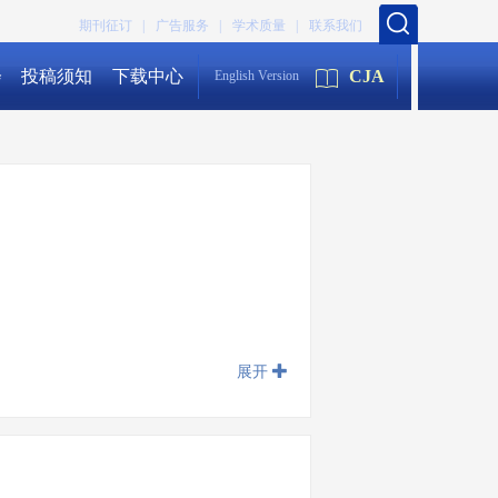
期刊征订 |
广告服务 |
学术质量 |
联系我们
会
投稿须知
下载中心
CJA
English Version
展开