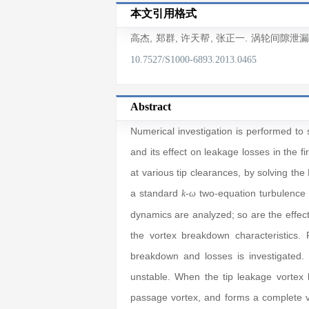
本文引用格式
高杰
,
郑群
,
许天帮
,
张正一
. 涡轮间隙泄
10.7527/S1000-6893.2013.0465
Abstract
Numerical investigation is performed to 
and its effect on leakage losses in the f
at various tip clearances, by solving th
a standard
-
two-equation turbulence
k
ω
dynamics are analyzed; so are the effect
the vortex breakdown characteristics. 
breakdown and losses is investigated. 
unstable. When the tip leakage vortex h
passage vortex, and forms a complete vor