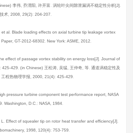
7. (in Chinese) 李伟, 乔渭阳, 许开富. 涡轮叶尖间隙泄漏涡不稳定性分析[J].
术, 2008, 29(2): 204-207.
et al. Blade loading effects on axial turbine tip leakage vortex
 Paper, GT-2012-68302. New York: ASME, 2012.
 effect of passage vortex stability on energy loss[J]. Journal of
21(4): 425-429. (in Chinese) 王松涛, 吴猛, 王仲奇, 等. 通道涡稳定性及
程热物理学报, 2000, 21(4): 425-429.
 high pressure turbine component test performance report, NASA
. Washington, D.C.: NASA, 1984.
L. Effect of squealer tip on rotor heat transfer and efficiency[J].
rbomachinery, 1998, 120(4): 753-759.