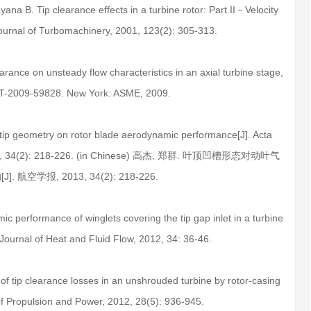
ana B. Tip clearance effects in a turbine rotor: Part II－Velocity
 Journal of Turbomachinery, 2001, 123(2): 305-313.
learance on unsteady flow characteristics in an axial turbine stage,
T-2009-59828. New York: ASME, 2009.
 tip geometry on rotor blade aerodynamic performance[J]. Acta
, 2013, 34(2): 218-226. (in Chinese) 高杰, 郑群. 叶顶凹槽形态对动叶气
 航空学报, 2013, 34(2): 218-226.
c performance of winglets covering the tip gap inlet in a turbine
 Journal of Heat and Fluid Flow, 2012, 34: 36-46.
f tip clearance losses in an unshrouded turbine by rotor-casing
of Propulsion and Power, 2012, 28(5): 936-945.