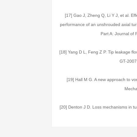
[17] Gao J, Zheng Q, Li Y J, et al. Ef
performance of an unshrouded axial turb
Part A: Journal of
[18] Yang D L, Feng Z P. Tip leakage flo
GT-2007
[19] Hall M G. A new approach to vo
Mechan
[20] Denton J D. Loss mechanisms in tu