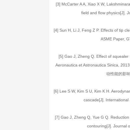
[3] McCarter A A, Xiao X W, Lakshminaray
field and flow physics[J].
[4] Sun H, Li J, Feng Z P. Effects of tip c
ASME Paper, G
[5] Gao J, Zheng Q. Effect of squealer
Aeronautica et Astronautica Sinica
动性能的影响[J].
[6] Lee S W, Kim S U, Kim K H. Aerodynami
cascade[J]. International
[7] Gao J, Zheng Q, Yue G Q. Reduction o
contouring[J]. Journal 