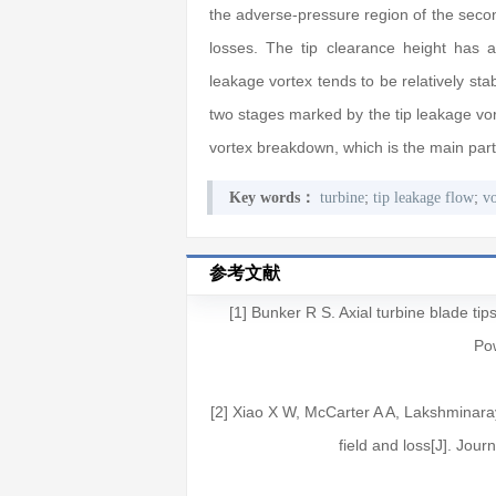
the adverse-pressure region of the secon
losses. The tip clearance height has 
leakage vortex tends to be relatively stab
two stages marked by the tip leakage vor
vortex breakdown, which is the main part 
;
;
Key words：
turbine
tip leakage flow
v
参考文献
[1] Bunker R S. Axial turbine blade tip
Pow
[2] Xiao X W, McCarter A A, Lakshminaray
field and loss[J]. Jou