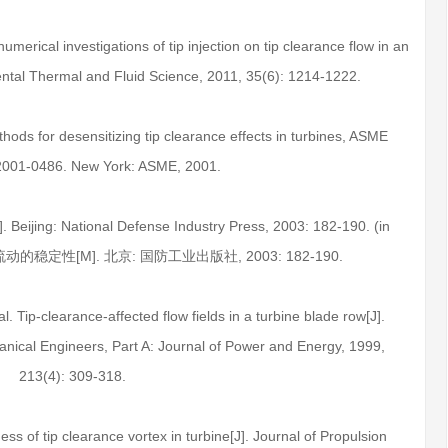
merical investigations of tip injection on tip clearance flow in an
ental Thermal and Fluid Science, 2011, 35(6): 1214-1222.
ods for desensitizing tip clearance effects in turbines, ASME
2001-0486. New York: ASME, 2001.
M]. Beijing: National Defense Industry Press, 2003: 182-190. (in
流动的稳定性[M]. 北京: 国防工业出版社, 2003: 182-190.
al. Tip-clearance-affected flow fields in a turbine blade row[J].
hanical Engineers, Part A: Journal of Power and Energy, 1999,
213(4): 309-318.
ss of tip clearance vortex in turbine[J]. Journal of Propulsion