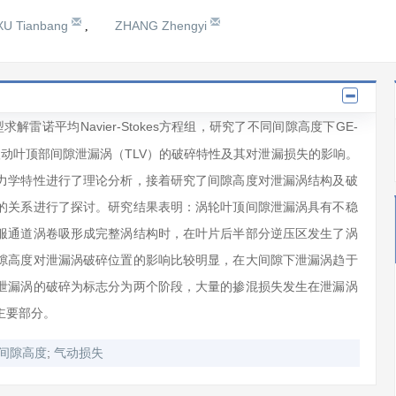
XU Tianbang
ZHANG Zhengyi
,
解雷诺平均Navier-Stokes方程组，研究了不同间隙高度下GE-
ne）涡轮第一级动叶顶部间隙泄漏涡（TLV）的破碎特性及其对泄漏损失的影响。
力学特性进行了理论分析，接着研究了间隙高度对泄漏涡结构及破
的关系进行了探讨。研究结果表明：涡轮叶顶间隙泄漏涡具有不稳
服通道涡卷吸形成完整涡结构时，在叶片后半部分逆压区发生了涡
隙高度对泄漏涡破碎位置的影响比较明显，在大间隙下泄漏涡趋于
泄漏涡的破碎为标志分为两个阶段，大量的掺混损失发生在泄漏涡
主要部分。
;
间隙高度
气动损失