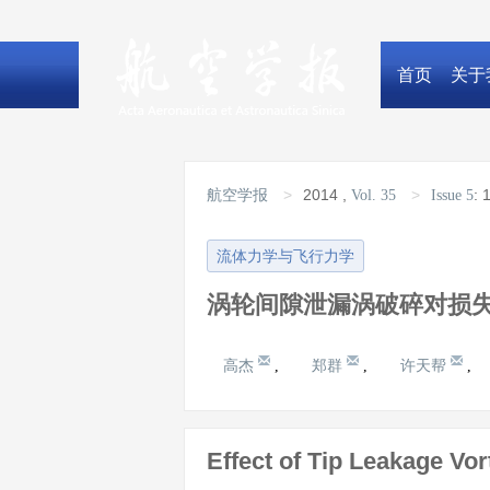
首页
关于
>
2014
,
>
:
1
航空学报
Vol. 35
Issue 5
流体力学与飞行力学
涡轮间隙泄漏涡破碎对损
高杰
郑群
许天帮
,
,
,
Effect of Tip Leakage Vo