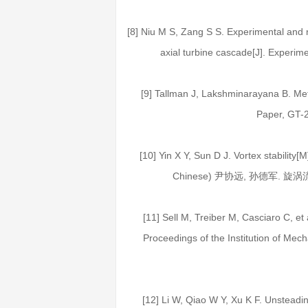
[8] Niu M S, Zang S S. Experimental and nu
axial turbine cascade[J]. Experim
[9] Tallman J, Lakshminarayana B. Meth
Paper, GT-
[10] Yin X Y, Sun D J. Vortex stability[
Chinese) 尹协远, 孙德军. 旋涡
[11] Sell M, Treiber M, Casciaro C, et 
Proceedings of the Institution of Mec
[12] Li W, Qiao W Y, Xu K F. Unsteadine