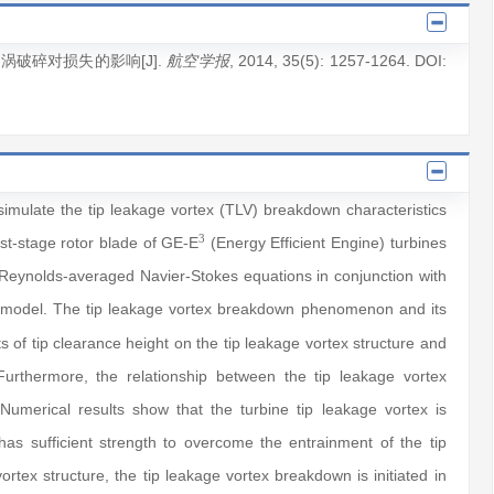
漏涡破碎对损失的影响[J].
, 2014
, 35(5)
: 1257
-1264
.
DOI:
航空学报
simulate the tip leakage vortex (TLV) breakdown characteristics
3
irst-stage rotor blade of GE-E
(Energy Efficient Engine) turbines
e Reynolds-averaged Navier-Stokes equations in conjunction with
 model. The tip leakage vortex breakdown phenomenon and its
s of tip clearance height on the tip leakage vortex structure and
Furthermore, the relationship between the tip leakage vortex
Numerical results show that the turbine tip leakage vortex is
as sufficient strength to overcome the entrainment of the tip
tex structure, the tip leakage vortex breakdown is initiated in