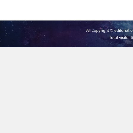
All copyright © editorial 
Total visits: