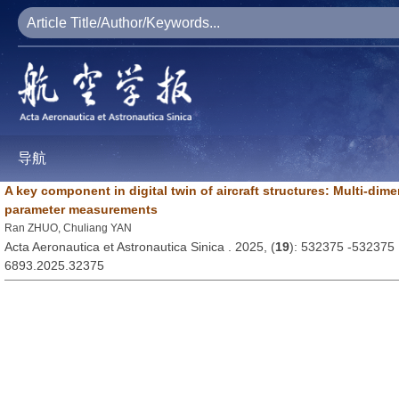
导航
A key component in digital twin of aircraft structures: Multi-dime
parameter measurements
Ran ZHUO, Chuliang YAN
Acta Aeronautica et Astronautica Sinica . 2025, (
19
): 532375 -532375
6893.2025.32375