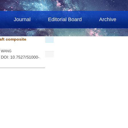
Journal
Editorial Board
Archive
raft composite
qi WANG
. DOI: 10.7527/S1000-