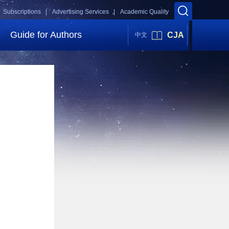
Subscriptions |
Advertising Services |
Academic Quality
Guide for Authors
CJA
中文