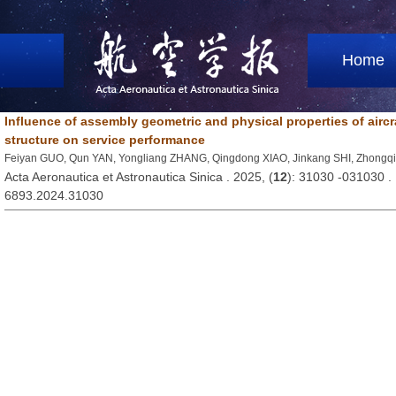
Home
Influence of assembly geometric and physical properties of airc
structure on service performance
Feiyan GUO, Qun YAN, Yongliang ZHANG, Qingdong XIAO, Jinkang SHI, Zhong
Acta Aeronautica et Astronautica Sinica . 2025, (
12
): 31030 -031030 
6893.2024.31030