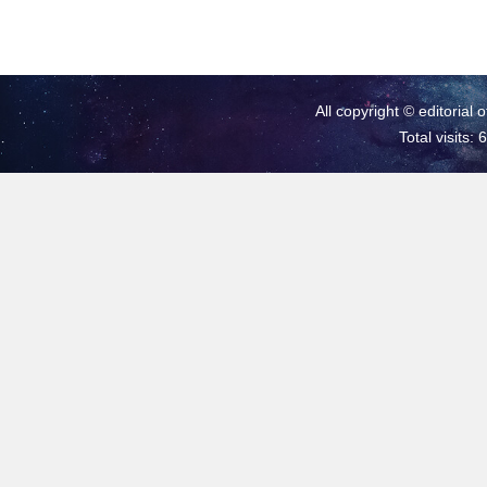
All copyright © editorial 
Total visits: