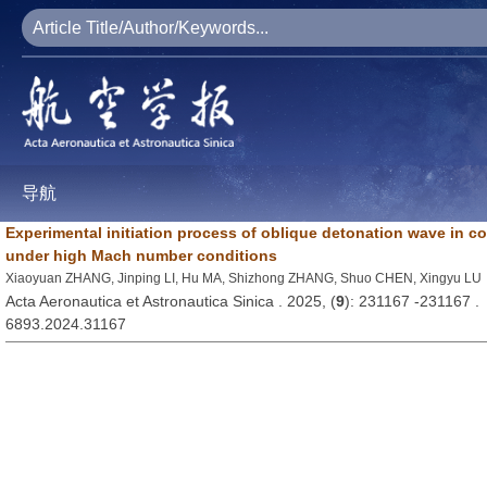
导航
Experimental initiation process of oblique detonation wave in 
under high Mach number conditions
Xiaoyuan ZHANG, Jinping LI, Hu MA, Shizhong ZHANG, Shuo CHEN, Xingyu LU
Acta Aeronautica et Astronautica Sinica . 2025, (
9
): 231167 -231167 .
6893.2024.31167