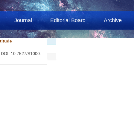
Journal
Editorial Board
Archive
ltitude
. DOI: 10.7527/S1000-