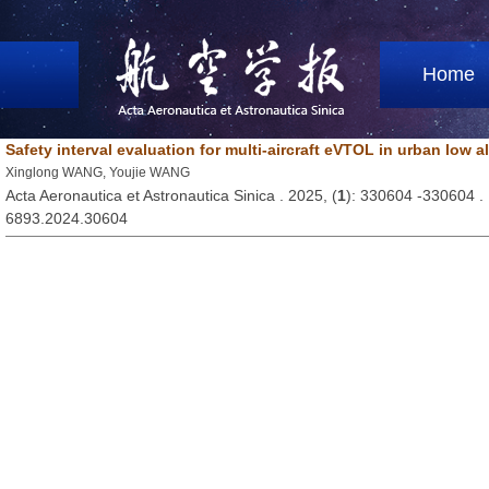
Home
Safety interval evaluation for multi-aircraft eVTOL in urban low a
Xinglong WANG, Youjie WANG
Acta Aeronautica et Astronautica Sinica . 2025, (
1
): 330604 -330604 
6893.2024.30604