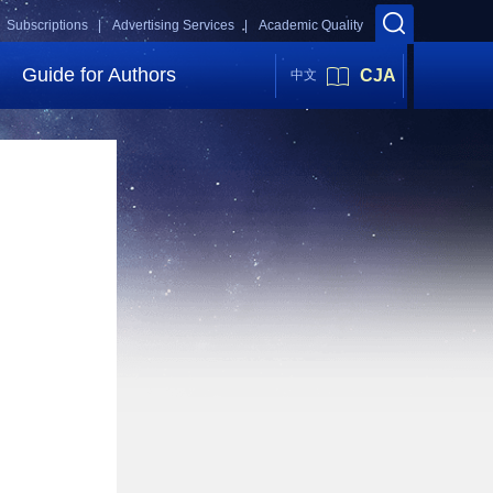
Subscriptions |
Advertising Services |
Academic Quality
Guide for Authors
CJA
中文