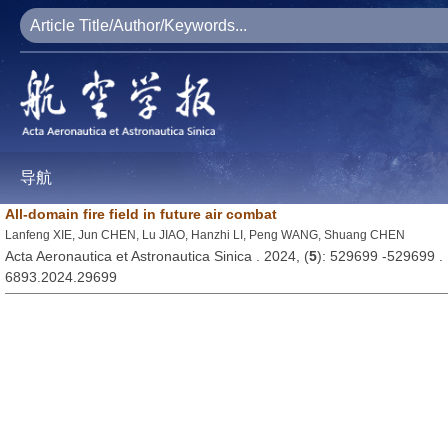
导航
All-domain fire field in future air combat
Lanfeng XIE, Jun CHEN, Lu JIAO, Hanzhi LI, Peng WANG, Shuang CHEN
Acta Aeronautica et Astronautica Sinica . 2024, (
5
): 529699 -529699 
6893.2024.29699