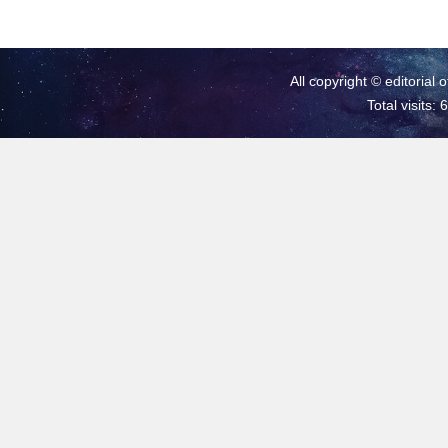
All copyright © editorial 
Total visits: