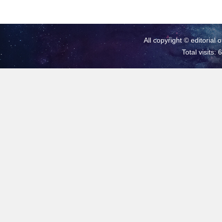
All copyright © editorial 
Total visits: