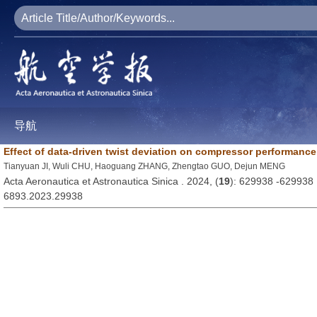
导航
Effect of data-driven twist deviation on compressor performance
Tianyuan JI, Wuli CHU, Haoguang ZHANG, Zhengtao GUO, Dejun MENG
Acta Aeronautica et Astronautica Sinica . 2024, (
19
): 629938 -629938
6893.2023.29938