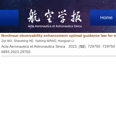
Home
Nonlinear observability-enhancement optimal guidance law for 
Ziyi WU, Shaoming HE, Yadong WANG, Hongyan LI
Acta Aeronautica et Astronautica Sinica . 2023, (
S2
): 729750 -729750
6893.2023.29750