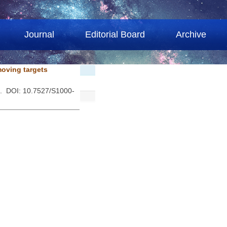
Journal
Editorial Board
Archive
moving targets
 . DOI: 10.7527/S1000-