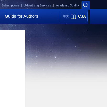
Subscriptions |
Advertising Services |
Academic Quality
Guide for Authors
CJA
中文