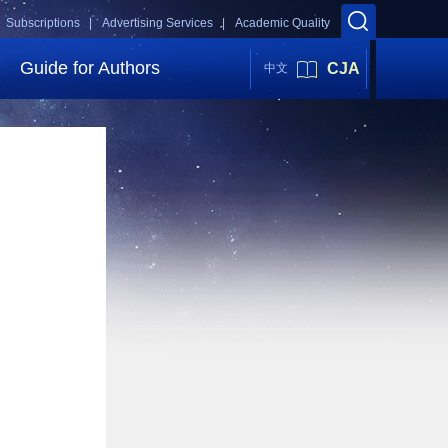
Subscriptions |
Advertising Services |
Academic Quality
Guide for Authors
CJA
中文