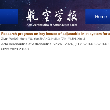
Home
Research progress on key issues of adjustable inlet system for 
Ziyun WANG, Hang YU, Yue ZHANG, Huijun TAN, Yi JIN, Xin LI
Acta Aeronautica et Astronautica Sinica . 2024, (
11
): 529440 -529440
6893.2023.29440