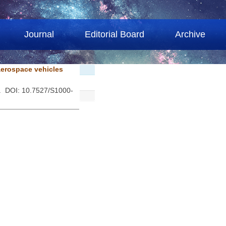
Journal
Editorial Board
Archive
aerospace vehicles
 . DOI: 10.7527/S1000-