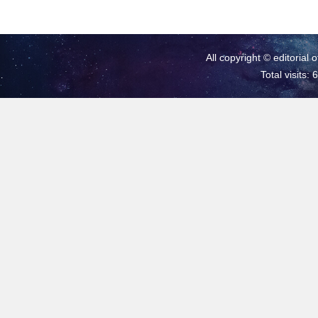
All copyright © editorial 
Total visits: