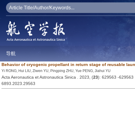
导航
Behavior of cryogenic propellant in return stage of reusable lau
Yi RONG, Hui LIU, Ziwen YU, Pingping ZHU, Yue PENG, Jiahui YU
Acta Aeronautica et Astronautica Sinica . 2023, (
23
): 629563 -629563
6893.2023.29563