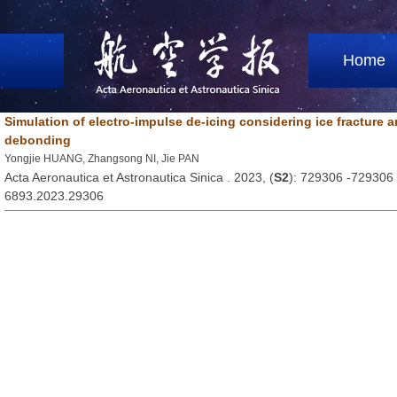
Home
Simulation of electro-impulse de-icing considering ice fracture a
debonding
Yongjie HUANG, Zhangsong NI, Jie PAN
Acta Aeronautica et Astronautica Sinica . 2023, (
S2
): 729306 -729306
6893.2023.29306