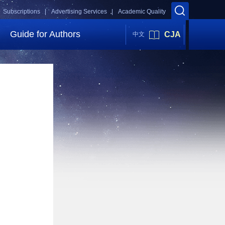
Subscriptions |
Advertising Services |
Academic Quality
Guide for Authors
CJA
中文