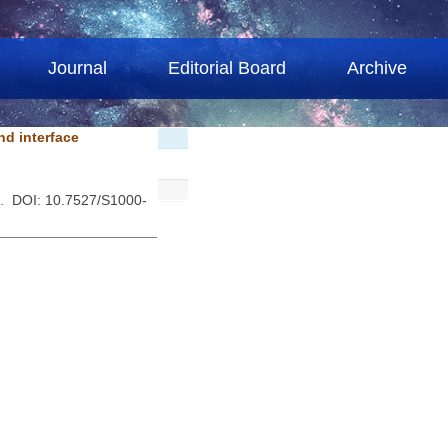
Journal
Editorial Board
Archive
nd interface
 . DOI: 10.7527/S1000-