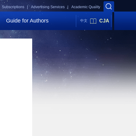
Subscriptions |
Advertising Services |
Academic Quality
Guide for Authors
CJA
中文