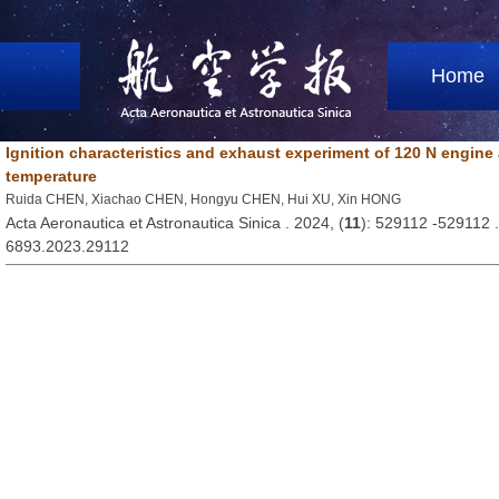
Home
Ignition characteristics and exhaust experiment of 120 N engine 
temperature
Ruida CHEN, Xiachao CHEN, Hongyu CHEN, Hui XU, Xin HONG
Acta Aeronautica et Astronautica Sinica . 2024, (
11
): 529112 -529112 
6893.2023.29112