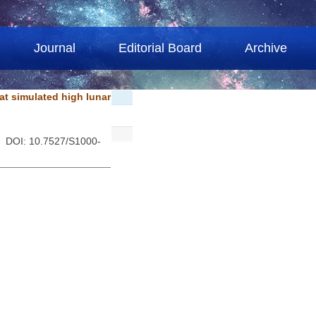
Journal
Editorial Board
Archive
at simulated high lunar
. DOI: 10.7527/S1000-