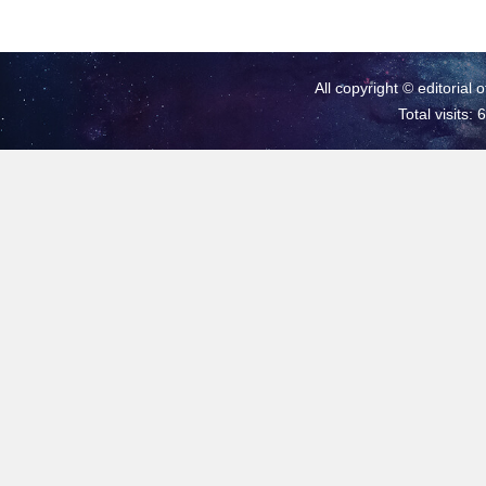
All copyright © editorial 
Total visits: