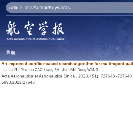
导航
An improved conflict⁃based search algorithm for multi⁃agent pa
Lianbo YU, Pinzhao CAO, Liang SHI, Jie LIAN, Dong WANG
Acta Aeronautica et Astronautica Sinica . 2023, (
S1
): 727648 -727648
6893.2022.27648