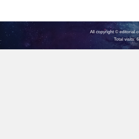
All copyright © editorial 
Total visits: