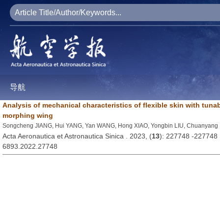
导航
Analysis of mechanical characteristics of flexible skin with tunab
morphing wing
Songcheng JIANG, Hui YANG, Yan WANG, Hong XIAO, Yongbin LIU, Chuanyang 
Acta Aeronautica et Astronautica Sinica . 2023, (
13
): 227748 -227748
6893.2022.27748