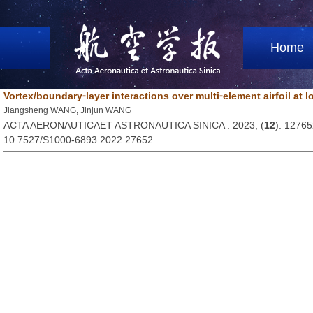
Home
Vortex/boundary⁃layer interactions over multi⁃element airfoil at
Jiangsheng WANG, Jinjun WANG
ACTA AERONAUTICAET ASTRONAUTICA SINICA . 2023, (
12
): 1276
10.7527/S1000-6893.2022.27652