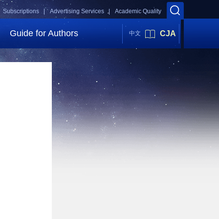
Subscriptions |
Advertising Services |
Academic Quality
Guide for Authors
CJA
中文