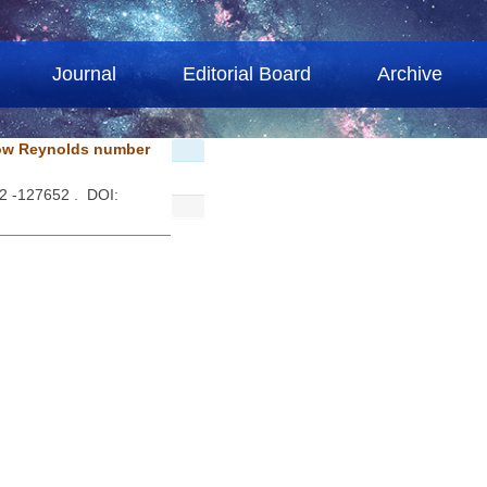
Journal
Editorial Board
Archive
 low Reynolds number
52 -127652 . DOI: