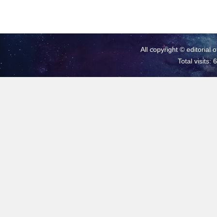
All copyright © editorial 
Total visits: