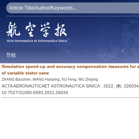
导航
Simulation speed-up and accuracy compensation measures for 
of variable stator vane
ZHANG Baozhen, WANG Hanping, XU Feng, WU Zhiqing
ACTA AERONAUTICAET ASTRONAUTICA SINICA . 2022, (
9
): 226034
10.7527/S1000-6893.2021.26034