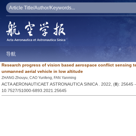
导航
Research progress of vision based aerospace conflict sensing t
unmanned aerial vehicle in low altitude
ZHANG Zhouyu, CAO Yunfeng, FAN Yanming
ACTA AERONAUTICAET ASTRONAUTICA SINICA . 2022, (
8
): 25645 
10.7527/S1000-6893.2021.25645