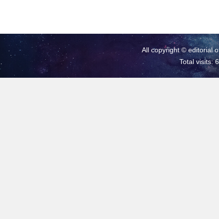
All copyright © editorial 
Total visits: