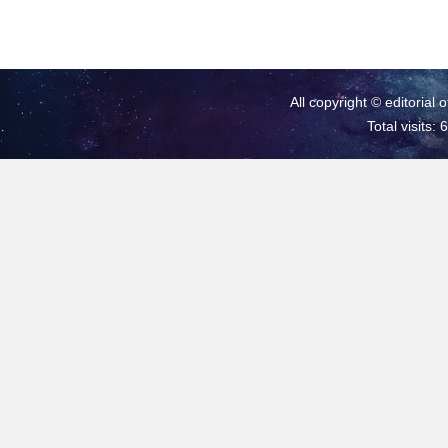
All copyright © editorial 
Total visits: