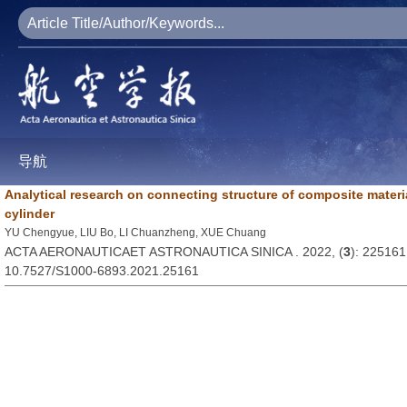
导航
Analytical research on connecting structure of composite materia
cylinder
YU Chengyue, LIU Bo, LI Chuanzheng, XUE Chuang
ACTA AERONAUTICAET ASTRONAUTICA SINICA . 2022, (
3
): 225161
10.7527/S1000-6893.2021.25161