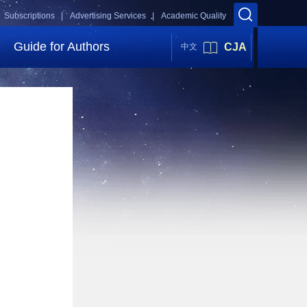
Subscriptions |
Advertising Services |
Academic Quality
Guide for Authors
CJA
中文