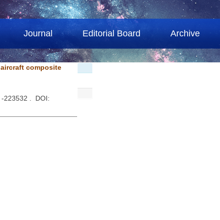
Journal
Editorial Board
Archive
 aircraft composite
 -223532 . DOI: