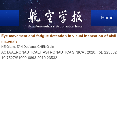
Home
Eye movement and fatigue detection in visual inspection of civil
materials
HE Qiang, TAN Deqiang, CHENG Lin
ACTA AERONAUTICAET ASTRONAUTICA SINICA . 2020, (
5
): 223532
10.7527/S1000-6893.2019.23532