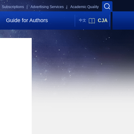
Subscriptions |
Advertising Services |
Academic Quality
Guide for Authors
CJA
中文