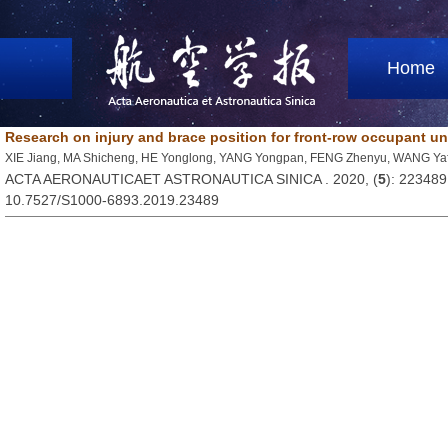
Home
Research on injury and brace position for front-row occupant un
XIE Jiang, MA Shicheng, HE Yonglong, YANG Yongpan, FENG Zhenyu, WANG Y
ACTA AERONAUTICAET ASTRONAUTICA SINICA . 2020, (
5
): 223489
10.7527/S1000-6893.2019.23489