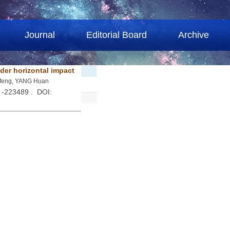
Journal
Editorial Board
Archive
der horizontal impact
afeng, YANG Huan
 -223489 . DOI: