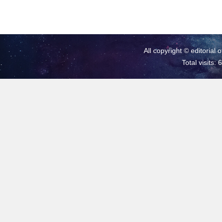
All copyright © editorial 
Total visits: