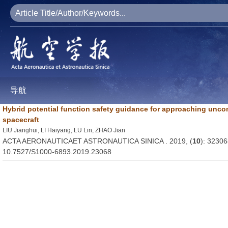
导航
Hybrid potential function safety guidance for approaching uncont
spacecraft
LIU Jianghui, LI Haiyang, LU Lin, ZHAO Jian
ACTA AERONAUTICAET ASTRONAUTICA SINICA . 2019, (
10
): 3230
10.7527/S1000-6893.2019.23068