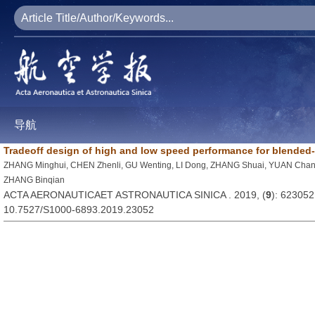
导航
Tradeoff design of high and low speed performance for blended-w
ZHANG Minghui, CHEN Zhenli, GU Wenting, LI Dong, ZHANG Shuai, YUAN Cha
ZHANG Binqian
ACTA AERONAUTICAET ASTRONAUTICA SINICA . 2019, (
9
): 623052
10.7527/S1000-6893.2019.23052