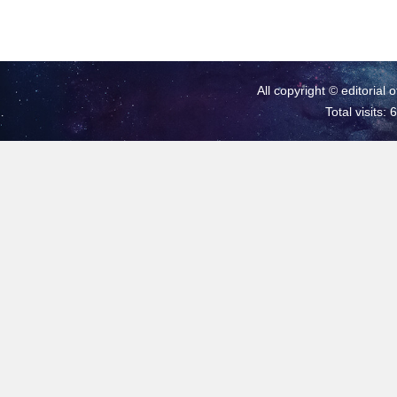
All copyright © editorial 
Total visits: