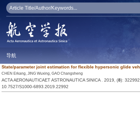
导航
State/parameter joint estimation for flexible hypersonic glide veh
CHEN Erkang, JING Wuxing, GAO Changsheng
ACTA AERONAUTICAET ASTRONAUTICA SINICA . 2019, (
8
): 322992
10.7527/S1000-6893.2019.22992