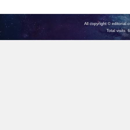
All copyright © editorial 
Total visits: