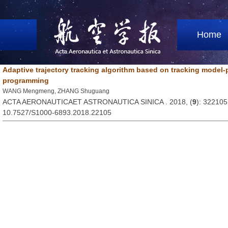
Home
Adaptive trajectory tracking algorithm based on tracking model-p
programming
WANG Mengmeng, ZHANG Shuguang
ACTA AERONAUTICAET ASTRONAUTICA SINICA . 2018, (
9
): 322105
10.7527/S1000-6893.2018.22105