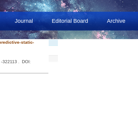
Journal
Editorial Board
Archive
redictive-static-
 -322113 . DOI: