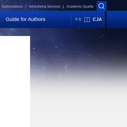
Subscriptions |
Advertising Services |
Academic Quality
Guide for Authors
CJA
中文