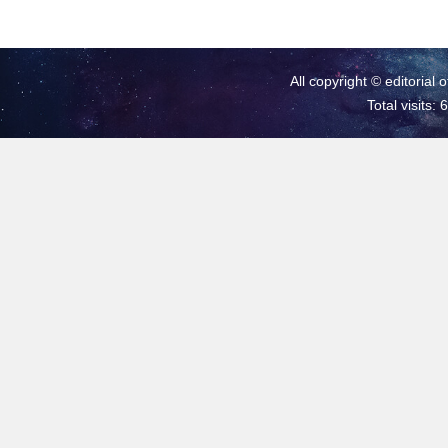
All copyright © editorial 
Total visits: