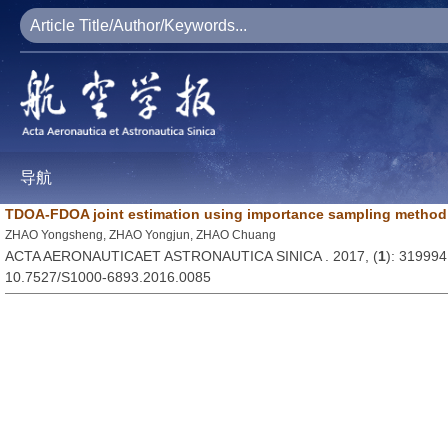
导航
TDOA-FDOA joint estimation using importance sampling method
ZHAO Yongsheng, ZHAO Yongjun, ZHAO Chuang
ACTA AERONAUTICAET ASTRONAUTICA SINICA . 2017, (
1
): 319994
10.7527/S1000-6893.2016.0085