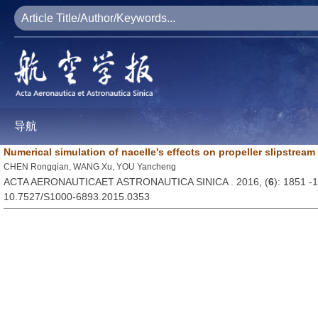
导航
Numerical simulation of nacelle's effects on propeller slipstre
CHEN Rongqian, WANG Xu, YOU Yancheng
ACTA AERONAUTICAET ASTRONAUTICA SINICA . 2016, (
6
): 1851 -
10.7527/S1000-6893.2015.0353