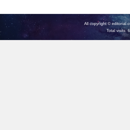
All copyright © editorial 
Total visits: