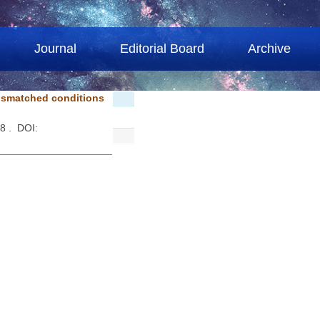
Journal
Editorial Board
Archive
mismatched conditions
48 . DOI: