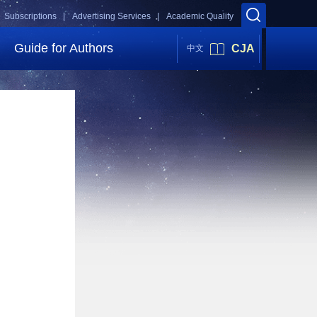
Subscriptions |
Advertising Services |
Academic Quality
Guide for Authors
CJA
中文