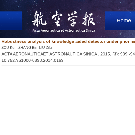
Home
Robustness analysis of knowledge aided detector under prior 
ZOU Kun, ZHANG Bin, LIU Zifu
ACTA AERONAUTICAET ASTRONAUTICA SINICA . 2015, (
3
): 939 -9
10.7527/S1000-6893.2014.0169