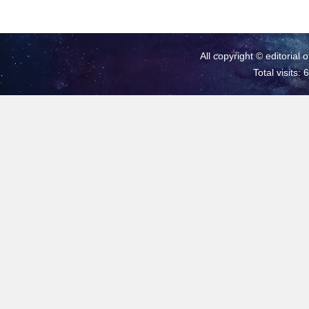
All copyright © editorial 
Total visits: