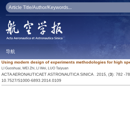
导航
Using modern design of experiments methodologies for high spe
LI Guoshuai, WEI Zhi, LI Wei, LUO Taiyuan
ACTA AERONAUTICAET ASTRONAUTICA SINICA . 2015, (
3
): 782 -7
10.7527/S1000-6893.2014.0109